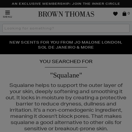
AN EXCLUSIVE MEMBERSHIP: JOIN THE INNER CIRCLE
Brown
0
MENU
Thomas
Search
the
site
PERFECT PAIR | GET 50% OFF* YOUR SECOND PAIR OF
NEW SCENTS FOR YOU FROM JO MALONE LONDON,
THE NINJA SUMMER EVENT IS HERE | SHOP NOW
SOL DE JANEIRO & MORE
SUNGLASSES
YOU SEARCHED FOR
"Squalane"
Squalane helps to support the outer layer of
your skin, deeply softening and smoothing it
out. It locks in moisture by creating a protective
barrier to reduce dryness, dullness and
irritation. It's a non-comedogenic ingredient,
meaning it doesn't block pores. That makes
squalane a good alternative to other oils for
sensitive or breakout-prone skin.