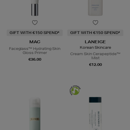
GIFT WITH €150 SPEND*
GIFT WITH €150 SPEND*
MAC
LANEIGE
Korean Skincare
Faceglass™ Hydrating Skin
Gloss Primer
Cream Skin Cerapeptide™
Mist
€36.00
€12.00