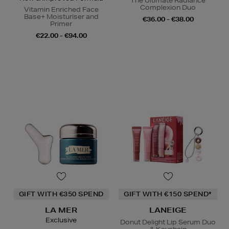
The Ultimate Radiance
Complexion Duo
Vitamin Enriched Face
Base+ Moisturiser and
€36.00 - €38.00
Primer
€22.00 - €94.00
GIFT WITH €350 SPEND
GIFT WITH €150 SPEND*
LA MER
LANEIGE
Exclusive
Donut Delight Lip Serum Duo