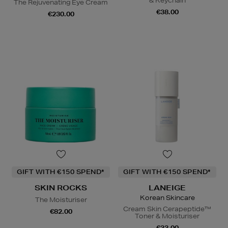
& Keychain
The Rejuvenating Eye Cream
€38.00
€230.00
GIFT WITH €150 SPEND*
GIFT WITH €150 SPEND*
SKIN ROCKS
LANEIGE
Korean Skincare
The Moisturiser
Cream Skin Cerapeptide™
€82.00
Toner & Moisturiser
€33.00