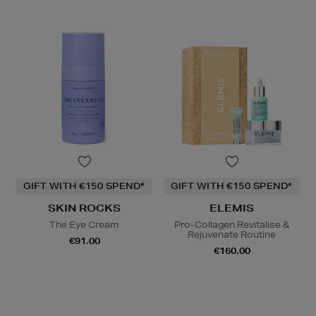
GIFT WITH €150 SPEND*
GIFT WITH €150 SPEND*
SKIN ROCKS
ELEMIS
The Eye Cream
Pro-Collagen Revitalise &
Rejuvenate Routine
€91.00
€160.00