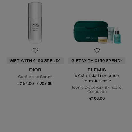
GIFT WITH €150 SPEND*
GIFT WITH €150 SPEND*
DIOR
ELEMIS
x Aston Martin Aramco
Capture Le Sérum
Formula One™
€154.00 - €207.00
Iconic Discovery Skincare
Collection
€108.00