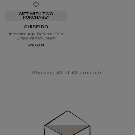
GIFT WITH TWO
PURCHASE*
SHISEIDO
Intensive Age-Defense Skin
Empowering Cream
€135.00
Showing 43 of 43 products
Newsletter
Sign
Up