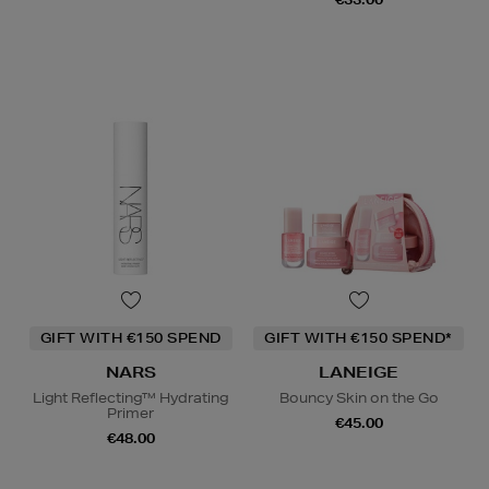
GIFT WITH €150 SPEND
GIFT WITH €150 SPEND*
NARS
LANEIGE
Light Reflecting™ Hydrating
Bouncy Skin on the Go
Primer
€45.00
€48.00