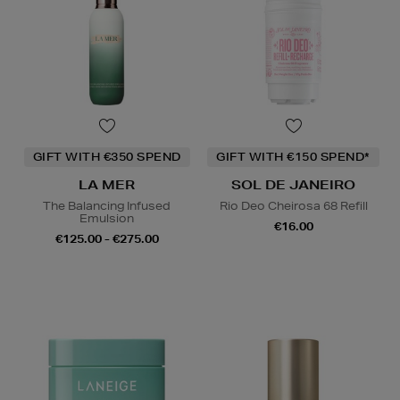
GIFT WITH €350 SPEND
GIFT WITH €150 SPEND*
LA MER
SOL DE JANEIRO
The Balancing Infused
Rio Deo Cheirosa 68 Refill
Emulsion
€16.00
€125.00 - €275.00