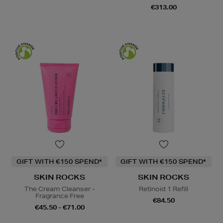
€313.00
GIFT WITH €150 SPEND*
GIFT WITH €150 SPEND*
SKIN ROCKS
SKIN ROCKS
The Cream Cleanser -
Retinoid 1 Refill
Fragrance Free
€84.50
€45.50 - €71.00