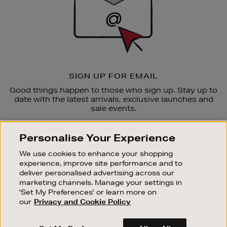
SIGN UP FOR EMAIL
Good things happen to those who sign up. Stay up to
date with the latest arrivals, exclusive launches and
sale events.
SUBSCRIBE
Personalise Your Experience
We use cookies to enhance your shopping
OUR STORES
experience, improve site performance and to
SHOPPING ONLINE
deliver personalised advertising across our
marketing channels. Manage your settings in
CUSTOMER SERVICE
'Set My Preferences' or learn more on
SUSTAINABILITY
our
Privacy and Cookie Policy
ABOUT BROWN THOMAS