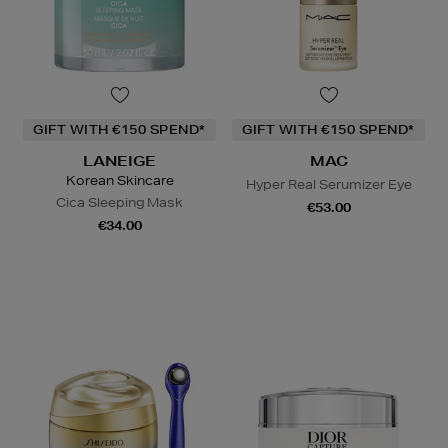
GIFT WITH €150 SPEND*
GIFT WITH €150 SPEND*
LANEIGE
MAC
Korean Skincare
Hyper Real Serumizer Eye
Cica Sleeping Mask
€53.00
€34.00