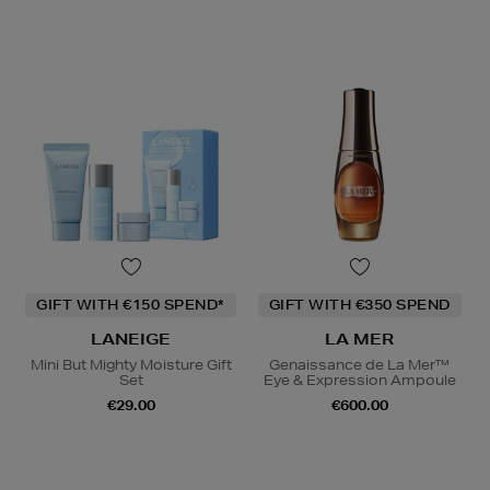
GIFT WITH €150 SPEND*
GIFT WITH €350 SPEND
LANEIGE
LA MER
Mini But Mighty Moisture Gift
Genaissance de La Mer™
Set
Eye & Expression Ampoule
€29.00
€600.00