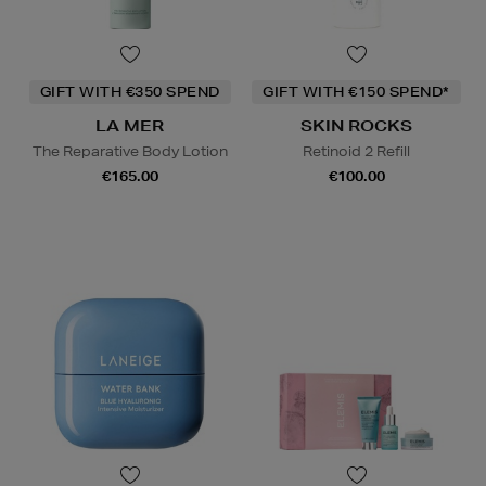
GIFT WITH €350 SPEND
GIFT WITH €150 SPEND*
LA MER
SKIN ROCKS
The Reparative Body Lotion
Retinoid 2 Refill
€165.00
€100.00