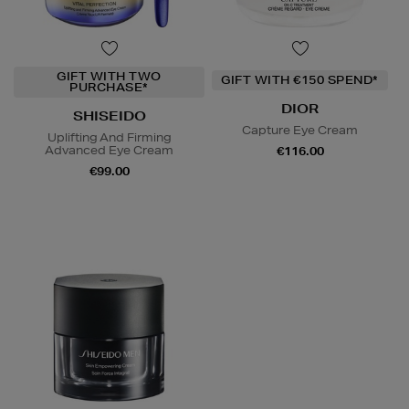
GIFT WITH TWO
GIFT WITH €150 SPEND*
PURCHASE*
DIOR
SHISEIDO
Capture Eye Cream
Uplifting And Firming
Advanced Eye Cream
€116.00
€99.00