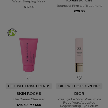
Korean Skincare
Water Sleeping Mask
Bouncy & Firm Lip Treatment
€32.00
€26.00
GIFT WITH €150 SPEND*
GIFT WITH €150 SPEND*
SKIN ROCKS
DIOR
The Cream Cleanser
Prestige Le Micro-Sérum de
Rose Yeux Activated
€45.50 - €71.00
Regenerating Eye Serum