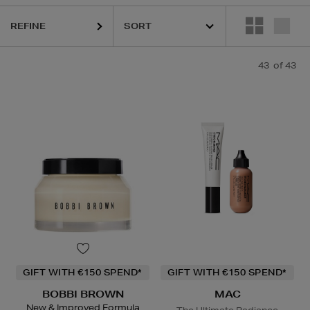
REFINE
GE,
MAC,
NARS,
SHISEIDO,
SKIN ROCKS,
SOL DE JANEIRO
43
of 43
GIFT WITH €150 SPEND*
GIFT WITH €150 SPEND*
BOBBI BROWN
MAC
New & Improved Formula