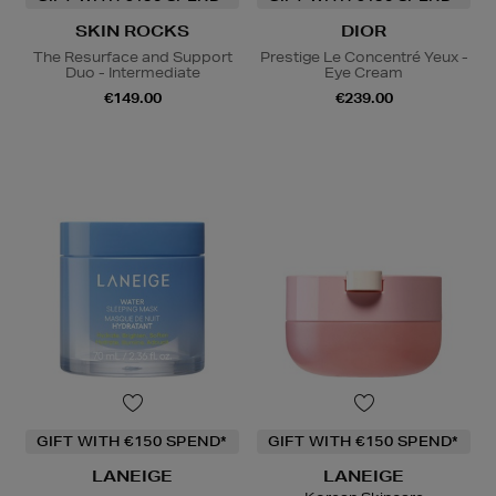
SKIN ROCKS
DIOR
The Resurface and Support
Prestige Le Concentré Yeux -
Duo - Intermediate
Eye Cream
€149.00
€239.00
GIFT WITH €150 SPEND*
GIFT WITH €150 SPEND*
LANEIGE
LANEIGE