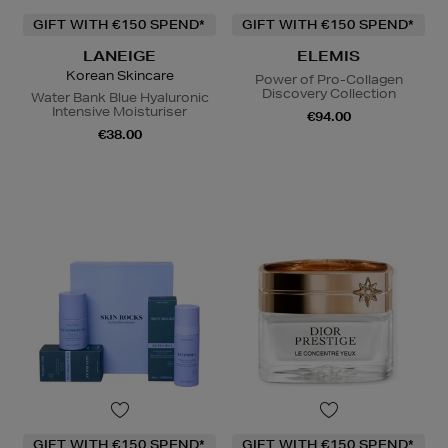
GIFT WITH €150 SPEND*
GIFT WITH €150 SPEND*
LANEIGE
ELEMIS
Korean Skincare
Power of Pro-Collagen
Discovery Collection
Water Bank Blue Hyaluronic
Intensive Moisturiser
€94.00
€38.00
GIFT WITH €150 SPEND*
GIFT WITH €150 SPEND*