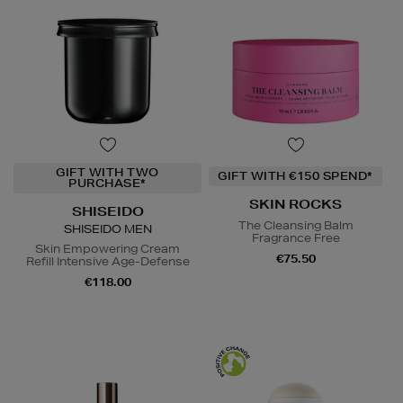
GIFT WITH TWO
GIFT WITH €150 SPEND*
PURCHASE*
SKIN ROCKS
SHISEIDO
The Cleansing Balm
SHISEIDO MEN
Fragrance Free
Skin Empowering Cream
€75.50
Refill Intensive Age-Defense
€118.00