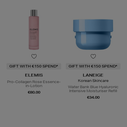
GIFT WITH €150 SPEND*
GIFT WITH €150 SPEND*
ELEMIS
LANEIGE
Korean Skincare
Pro-Collagen Rose Essence-
in-Lotion
Water Bank Blue Hyaluronic
Intensive Moisturiser Refill
€80.00
€34.00