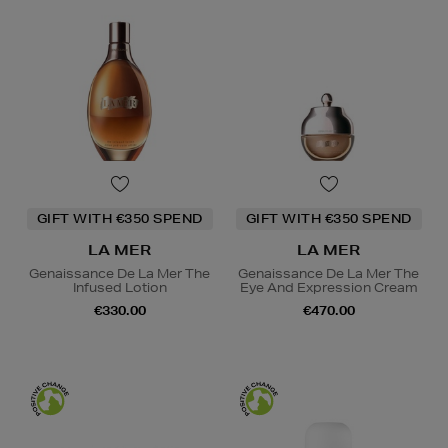
GIFT WITH €350 SPEND
GIFT WITH €350 SPEND
LA MER
LA MER
Genaissance De La Mer The
Genaissance De La Mer The
Infused Lotion
Eye And Expression Cream
€330.00
€470.00