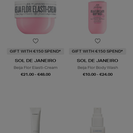
GIFT WITH €150 SPEND*
GIFT WITH €150 SPEND*
SOL DE JANEIRO
SOL DE JANEIRO
Beija Flor Elasti-Cream
Beija Flor Body Wash
€21.00 - €48.00
€10.00 - €24.00