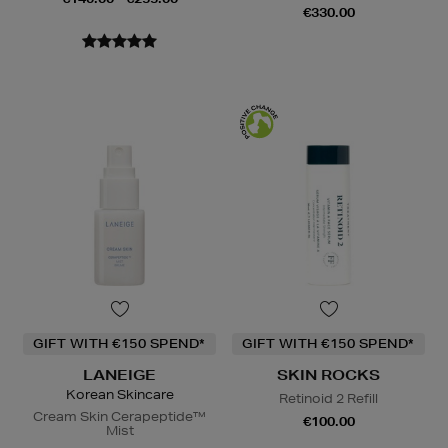
€330.00
GIFT WITH €150 SPEND*
GIFT WITH €150 SPEND*
LANEIGE
SKIN ROCKS
Korean Skincare
Retinoid 2 Refill
Cream Skin Cerapeptide™
€100.00
Mist