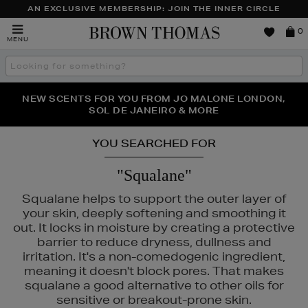
AN EXCLUSIVE MEMBERSHIP: JOIN THE INNER CIRCLE
Brown
0
MENU
Thomas
Search
the
site
PERFECT PAIR | GET 50% OFF* YOUR SECOND PAIR OF
NEW SCENTS FOR YOU FROM JO MALONE LONDON,
THE NINJA SUMMER EVENT IS HERE | SHOP NOW
SOL DE JANEIRO & MORE
SUNGLASSES
YOU SEARCHED FOR
"Squalane"
Squalane helps to support the outer layer of
your skin, deeply softening and smoothing it
out. It locks in moisture by creating a protective
barrier to reduce dryness, dullness and
IN ROCKS
irritation. It's a non-comedogenic ingredient,
meaning it doesn't block pores. That makes
squalane a good alternative to other oils for
sensitive or breakout-prone skin.