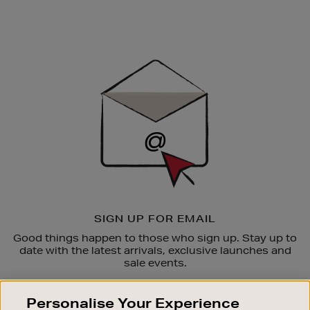
Newsletter
Sign
Up
SIGN UP FOR EMAIL
Good things happen to those who sign up. Stay up to
date with the latest arrivals, exclusive launches and
sale events.
SUBSCRIBE
Personalise Your Experience