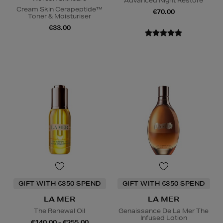
Advanced Night Restore
Cream Skin Cerapeptide™
€70.00
Toner & Moisturiser
€33.00
GIFT WITH €350 SPEND
GIFT WITH €350 SPEND
LA MER
LA MER
The Renewal Oil
Genaissance De La Mer The
Infused Lotion
€140.00 - €255.00