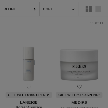
REFINE
11
of 11
GIFT WITH €150 SPEND*
GIFT WITH €150 SPEND*
LANEIGE
MEDIK8
Korean Skincare