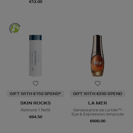
€12.00
GIFT WITH €150 SPEND*
GIFT WITH €350 SPEND
SKIN ROCKS
LA MER
Retinoid 1 Refill
Genaissance de La Mer™
Eye & Expression Ampoule
€84.50
€600.00