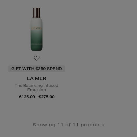
GIFT WITH €350 SPEND
LA MER
The Balancing Infused
Emulsion
€125.00 - €275.00
Showing 11 of 11 products