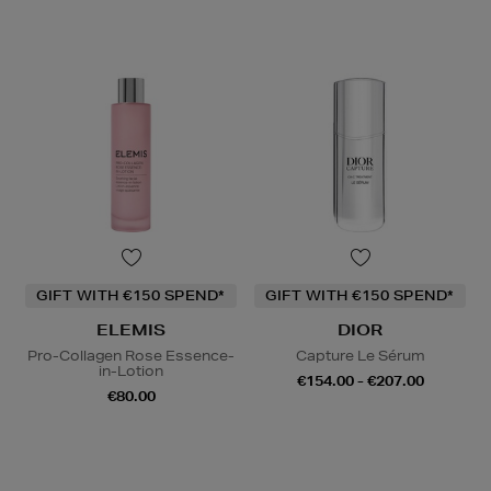
GIFT WITH €150 SPEND*
GIFT WITH €150 SPEND*
ELEMIS
DIOR
Pro-Collagen Rose Essence-
Capture Le Sérum
in-Lotion
€154.00 - €207.00
€80.00