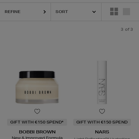
REFINE
3
of 3
GIFT WITH €150 SPEND*
GIFT WITH €150 SPEND
BOBBI BROWN
NARS
New & Improved Formula