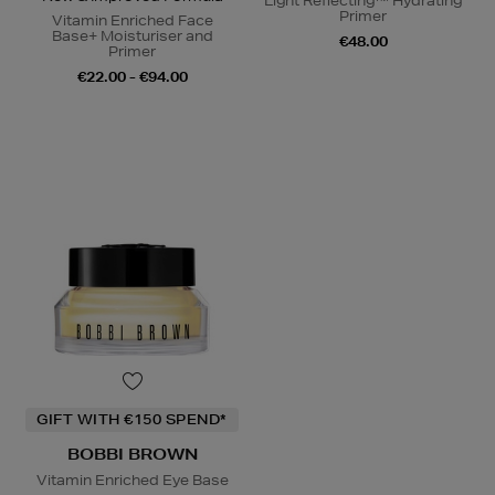
Light Reflecting™ Hydrating
Primer
Vitamin Enriched Face
Base+ Moisturiser and
€48.00
Primer
€22.00 - €94.00
GIFT WITH €150 SPEND*
BOBBI BROWN
Vitamin Enriched Eye Base