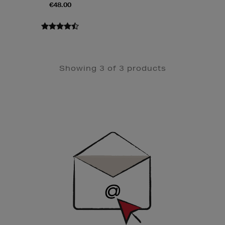
€48.00
Showing 3 of 3 products
Newsletter
Sign
Up