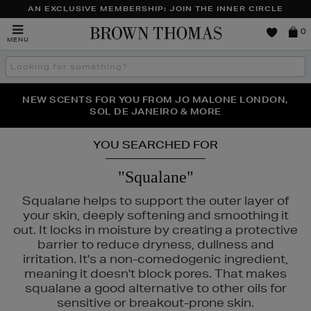
AN EXCLUSIVE MEMBERSHIP: JOIN THE INNER CIRCLE
Brown
0
MENU
Thomas
Search
the
site
PERFECT PAIR | GET 50% OFF* YOUR SECOND PAIR OF
NEW SCENTS FOR YOU FROM JO MALONE LONDON,
THE NINJA SUMMER EVENT IS HERE | SHOP NOW
SOL DE JANEIRO & MORE
SUNGLASSES
YOU SEARCHED FOR
"Squalane"
Squalane helps to support the outer layer of
your skin, deeply softening and smoothing it
out. It locks in moisture by creating a protective
barrier to reduce dryness, dullness and
irritation. It's a non-comedogenic ingredient,
meaning it doesn't block pores. That makes
squalane a good alternative to other oils for
sensitive or breakout-prone skin.