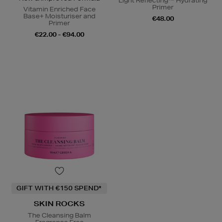
Light Reflecting™ Hydrating
Primer
Vitamin Enriched Face
Base+ Moisturiser and
€48.00
Primer
€22.00 - €94.00
GIFT WITH €150 SPEND*
SKIN ROCKS
The Cleansing Balm