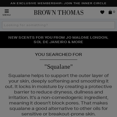
AN EXCLUSIVE MEMBERSHIP: JOIN THE INNER CIRCLE
Brown
0
MENU
Thomas
Search
the
site
PERFECT PAIR | GET 50% OFF* YOUR SECOND PAIR OF
NEW SCENTS FOR YOU FROM JO MALONE LONDON,
THE NINJA SUMMER EVENT IS HERE | SHOP NOW
SOL DE JANEIRO & MORE
SUNGLASSES
YOU SEARCHED FOR
"Squalane"
Squalane helps to support the outer layer of
your skin, deeply softening and smoothing it
out. It locks in moisture by creating a protective
barrier to reduce dryness, dullness and
irritation. It's a non-comedogenic ingredient,
meaning it doesn't block pores. That makes
squalane a good alternative to other oils for
sensitive or breakout-prone skin.