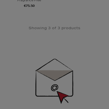
Fragrance Free
€75.50
Showing 3 of 3 products
Newsletter
Sign
Up