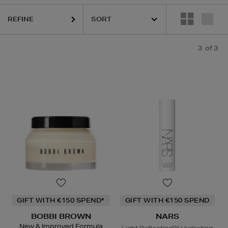
REFINE
3
of 3
GIFT WITH €150 SPEND*
GIFT WITH €150 SPEND
BOBBI BROWN
NARS
New & Improved Formula