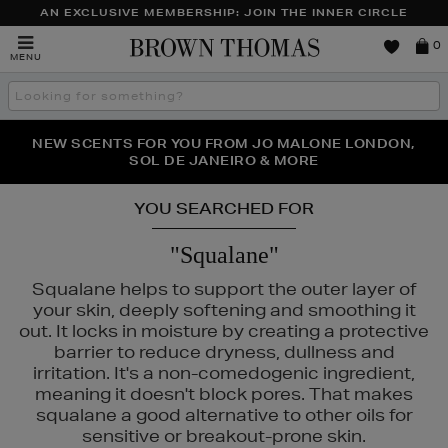
AN EXCLUSIVE MEMBERSHIP: JOIN THE INNER CIRCLE
Brown
0
MENU
Thomas
Search
the
site
PERFECT PAIR | GET 50% OFF* YOUR SECOND PAIR OF
NEW SCENTS FOR YOU FROM JO MALONE LONDON,
THE NINJA SUMMER EVENT IS HERE | SHOP NOW
SOL DE JANEIRO & MORE
SUNGLASSES
YOU SEARCHED FOR
"Squalane"
Squalane helps to support the outer layer of
your skin, deeply softening and smoothing it
out. It locks in moisture by creating a protective
barrier to reduce dryness, dullness and
irritation. It's a non-comedogenic ingredient,
meaning it doesn't block pores. That makes
squalane a good alternative to other oils for
sensitive or breakout-prone skin.