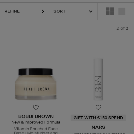
REFINE
2
of 2
BOBBI BROWN
GIFT WITH €150 SPEND
New & Improved Formula
NARS
Vitamin Enriched Face
Base+ Moisturiser and