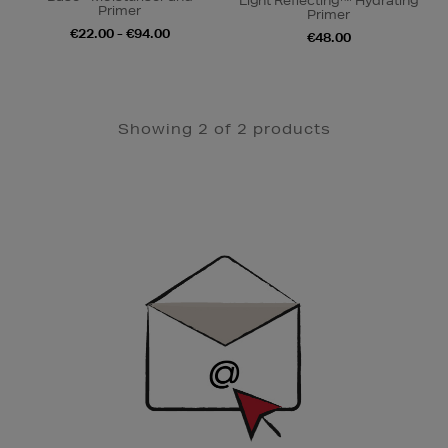
Light Reflecting™ Hydrating
Primer
Primer
€22.00 - €94.00
€48.00
Showing 2 of 2 products
Newsletter
Sign
Up