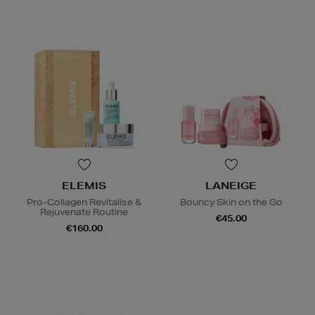
ELEMIS
LANEIGE
Pro-Collagen Revitalise &
Bouncy Skin on the Go
Rejuvenate Routine
€45.00
€160.00