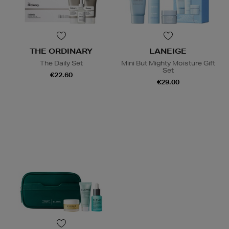
THE ORDINARY
LANEIGE
The Daily Set
Mini But Mighty Moisture Gift
Set
€22.60
€29.00