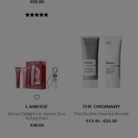
€26.00
LANEIGE
THE ORDINARY
Donut Delight Lip Serum Duo
The Double Cleanse Bundle
& Keychain
€13.40 - €22.20
€38.00