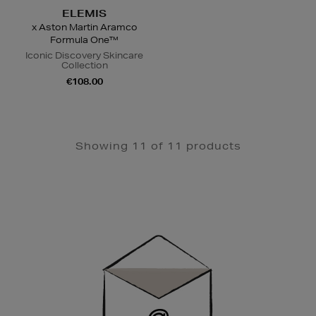
ELEMIS
x Aston Martin Aramco
Formula One™
Iconic Discovery Skincare
Collection
€108.00
Showing 11 of 11 products
Newsletter
Sign
Up