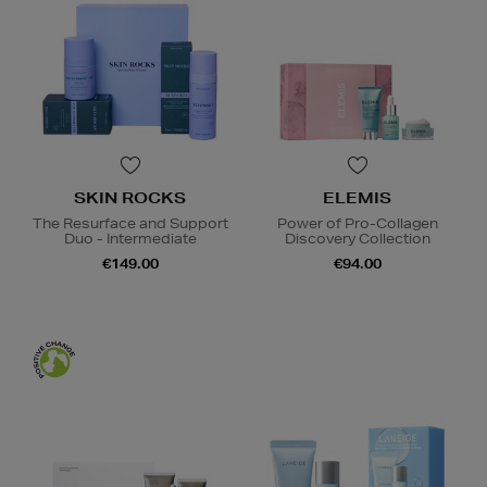
SKIN ROCKS
ELEMIS
The Resurface and Support
Power of Pro-Collagen
Duo - Intermediate
Discovery Collection
€149.00
€94.00