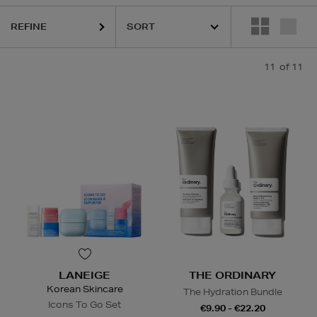
REFINE
11
of 11
LANEIGE
THE ORDINARY
Korean Skincare
The Hydration Bundle
Icons To Go Set
€9.90 - €22.20