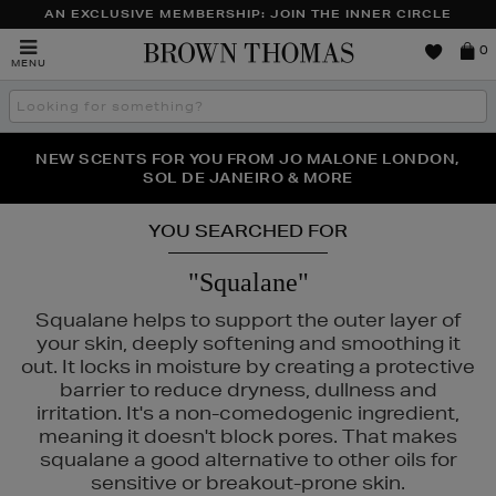
AN EXCLUSIVE MEMBERSHIP: JOIN THE INNER CIRCLE
Brown
0
MENU
Thomas
Search
the
site
PERFECT PAIR | GET 50% OFF* YOUR SECOND PAIR OF
NEW SCENTS FOR YOU FROM JO MALONE LONDON,
THE NINJA SUMMER EVENT IS HERE | SHOP NOW
SOL DE JANEIRO & MORE
SUNGLASSES
YOU SEARCHED FOR
"Squalane"
Squalane helps to support the outer layer of
your skin, deeply softening and smoothing it
out. It locks in moisture by creating a protective
barrier to reduce dryness, dullness and
irritation. It's a non-comedogenic ingredient,
meaning it doesn't block pores. That makes
squalane a good alternative to other oils for
sensitive or breakout-prone skin.