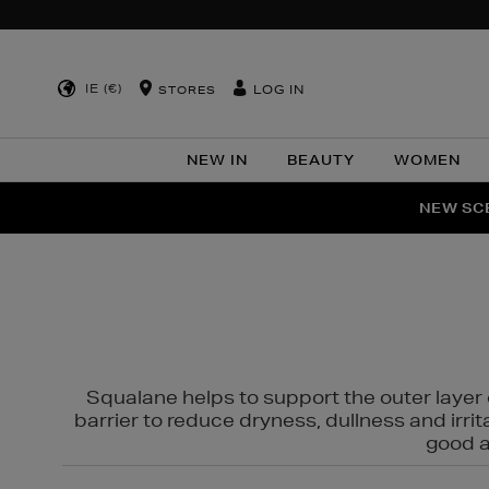
IE (€)
LOG IN
STORES
NEW IN
BEAUTY
WOMEN
NEW SCE
PER
Squalane helps to support the outer layer o
barrier to reduce dryness, dullness and irri
good al