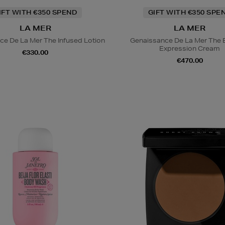
IFT WITH €350 SPEND
GIFT WITH €350 SPE
LA MER
LA MER
ce De La Mer The Infused Lotion
Genaissance De La Mer The 
Expression Cream
€330.00
€470.00