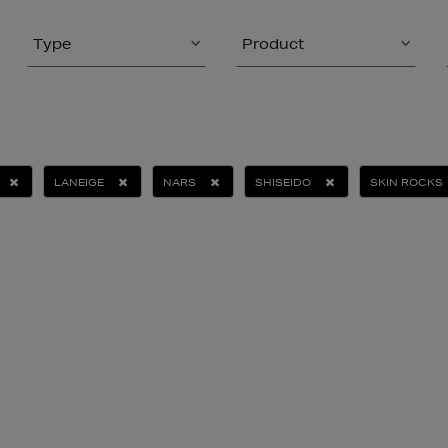
Type
Product
LANEIGE
NARS
SHISEIDO
SKIN ROCKS