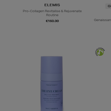
ELEMIS
G
Pro-Collagen Revitalise & Rejuvenate
Routine
Genaissan
€160.00