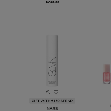
€230.00
GIFT WITH €150 SPEND
NARS