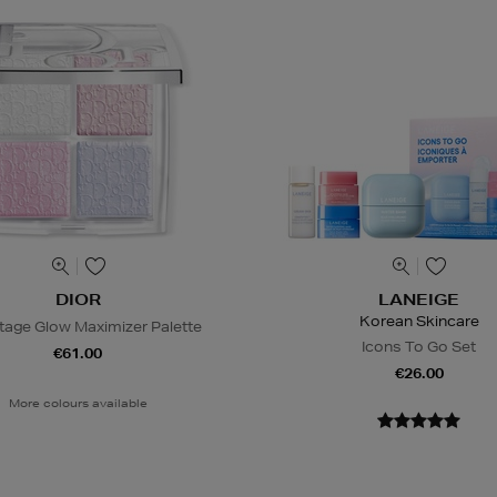
DIOR
LANEIGE
Korean Skincare
tage Glow Maximizer Palette
Icons To Go Set
€61.00
€26.00
More colours available