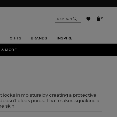
n
Search
SEARCH
0
the
as
site
N
GIFTS
BRANDS
INSPIRE
O & MORE
SSES
t locks in moisture by creating a protective
it doesn't block pores. That makes squalane a
ne skin.