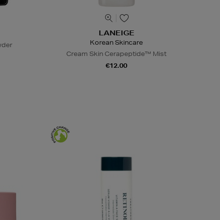
LANEIGE
Korean Skincare
wder
Cream Skin Cerapeptide™ Mist
€12.00