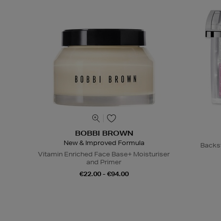
BOBBI BROWN
New & Improved Formula
Backs
Vitamin Enriched Face Base+ Moisturiser
and Primer
€22.00 - €94.00