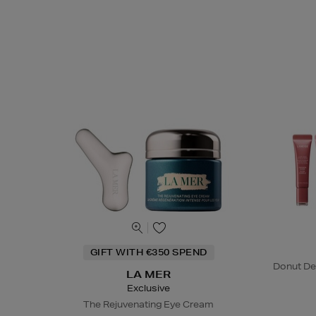
GIFT WITH €350 SPEND
Donut De
LA MER
Exclusive
The Rejuvenating Eye Cream