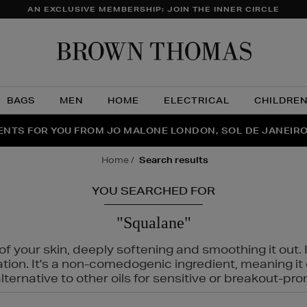
AN EXCLUSIVE MEMBERSHIP: JOIN THE INNER CIRCLE
Brow
Thom
BAGS
MEN
HOME
ELECTRICAL
CHILDRE
NTS FOR YOU FROM JO MALONE LONDON, SOL DE JANEIR
FECT PAIR | GET 50% OFF* YOUR SECOND PAIR OF SUNGLA
THE NINJA SUMMER EVENT IS HERE | SHOP NOW
home
search results
YOU SEARCHED FOR
"Squalane"
f your skin, deeply softening and smoothing it out. I
tation. It's a non-comedogenic ingredient, meaning 
ternative to other oils for sensitive or breakout-pro