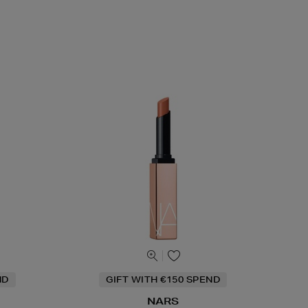
ND
GIFT WITH €150 SPEND
NARS