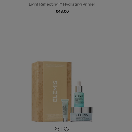
Light Reflecting™ Hydrating Primer
€48.00