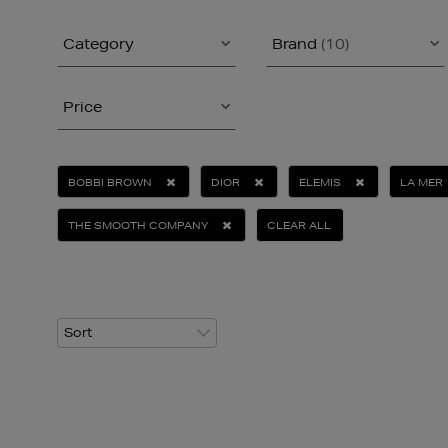
Category
Brand
(10)
Price
BOBBI BROWN
DIOR
ELEMIS
LA MER
THE SMOOTH COMPANY
CLEAR ALL