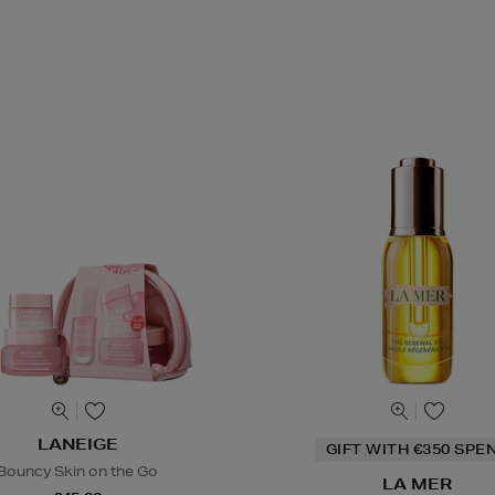
LANEIGE
GIFT WITH €350 SPE
Bouncy Skin on the Go
LA MER