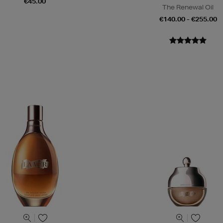
€45.00
The Renewal Oil
€140.00 - €255.00