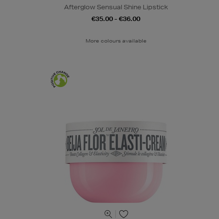
Afterglow Sensual Shine Lipstick
€35.00 - €36.00
More colours available