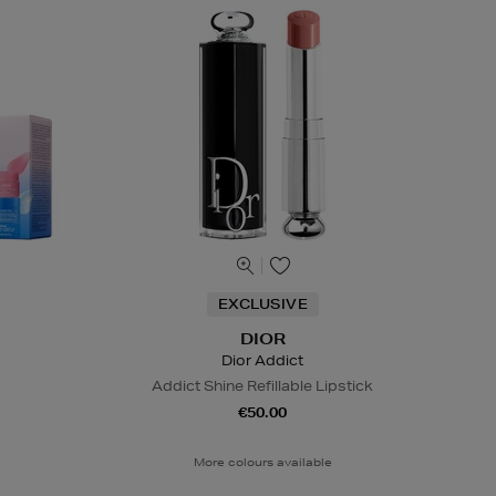
EXCLUSIVE
DIOR
Dior Addict
Addict Shine Refillable Lipstick
€50.00
More colours available