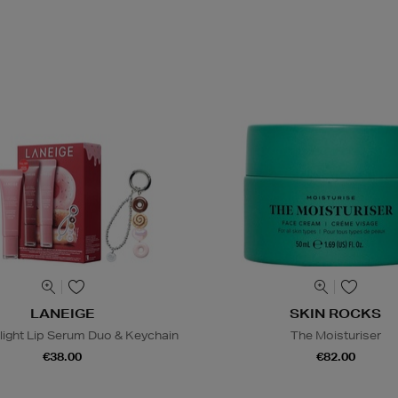
LANEIGE
SKIN ROCKS
light Lip Serum Duo & Keychain
The Moisturiser
€38.00
€82.00