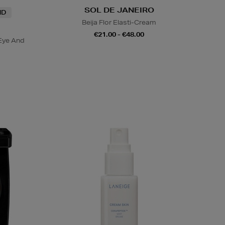
SOL DE JANEIRO
ND
Beija Flor Elasti-Cream
€21.00 - €48.00
Eye And