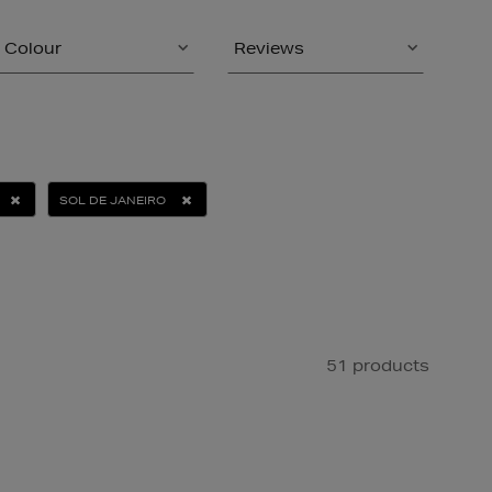
Colour
Reviews
SOL DE JANEIRO
51 products