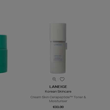
LANEIGE
Korean Skincare
Cream Skin Cerapeptide™ Toner &
Moisturiser
€33.00