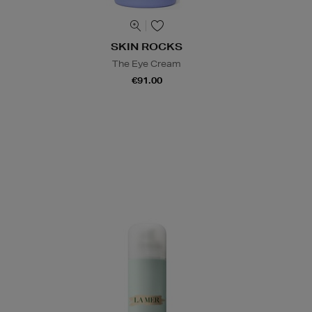
SKIN ROCKS
The Eye Cream
€91.00