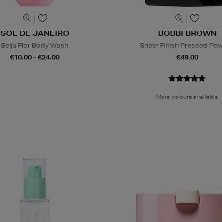
SOL DE JANEIRO
BOBBI BROWN
Beija Flor Body Wash
Sheer Finish Pressed Po
€10.00 - €24.00
€49.00
More colours available