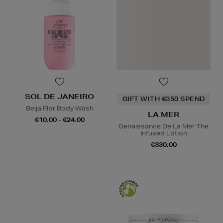
SOL DE JANEIRO
GIFT WITH €350 SPEND
Beija Flor Body Wash
LA MER
€10.00 - €24.00
Genaissance De La Mer The
Infused Lotion
€330.00