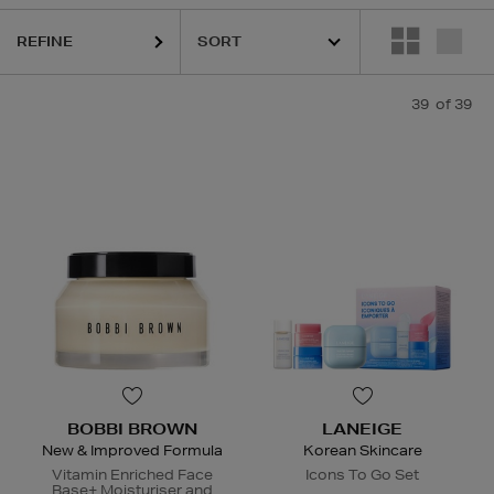
REFINE
39
of 39
BOBBI BROWN
LANEIGE
New & Improved Formula
Korean Skincare
Vitamin Enriched Face
Icons To Go Set
Base+ Moisturiser and