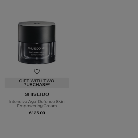
GIFT WITH TWO
PURCHASE*
SHISEIDO
Intensive Age-Defense Skin
Empowering Cream
€135.00