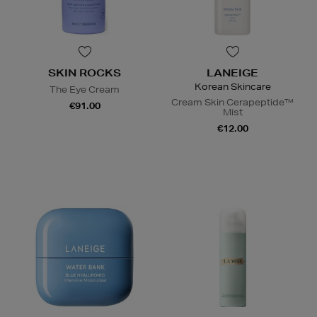
SKIN ROCKS
LANEIGE
Korean Skincare
The Eye Cream
Cream Skin Cerapeptide™
€91.00
Mist
€12.00