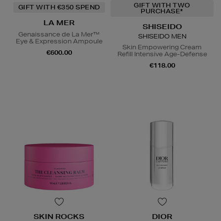
GIFT WITH TWO
GIFT WITH €350 SPEND
PURCHASE*
LA MER
SHISEIDO
Genaissance de La Mer™
SHISEIDO MEN
Eye & Expression Ampoule
Skin Empowering Cream
€600.00
Refill Intensive Age-Defense
€118.00
SKIN ROCKS
DIOR