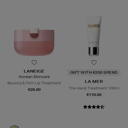
LANEIGE
GIFT WITH €350 SPEND
Korean Skincare
LA MER
Bouncy & Firm Lip Treatment
The Hand Treatment 100ml
€26.00
€110.00