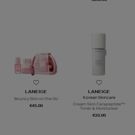
LANEIGE
LANEIGE
Korean Skincare
Bouncy Skin on the Go
Cream Skin Cerapeptide™
€45.00
Toner & Moisturiser
€33.00