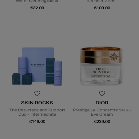
Water Sleeping Mask
Retinoid 2 Refill
€32.00
€100.00
SKIN ROCKS
DIOR
The Resurface and Support
Prestige Le Concentré Yeux -
Duo - Intermediate
Eye Cream
€149.00
€239.00