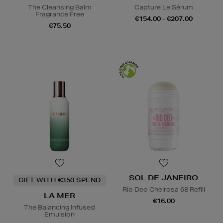
The Cleansing Balm
Capture Le Sérum
Fragrance Free
€154.00 - €207.00
€75.50
SOL DE JANEIRO
GIFT WITH €350 SPEND
Rio Deo Cheirosa 68 Refill
LA MER
€16.00
The Balancing Infused
Emulsion