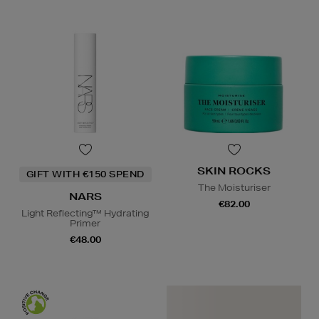
SKIN ROCKS
GIFT WITH €150 SPEND
The Moisturiser
NARS
€82.00
Light Reflecting™ Hydrating
Primer
€48.00