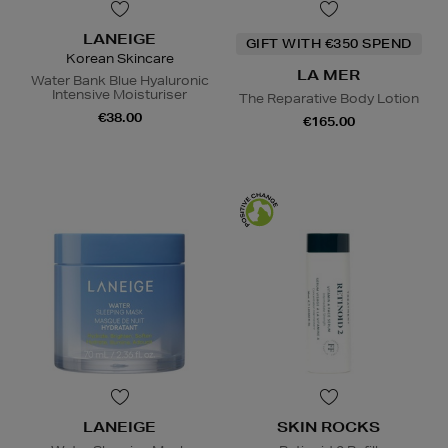
LANEIGE
GIFT WITH €350 SPEND
Korean Skincare
LA MER
Water Bank Blue Hyaluronic
Intensive Moisturiser
The Reparative Body Lotion
€38.00
€165.00
LANEIGE
SKIN ROCKS