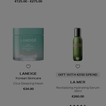
€125.00 - €275.00
LANEIGE
GIFT WITH €350 SPEND
Korean Skincare
LA MER
Cica Sleeping Mask
Revitalizing Hydrating Serum
€34.00
30ml
€260.00