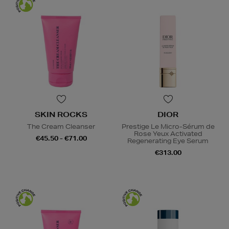
SKIN ROCKS
DIOR
The Cream Cleanser
Prestige Le Micro-Sérum de
Rose Yeux Activated
€45.50 - €71.00
Regenerating Eye Serum
€313.00