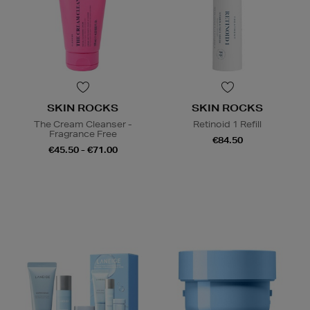
SKIN ROCKS
SKIN ROCKS
The Cream Cleanser -
Retinoid 1 Refill
Fragrance Free
€84.50
€45.50 - €71.00