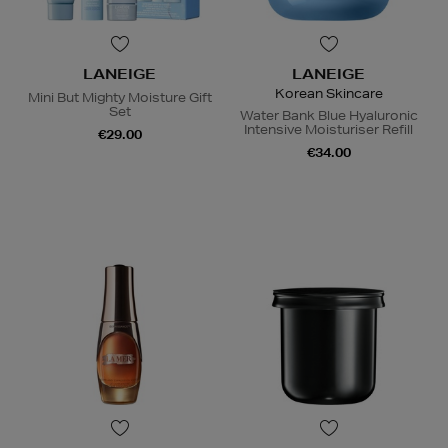
LANEIGE
LANEIGE
Korean Skincare
Mini But Mighty Moisture Gift
Set
Water Bank Blue Hyaluronic
Intensive Moisturiser Refill
€29.00
€34.00