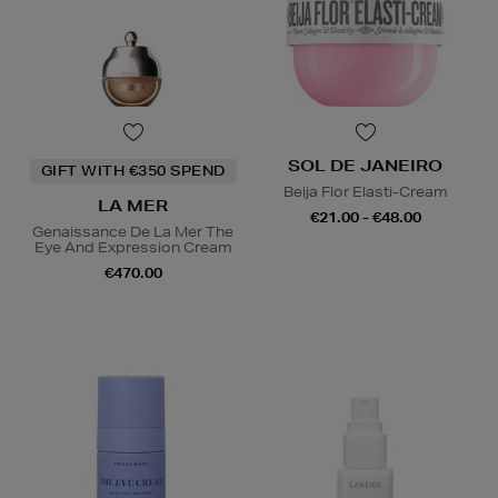
SOL DE JANEIRO
GIFT WITH €350 SPEND
Beija Flor Elasti-Cream
LA MER
€21.00 - €48.00
Genaissance De La Mer The
Eye And Expression Cream
€470.00