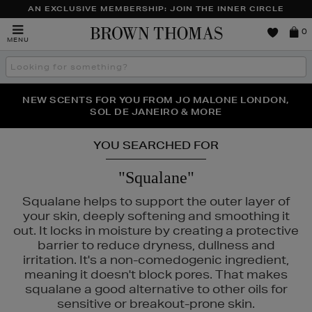
AN EXCLUSIVE MEMBERSHIP: JOIN THE INNER CIRCLE
Brown
0
MENU
Thomas
Search
the
site
NEW SCENTS FOR YOU FROM JO MALONE LONDON,
THE NINJA SUMMER EVENT IS HERE | SHOP NOW
SOL DE JANEIRO & MORE
YOU SEARCHED FOR
"Squalane"
Squalane helps to support the outer layer of
your skin, deeply softening and smoothing it
out. It locks in moisture by creating a protective
barrier to reduce dryness, dullness and
irritation. It's a non-comedogenic ingredient,
meaning it doesn't block pores. That makes
squalane a good alternative to other oils for
S,
SHISEIDO,
SKIN ROCKS,
SOL DE JANEIRO
sensitive or breakout-prone skin.