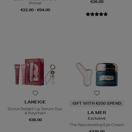
€26.00
Primer
€22.00 - €94.00
LANEIGE
GIFT WITH €350 SPEND
Donut Delight Lip Serum Duo
LA MER
& Keychain
Exclusive
€38.00
The Rejuvenating Eye Cream
€230.00