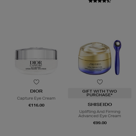
DIOR
GIFT WITH TWO
PURCHASE*
Capture Eye Cream
SHISEIDO
€116.00
Uplifting And Firming
Advanced Eye Cream
€99.00