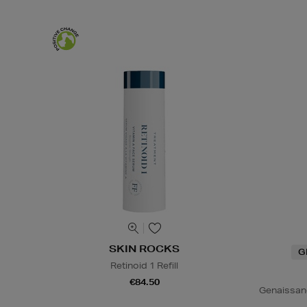
SKIN ROCKS
G
Retinoid 1 Refill
€84.50
Genaissan