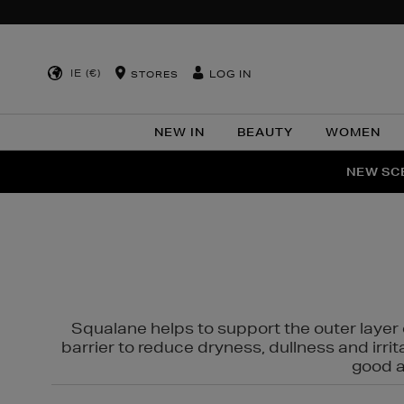
IE (€)
LOG IN
STORES
NEW IN
BEAUTY
WOMEN
NEW SCE
PER
Squalane helps to support the outer layer o
barrier to reduce dryness, dullness and irri
good al