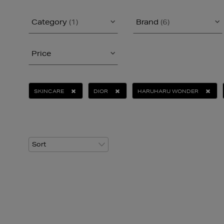
Category
(1)
Brand
(6)
Price
SKINCARE
DIOR
HARUHARU WONDER