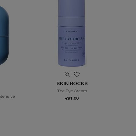
SKIN ROCKS
The Eye Cream
ntensive
€91.00