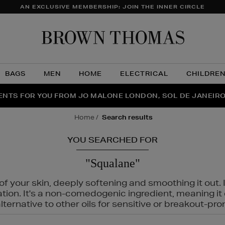
AN EXCLUSIVE MEMBERSHIP: JOIN THE INNER CIRCLE
Brow
Thom
BAGS
MEN
HOME
ELECTRICAL
CHILDRE
NTS FOR YOU FROM JO MALONE LONDON, SOL DE JANEIR
FECT PAIR | GET 50% OFF* YOUR SECOND PAIR OF SUNGLA
THE NINJA SUMMER EVENT IS HERE | SHOP NOW
home
search results
YOU SEARCHED FOR
"Squalane"
f your skin, deeply softening and smoothing it out. I
tation. It's a non-comedogenic ingredient, meaning 
ternative to other oils for sensitive or breakout-pro