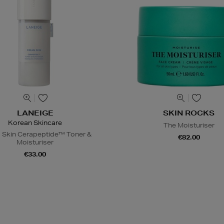
LANEIGE
SKIN ROCKS
Korean Skincare
The Moisturiser
 Skin Cerapeptide™ Toner &
€82.00
Moisturiser
€33.00