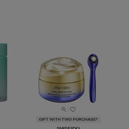
GIFT WITH TWO PURCHASE*
SHISEIDO