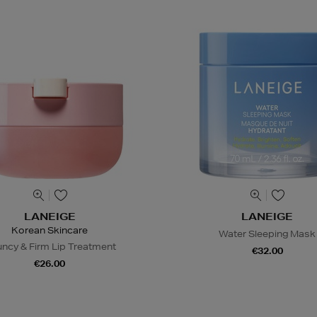
LANEIGE
LANEIGE
Korean Skincare
Water Sleeping Mask
ncy & Firm Lip Treatment
€32.00
€26.00