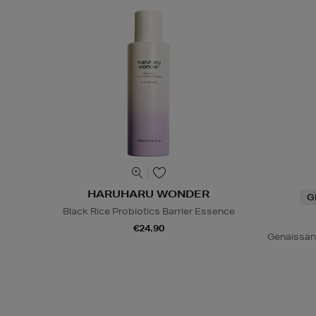
HARUHARU WONDER
G
Black Rice Probiotics Barrier Essence
€24.90
Genaissan