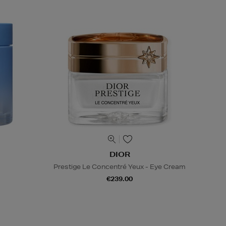
DIOR
Prestige Le Concentré Yeux - Eye Cream
€239.00