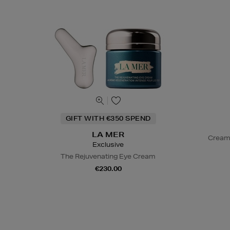
GIFT WITH €350 SPEND
LA MER
Cream
Exclusive
The Rejuvenating Eye Cream
€230.00