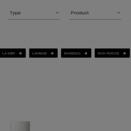
Type
Product
LA MER
LANEIGE
SHISEIDO
SKIN ROCKS