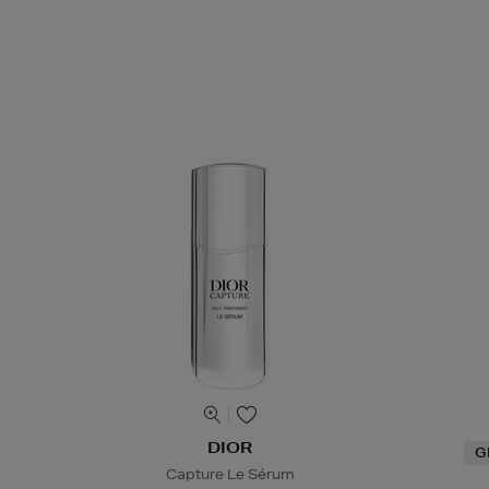
DIOR
G
Capture Le Sérum