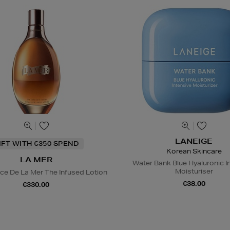
LANEIGE
IFT WITH €350 SPEND
Korean Skincare
LA MER
Water Bank Blue Hyaluronic I
Moisturiser
ce De La Mer The Infused Lotion
€38.00
€330.00