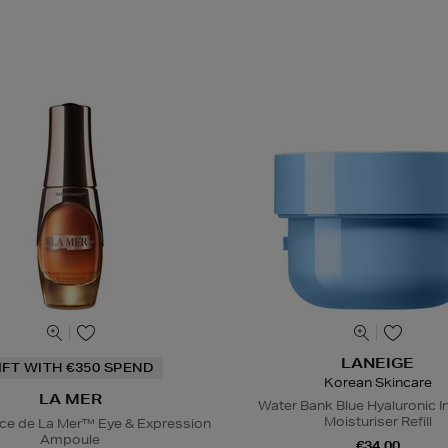
LANEIGE
IFT WITH €350 SPEND
Korean Skincare
LA MER
Water Bank Blue Hyaluronic I
Moisturiser Refill
ce de La Mer™ Eye & Expression
Ampoule
€34.00