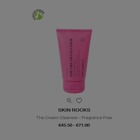
SKIN ROCKS
The Cream Cleanser - Fragrance Free
€45.50 - €71.00