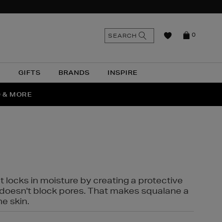
n
Search
SEARCH
0
the
as
site
N
GIFTS
BRANDS
INSPIRE
O & MORE
SSES
t locks in moisture by creating a protective
it doesn't block pores. That makes squalane a
ne skin.