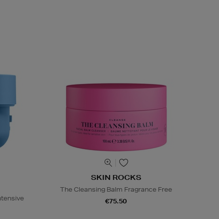
SKIN ROCKS
The Cleansing Balm Fragrance Free
ntensive
€75.50