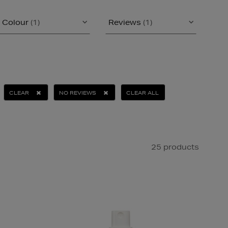
Colour
(1)
Reviews
(1)
CLEAR
NO REVIEWS
CLEAR ALL
25 products