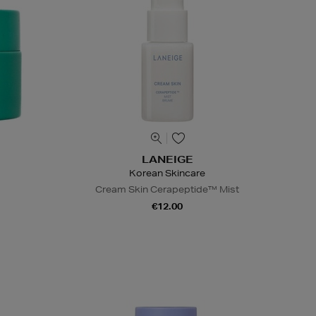
LANEIGE
Korean Skincare
Cream Skin Cerapeptide™ Mist
€12.00