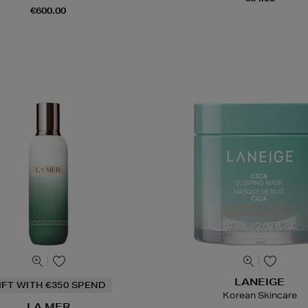
€600.00
LANEIGE
IFT WITH €350 SPEND
Korean Skincare
LA MER