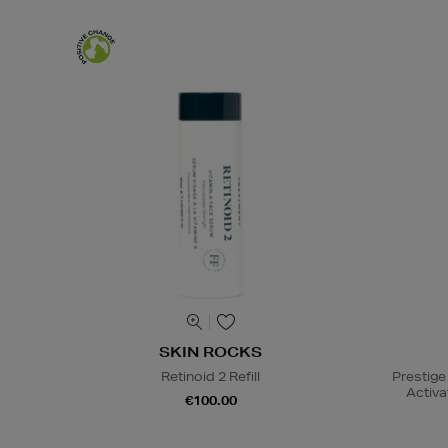
SKIN ROCKS
Retinoid 2 Refill
Prestige
Activa
€100.00