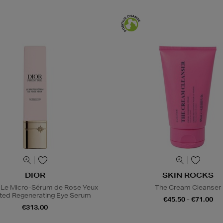
DIOR
SKIN ROCKS
 Le Micro-Sérum de Rose Yeux
The Cream Cleanser
ted Regenerating Eye Serum
€45.50 - €71.00
€313.00