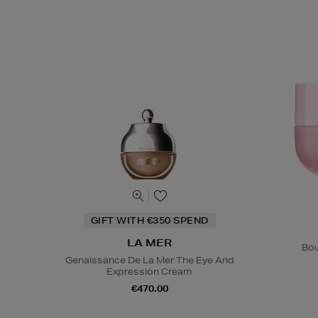
GIFT WITH €350 SPEND
LA MER
Bou
Genaissance De La Mer The Eye And
Expression Cream
€470.00