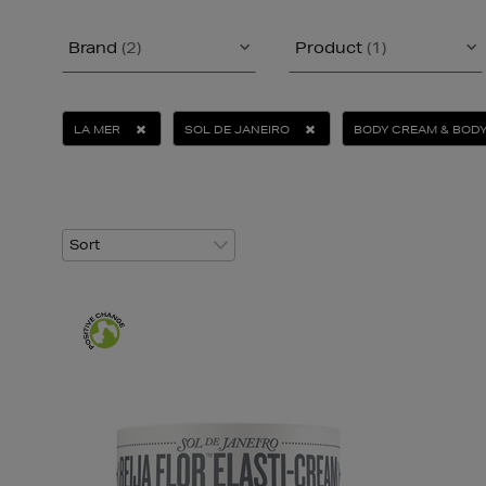
Brand
(2)
Product
(1)
LA MER
SOL DE JANEIRO
BODY CREAM & BODY