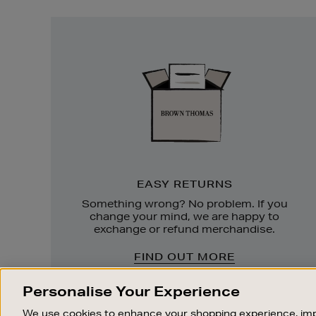
Easy
Returns
EASY RETURNS
Something wrong? No problem. If you
change your mind, we are happy to
exchange or refund merchandise.
FIND OUT MORE
Personalise Your Experience
We use cookies to enhance your shopping experience, imp