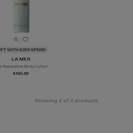
IFT WITH €350 SPEND
LA MER
e Reparative Body Lotion
€165.00
Showing 2 of 2 products