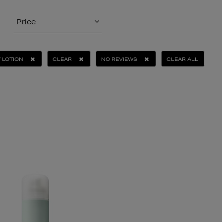
Price
 LOTION
CLEAR
NO REVIEWS
CLEAR ALL