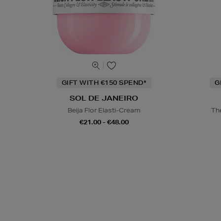
GIFT WITH €150 SPEND*
G
SOL DE JANEIRO
Beija Flor Elasti-Cream
Th
€21.00 - €48.00