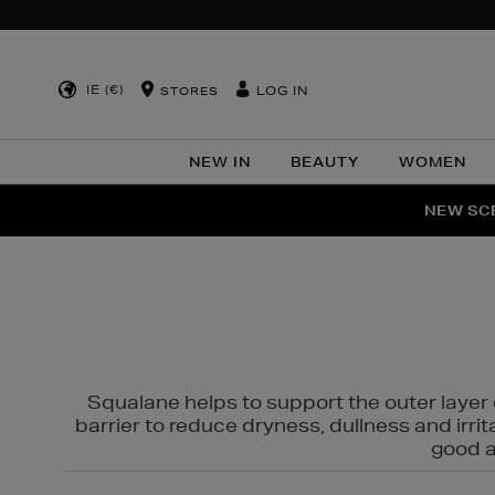
IE (€)
LOG IN
STORES
NEW IN
BEAUTY
WOMEN
NEW SCE
PER
Squalane helps to support the outer layer o
barrier to reduce dryness, dullness and irri
good al