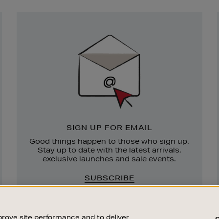
Newsletter
Sign
Up
SIGN UP FOR EMAIL
Good things happen to those who sign up.
Stay up to date with the latest arrivals,
exclusive launches and sale events.
SUBSCRIBE
rove site performance and to deliver