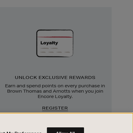
Unlock
Exclusive
Rewards
UNLOCK EXCLUSIVE REWARDS
Earn and spend points on every purchase in
Brown Thomas and Arnotts when you join
Encore Loyalty.
REGISTER