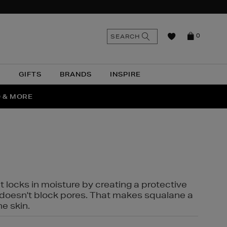
n
Search
SEARCH
0
the
as
site
N
GIFTS
BRANDS
INSPIRE
O & MORE
SSES
t locks in moisture by creating a protective
it doesn't block pores. That makes squalane a
ne skin.