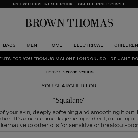
AN EXCLUSIVE MEMBERSHIP: JOIN THE INNER CIRCLE
Brow
Thom
BAGS
MEN
HOME
ELECTRICAL
CHILDRE
NTS FOR YOU FROM JO MALONE LONDON, SOL DE JANEIR
FECT PAIR | GET 50% OFF* YOUR SECOND PAIR OF SUNGLA
THE NINJA SUMMER EVENT IS HERE | SHOP NOW
home
search results
YOU SEARCHED FOR
"Squalane"
f your skin, deeply softening and smoothing it out. I
tation. It's a non-comedogenic ingredient, meaning 
ternative to other oils for sensitive or breakout-pro