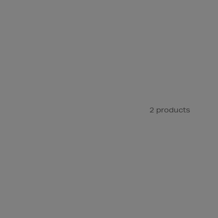
2 products