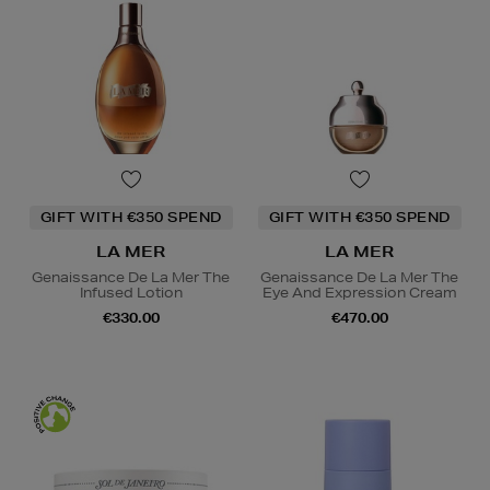
GIFT WITH €350 SPEND
GIFT WITH €350 SPEND
LA MER
LA MER
Genaissance De La Mer The
Genaissance De La Mer The
Infused Lotion
Eye And Expression Cream
€330.00
€470.00