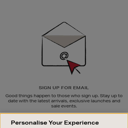
Newsletter
Sign
Up
SIGN UP FOR EMAIL
Good things happen to those who sign up. Stay up to
date with the latest arrivals, exclusive launches and
sale events.
SUBSCRIBE
Personalise Your Experience