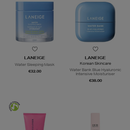
LANEIGE
LANEIGE
Korean Skincare
Water Sleeping Mask
Water Bank Blue Hyaluronic
€32.00
Intensive Moisturiser
€38.00