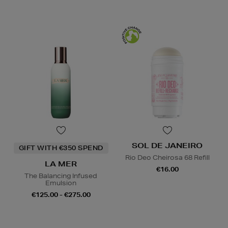
SOL DE JANEIRO
GIFT WITH €350 SPEND
Rio Deo Cheirosa 68 Refill
LA MER
€16.00
The Balancing Infused
Emulsion
€125.00 - €275.00