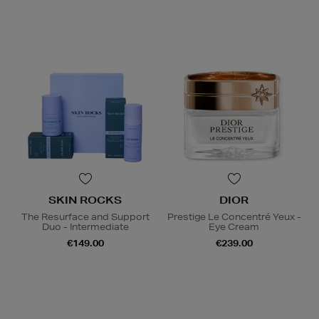
SKIN ROCKS
DIOR
The Resurface and Support
Prestige Le Concentré Yeux -
Duo - Intermediate
Eye Cream
€149.00
€239.00