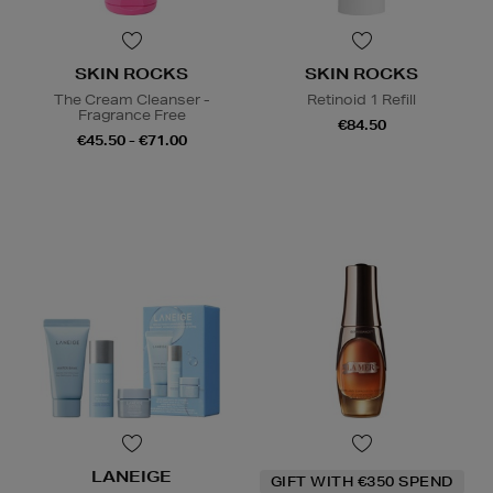
SKIN ROCKS
SKIN ROCKS
The Cream Cleanser -
Retinoid 1 Refill
Fragrance Free
€84.50
€45.50 - €71.00
LANEIGE
GIFT WITH €350 SPEND