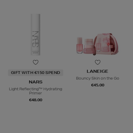
LANEIGE
GIFT WITH €150 SPEND
Bouncy Skin on the Go
NARS
€45.00
Light Reflecting™ Hydrating
Primer
€48.00