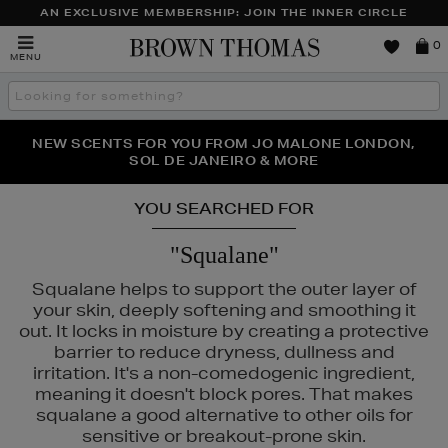
AN EXCLUSIVE MEMBERSHIP: JOIN THE INNER CIRCLE
Brown
0
MENU
Thomas
Search
the
site
PERFECT PAIR | GET 50% OFF* YOUR SECOND PAIR OF
NEW SCENTS FOR YOU FROM JO MALONE LONDON,
THE NINJA SUMMER EVENT IS HERE | SHOP NOW
SOL DE JANEIRO & MORE
SUNGLASSES
YOU SEARCHED FOR
"Squalane"
Squalane helps to support the outer layer of
your skin, deeply softening and smoothing it
out. It locks in moisture by creating a protective
barrier to reduce dryness, dullness and
irritation. It's a non-comedogenic ingredient,
meaning it doesn't block pores. That makes
squalane a good alternative to other oils for
sensitive or breakout-prone skin.