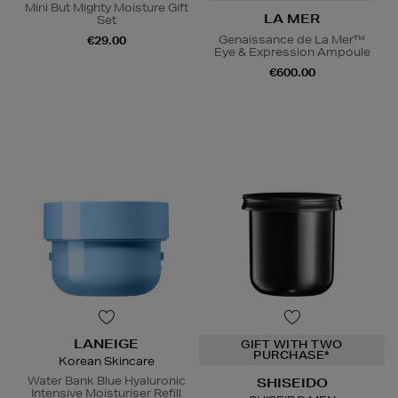
Mini But Mighty Moisture Gift
LA MER
Set
Genaissance de La Mer™
€29.00
Eye & Expression Ampoule
€600.00
LANEIGE
GIFT WITH TWO
PURCHASE*
Korean Skincare
Water Bank Blue Hyaluronic
SHISEIDO
Intensive Moisturiser Refill