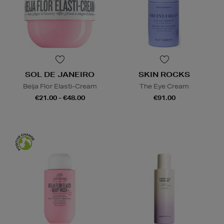
SOL DE JANEIRO
SKIN ROCKS
Beija Flor Elasti-Cream
The Eye Cream
€21.00 - €48.00
€91.00