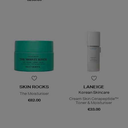
SKIN ROCKS
LANEIGE
Korean Skincare
The Moisturiser
Cream Skin Cerapeptide™
€82.00
Toner & Moisturiser
€33.00