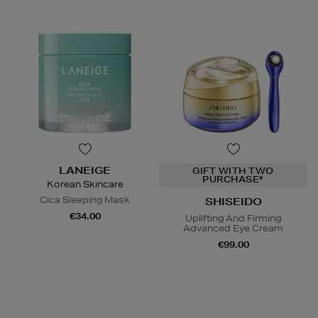
LANEIGE
GIFT WITH TWO
PURCHASE*
Korean Skincare
Cica Sleeping Mask
SHISEIDO
€34.00
Uplifting And Firming
Advanced Eye Cream
€99.00