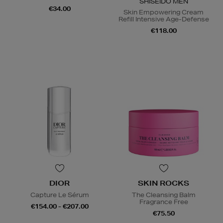
SHISEIDO MEN
€34.00
Skin Empowering Cream
Refill Intensive Age-Defense
€118.00
DIOR
SKIN ROCKS
Capture Le Sérum
The Cleansing Balm
Fragrance Free
€154.00 - €207.00
€75.50