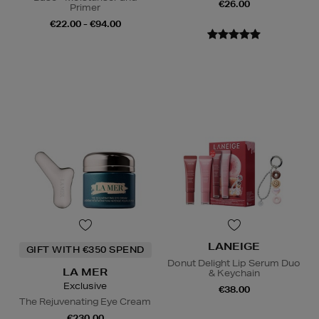
€26.00
Primer
€22.00 - €94.00
LANEIGE
GIFT WITH €350 SPEND
Donut Delight Lip Serum Duo
LA MER
& Keychain
Exclusive
€38.00
The Rejuvenating Eye Cream
€230.00