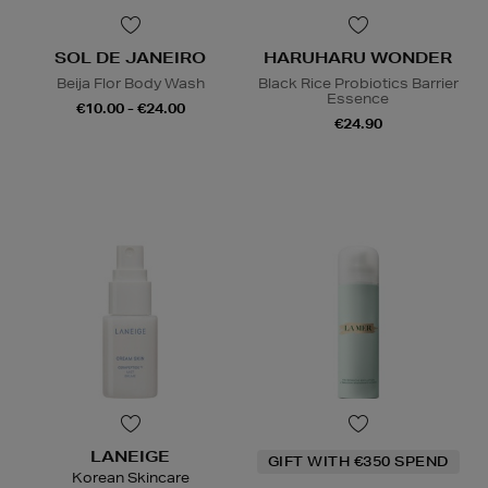
SOL DE JANEIRO
HARUHARU WONDER
Beija Flor Body Wash
Black Rice Probiotics Barrier
Essence
€10.00 - €24.00
€24.90
LANEIGE
GIFT WITH €350 SPEND
Korean Skincare