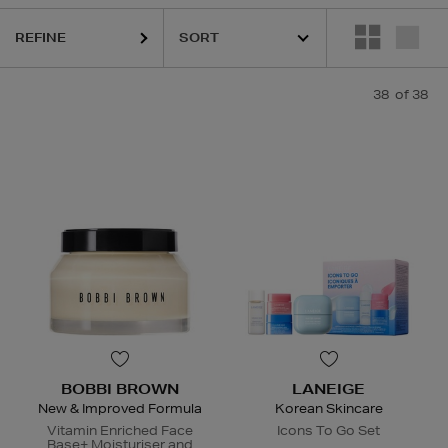
REFINE
LA MER,
LANEIGE,
NARS,
SHISEIDO,
SKIN ROCKS,
SOL DE JANEIRO
38
of 38
BOBBI BROWN
LANEIGE
New & Improved Formula
Korean Skincare
Vitamin Enriched Face
Icons To Go Set
Base+ Moisturiser and