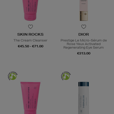
SKIN ROCKS
DIOR
The Cream Cleanser
Prestige Le Micro-Sérum de
Rose Yeux Activated
€45.50 - €71.00
Regenerating Eye Serum
€313.00