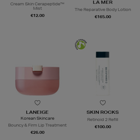
LA MER
Cream Skin Cerapeptide™
Mist
The Reparative Body Lotion
€12.00
€165.00
LANEIGE
SKIN ROCKS
Korean Skincare
Retinoid 2 Refill
Bouncy & Firm Lip Treatment
€100.00
€26.00