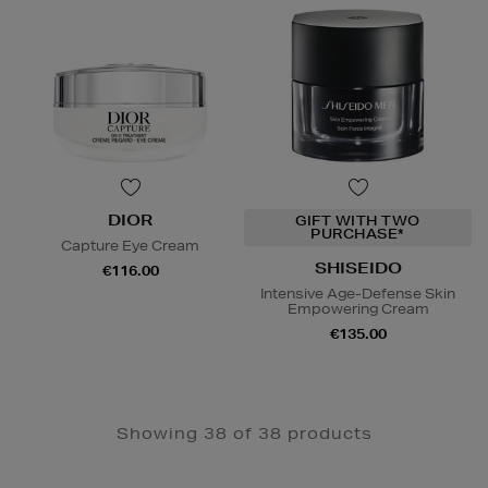
DIOR
GIFT WITH TWO
PURCHASE*
Capture Eye Cream
SHISEIDO
€116.00
Intensive Age-Defense Skin
Empowering Cream
€135.00
Showing 38 of 38 products