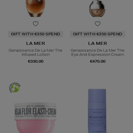
GIFT WITH €350 SPEND
GIFT WITH €350 SPEND
LA MER
LA MER
Genaissance De La Mer The
Genaissance De La Mer The
Infused Lotion
Eye And Expression Cream
€330.00
€470.00