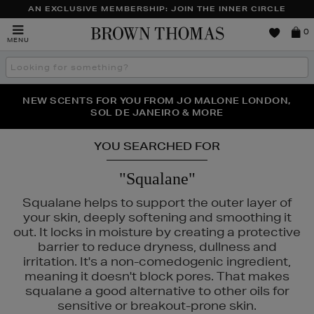
AN EXCLUSIVE MEMBERSHIP: JOIN THE INNER CIRCLE
Brown
0
MENU
Thomas
Search
the
site
PERFECT PAIR | GET 50% OFF* YOUR SECOND PAIR OF
NEW SCENTS FOR YOU FROM JO MALONE LONDON,
THE NINJA SUMMER EVENT IS HERE | SHOP NOW
SOL DE JANEIRO & MORE
SUNGLASSES
YOU SEARCHED FOR
"Squalane"
Squalane helps to support the outer layer of
your skin, deeply softening and smoothing it
out. It locks in moisture by creating a protective
barrier to reduce dryness, dullness and
irritation. It's a non-comedogenic ingredient,
meaning it doesn't block pores. That makes
squalane a good alternative to other oils for
ICUBE,
NARS,
SHISEIDO,
SKIN ROCKS,
SOL DE JANEIRO
sensitive or breakout-prone skin.