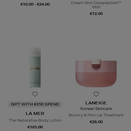
Cream Skin Cerapeptide™
€10.00 - €24.00
Mist
€12.00
LANEIGE
GIFT WITH €350 SPEND
Korean Skincare
LA MER
Bouncy & Firm Lip Treatment
The Reparative Body Lotion
€26.00
€165.00