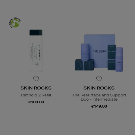
SKIN ROCKS
SKIN ROCKS
Retinoid 2 Refill
The Resurface and Support
Duo - Intermediate
€100.00
€149.00