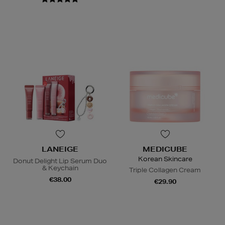
LANEIGE
MEDICUBE
Korean Skincare
Donut Delight Lip Serum Duo
& Keychain
Triple Collagen Cream
€38.00
€29.90