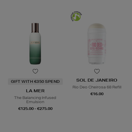
SOL DE JANEIRO
GIFT WITH €350 SPEND
Rio Deo Cheirosa 68 Refill
LA MER
€16.00
The Balancing Infused
Emulsion
€125.00 - €275.00