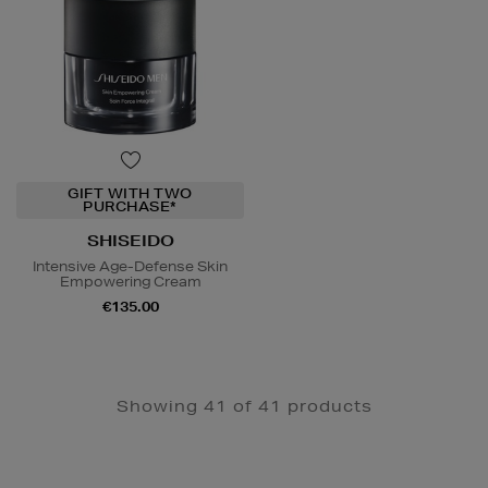
GIFT WITH TWO
PURCHASE*
SHISEIDO
Intensive Age-Defense Skin
Empowering Cream
€135.00
Showing 41 of 41 products