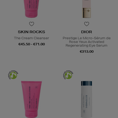
SKIN ROCKS
DIOR
The Cream Cleanser
Prestige Le Micro-Sérum de
Rose Yeux Activated
€45.50 - €71.00
Regenerating Eye Serum
€313.00