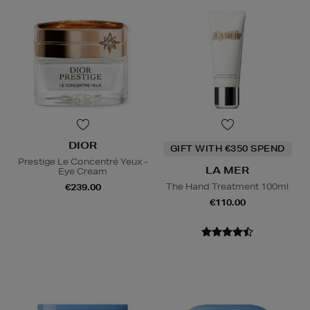
DIOR
GIFT WITH €350 SPEND
Prestige Le Concentré Yeux -
LA MER
Eye Cream
The Hand Treatment 100ml
€239.00
€110.00