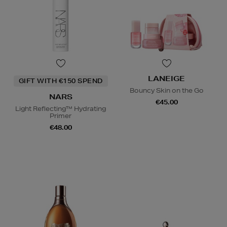
LANEIGE
GIFT WITH €150 SPEND
Bouncy Skin on the Go
NARS
€45.00
Light Reflecting™ Hydrating
Primer
€48.00