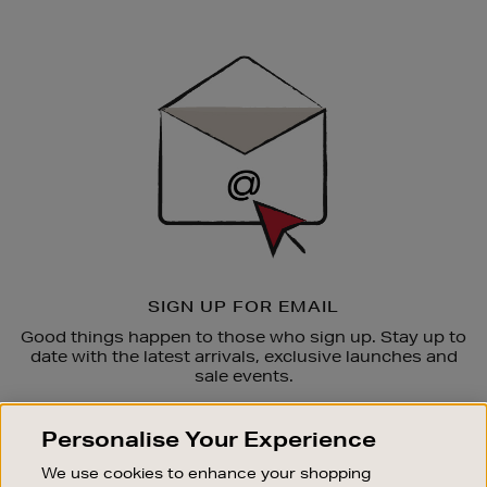
Newsletter
Sign
Up
SIGN UP FOR EMAIL
Good things happen to those who sign up. Stay up to
date with the latest arrivals, exclusive launches and
sale events.
SUBSCRIBE
Personalise Your Experience
We use cookies to enhance your shopping
OUR STORES