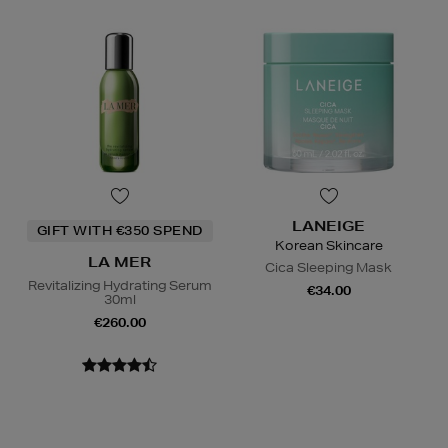
LANEIGE
GIFT WITH €350 SPEND
Korean Skincare
LA MER
Cica Sleeping Mask
Revitalizing Hydrating Serum
€34.00
30ml
€260.00