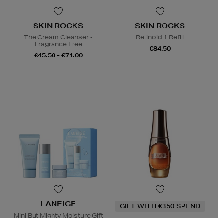
SKIN ROCKS
SKIN ROCKS
The Cream Cleanser -
Retinoid 1 Refill
Fragrance Free
€84.50
€45.50 - €71.00
LANEIGE
GIFT WITH €350 SPEND
Mini But Mighty Moisture Gift