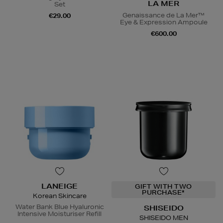
LA MER
Set
Genaissance de La Mer™
€29.00
Eye & Expression Ampoule
€600.00
LANEIGE
GIFT WITH TWO
PURCHASE*
Korean Skincare
Water Bank Blue Hyaluronic
SHISEIDO
Intensive Moisturiser Refill
SHISEIDO MEN