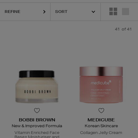
REFINE
41
of 41
BOBBI BROWN
MEDICUBE
New & Improved Formula
Korean Skincare
Vitamin Enriched Face
Collagen Jelly Cream
Base+ Moisturiser and