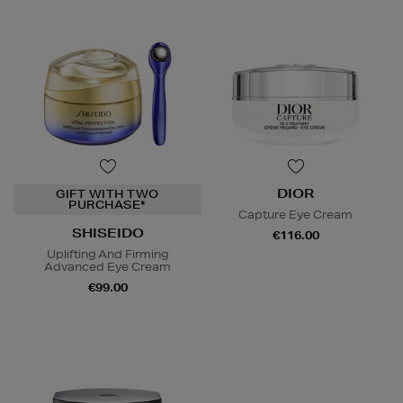
DIOR
GIFT WITH TWO
PURCHASE*
Capture Eye Cream
SHISEIDO
€116.00
Uplifting And Firming
Advanced Eye Cream
€99.00