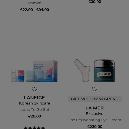
€30.90
Primer
€22.00 - €94.00
LANEIGE
GIFT WITH €350 SPEND
Korean Skincare
LA MER
Icons To Go Set
Exclusive
€26.00
The Rejuvenating Eye Cream
€230.00