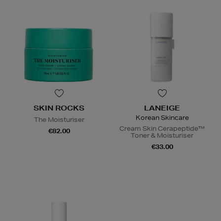
SKIN ROCKS
LANEIGE
Korean Skincare
The Moisturiser
Cream Skin Cerapeptide™
€82.00
Toner & Moisturiser
€33.00