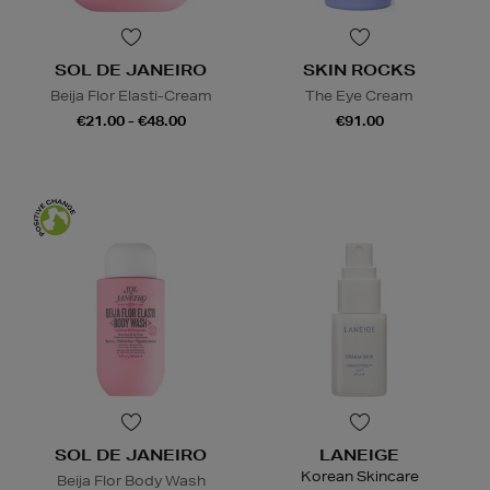
SOL DE JANEIRO
SKIN ROCKS
Beija Flor Elasti-Cream
The Eye Cream
€21.00 - €48.00
€91.00
SOL DE JANEIRO
LANEIGE
Korean Skincare
Beija Flor Body Wash