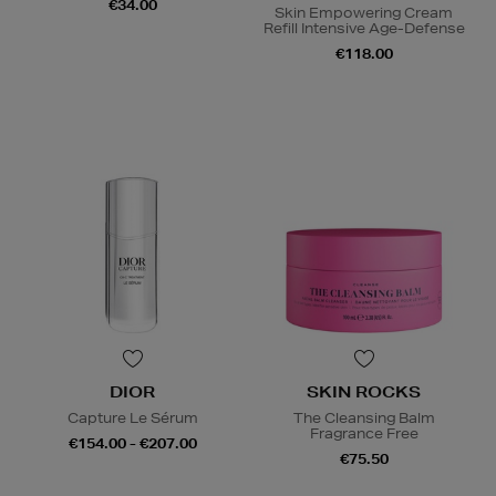
€34.00
Skin Empowering Cream
Refill Intensive Age-Defense
€118.00
DIOR
SKIN ROCKS
Capture Le Sérum
The Cleansing Balm
Fragrance Free
€154.00 - €207.00
€75.50