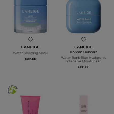
LANEIGE
LANEIGE
Korean Skincare
Water Sleeping Mask
Water Bank Blue Hyaluronic
€32.00
Intensive Moisturiser
€38.00