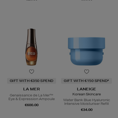
GIFT WITH €350 SPEND
GIFT WITH €150 SPEND*
LA MER
LANEIGE
Korean Skincare
Genaissance de La Mer™
Eye & Expression Ampoule
Water Bank Blue Hyaluronic
Intensive Moisturiser Refill
€600.00
€34.00