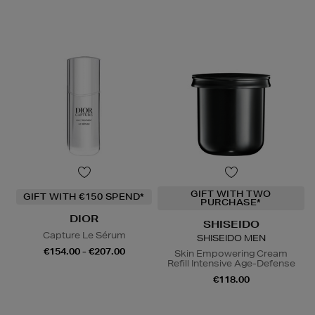
GIFT WITH TWO
GIFT WITH €150 SPEND*
PURCHASE*
DIOR
SHISEIDO
Capture Le Sérum
SHISEIDO MEN
€154.00 - €207.00
Skin Empowering Cream
Refill Intensive Age-Defense
€118.00