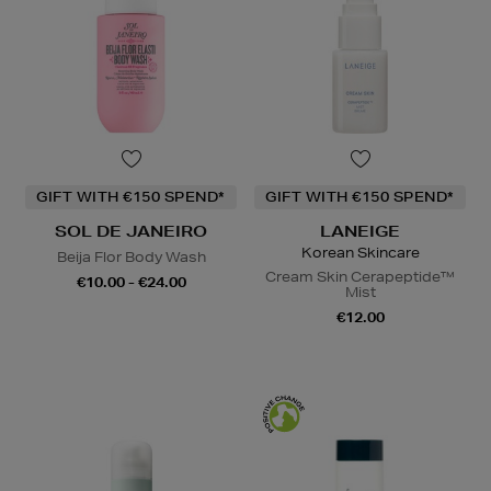
GIFT WITH €150 SPEND*
GIFT WITH €150 SPEND*
SOL DE JANEIRO
LANEIGE
Korean Skincare
Beija Flor Body Wash
Cream Skin Cerapeptide™
€10.00 - €24.00
Mist
€12.00