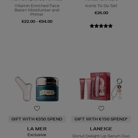
Vitamin Enriched Face
Icons To Go Set
Base+ Moisturiser and
€26.00
Primer
€22.00 - €94.00
GIFT WITH €350 SPEND
GIFT WITH €150 SPEND*
LA MER
LANEIGE
Exclusive
Donut Delight Lip Serum Duo