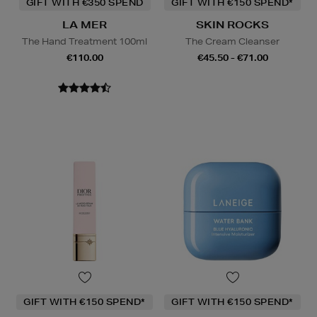
GIFT WITH €350 SPEND
GIFT WITH €150 SPEND*
LA MER
SKIN ROCKS
The Hand Treatment 100ml
The Cream Cleanser
€110.00
€45.50 - €71.00
GIFT WITH €150 SPEND*
GIFT WITH €150 SPEND*