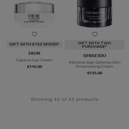
GIFT WITH TWO
GIFT WITH €150 SPEND*
PURCHASE*
DIOR
SHISEIDO
Capture Eye Cream
Intensive Age-Defense Skin
Empowering Cream
€116.00
€135.00
Showing 42 of 42 products
Newsletter