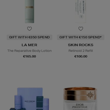
GIFT WITH €350 SPEND
GIFT WITH €150 SPEND*
LA MER
SKIN ROCKS
The Reparative Body Lotion
Retinoid 2 Refill
€165.00
€100.00