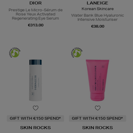
DIOR
LANEIGE
Korean Skincare
Prestige Le Micro-Sérum de
Rose Yeux Activated
Water Bank Blue Hyaluronic
Regenerating Eye Serum
Intensive Moisturiser
€313.00
€38.00
GIFT WITH €150 SPEND*
GIFT WITH €150 SPEND*
SKIN ROCKS
SKIN ROCKS