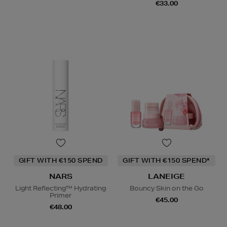
€33.00
GIFT WITH €150 SPEND
GIFT WITH €150 SPEND*
NARS
LANEIGE
Light Reflecting™ Hydrating
Bouncy Skin on the Go
Primer
€45.00
€48.00