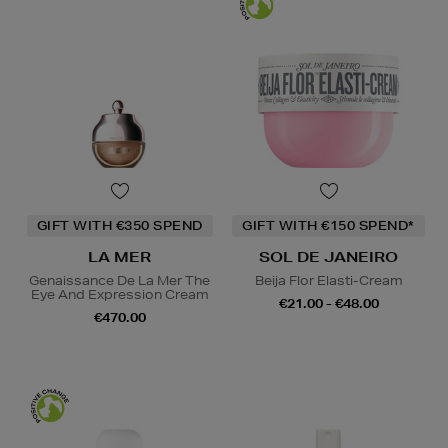
GIFT WITH €350 SPEND
GIFT WITH €150 SPEND*
LA MER
SOL DE JANEIRO
Genaissance De La Mer The
Beija Flor Elasti-Cream
Eye And Expression Cream
€21.00 - €48.00
€470.00