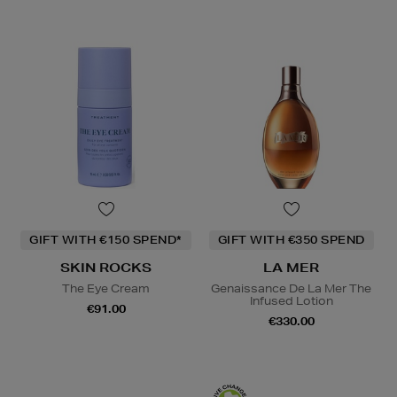
GIFT WITH €150 SPEND*
GIFT WITH €350 SPEND
SKIN ROCKS
LA MER
The Eye Cream
Genaissance De La Mer The
Infused Lotion
€91.00
€330.00