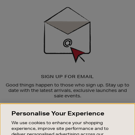
Sign
Up
SIGN UP FOR EMAIL
Good things happen to those who sign up. Stay up to
date with the latest arrivals, exclusive launches and
sale events.
SUBSCRIBE
Personalise Your Experience
We use cookies to enhance your shopping
OUR STORES
experience, improve site performance and to
SHOPPING ONLINE
deliver personalised advertising across our