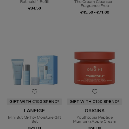
Retinoid 1 Refill
The Cream Cleanser -
Fragrance Free
€84.50
€45.50 - €71.00
GIFT WITH €150 SPEND*
GIFT WITH €150 SPEND*
LANEIGE
ORIGINS
Mini But Mighty Moisture Gift
Youthtopia Peptide
Set
Plumping Apple Cream
€29.00
€50.00