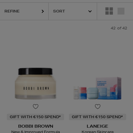
REFINE
42
of 42
GIFT WITH €150 SPEND*
GIFT WITH €150 SPEND*
BOBBI BROWN
LANEIGE
New & Improved Formula
Korean Skincare