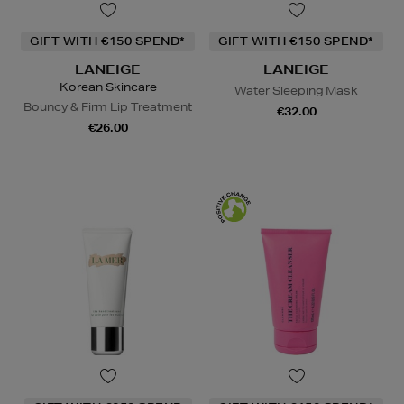
GIFT WITH €150 SPEND*
GIFT WITH €150 SPEND*
LANEIGE
LANEIGE
Korean Skincare
Water Sleeping Mask
Bouncy & Firm Lip Treatment
€32.00
€26.00