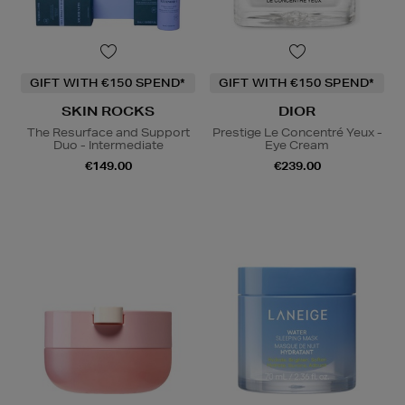
GIFT WITH €150 SPEND*
GIFT WITH €150 SPEND*
SKIN ROCKS
DIOR
The Resurface and Support
Prestige Le Concentré Yeux -
Duo - Intermediate
Eye Cream
€149.00
€239.00