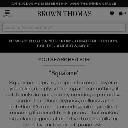
AN EXCLUSIVE MEMBERSHIP: JOIN THE INNER CIRCLE
Brown
0
MENU
Thomas
Search
the
site
PERFECT PAIR | GET 50% OFF* YOUR SECOND PAIR OF
NEW SCENTS FOR YOU FROM JO MALONE LONDON,
THE NINJA SUMMER EVENT IS HERE | SHOP NOW
SOL DE JANEIRO & MORE
SUNGLASSES
YOU SEARCHED FOR
"Squalane"
Squalane helps to support the outer layer of
your skin, deeply softening and smoothing it
out. It locks in moisture by creating a protective
barrier to reduce dryness, dullness and
irritation. It's a non-comedogenic ingredient,
meaning it doesn't block pores. That makes
squalane a good alternative to other oils for
S,
ORIGINS,
SHISEIDO,
SKIN ROCKS,
SOL DE JANEIRO
sensitive or breakout-prone skin.