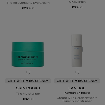
& Keychain
The Rejuvenating Eye Cream
€38.00
€230.00
GIFT WITH €150 SPEND*
GIFT WITH €150 SPEND*
SKIN ROCKS
LANEIGE
Korean Skincare
The Moisturiser
Cream Skin Cerapeptide™
€82.00
Toner & Moisturiser