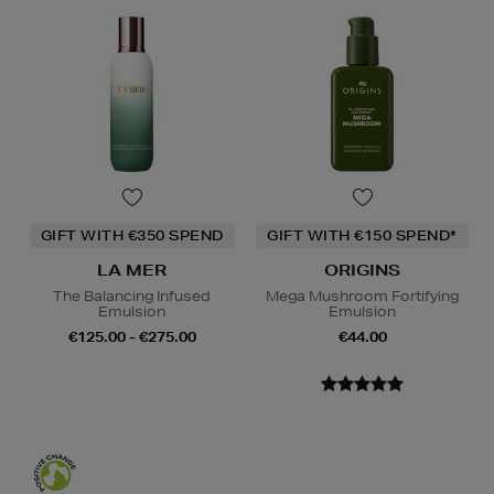
GIFT WITH €350 SPEND
GIFT WITH €150 SPEND*
LA MER
ORIGINS
The Balancing Infused
Mega Mushroom Fortifying
Emulsion
Emulsion
€125.00 - €275.00
€44.00