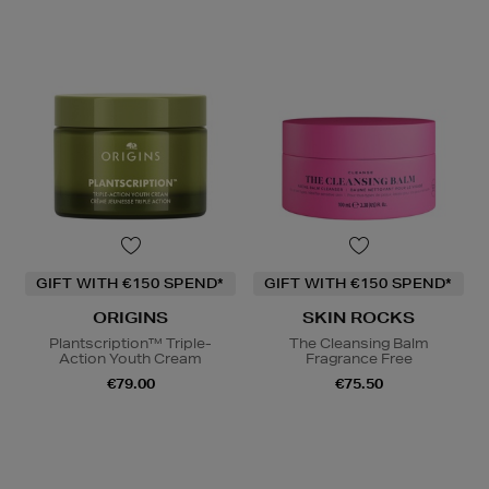
GIFT WITH €150 SPEND*
GIFT WITH €150 SPEND*
ORIGINS
SKIN ROCKS
Plantscription™ Triple-
The Cleansing Balm
Action Youth Cream
Fragrance Free
€79.00
€75.50