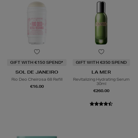
GIFT WITH €150 SPEND*
GIFT WITH €350 SPEND
SOL DE JANEIRO
LA MER
Rio Deo Cheirosa 68 Refill
Revitalizing Hydrating Serum
30ml
€16.00
€260.00