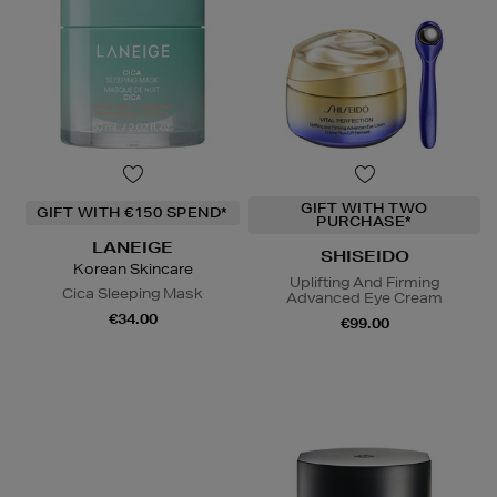
GIFT WITH TWO
GIFT WITH €150 SPEND*
PURCHASE*
LANEIGE
SHISEIDO
Korean Skincare
Uplifting And Firming
Cica Sleeping Mask
Advanced Eye Cream
€34.00
€99.00