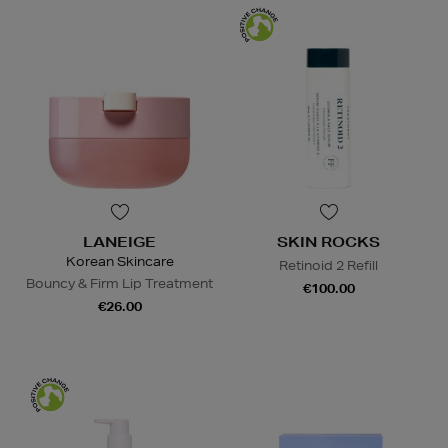
LANEIGE
SKIN ROCKS
Korean Skincare
Retinoid 2 Refill
Bouncy & Firm Lip Treatment
€100.00
€26.00