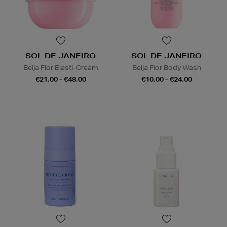
SOL DE JANEIRO
SOL DE JANEIRO
Beija Flor Elasti-Cream
Beija Flor Body Wash
€21.00 - €48.00
€10.00 - €24.00