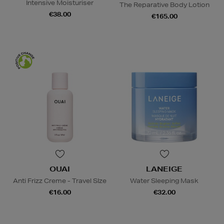
Intensive Moisturiser
The Reparative Body Lotion
€38.00
€165.00
OUAI
LANEIGE
Anti Frizz Creme - Travel SIze
Water Sleeping Mask
€16.00
€32.00