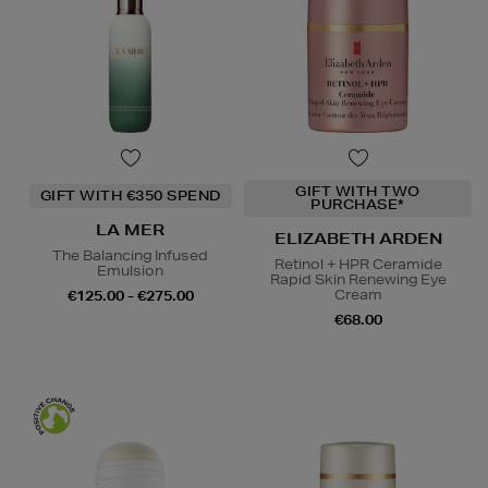
GIFT WITH TWO
GIFT WITH €350 SPEND
PURCHASE*
LA MER
ELIZABETH ARDEN
The Balancing Infused
Retinol + HPR Ceramide
Emulsion
Rapid Skin Renewing Eye
Cream
€125.00 - €275.00
€68.00