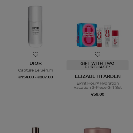
DIOR
GIFT WITH TWO
PURCHASE*
Capture Le Sérum
ELIZABETH ARDEN
€154.00 - €207.00
Eight Hour® Hydration
Vacation 3-Piece Gift Set
€59.00