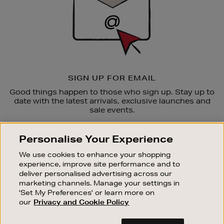
SIGN UP FOR EMAIL
Good things happen to those who sign up. Stay up to
date with the latest arrivals, exclusive launches and
sale events.
SUBSCRIBE
Personalise Your Experience
We use cookies to enhance your shopping
OUR STORES
experience, improve site performance and to
SHOPPING ONLINE
deliver personalised advertising across our
marketing channels. Manage your settings in
CUSTOMER SERVICE
'Set My Preferences' or learn more on
SUSTAINABILITY
our
Privacy and Cookie Policy
ABOUT BROWN THOMAS