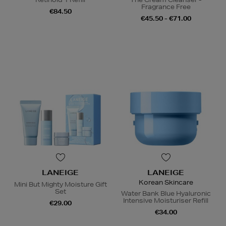
Fragrance Free
€84.50
€45.50 - €71.00
LANEIGE
LANEIGE
Korean Skincare
Mini But Mighty Moisture Gift
Set
Water Bank Blue Hyaluronic
Intensive Moisturiser Refill
€29.00
€34.00