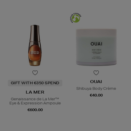
OUAI
GIFT WITH €350 SPEND
Shibuya Body Crème
LA MER
€40.00
Genaissance de La Mer™
Eye & Expression Ampoule
€600.00