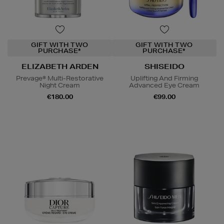
GIFT WITH TWO
GIFT WITH TWO
PURCHASE*
PURCHASE*
ELIZABETH ARDEN
SHISEIDO
Prevage® Multi-Restorative
Uplifting And Firming
Night Cream
Advanced Eye Cream
€180.00
€99.00