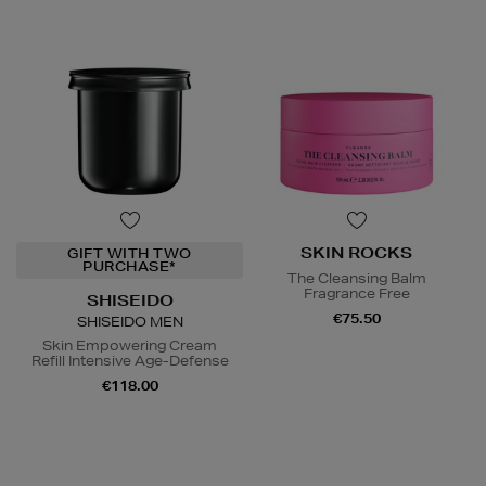
SKIN ROCKS
GIFT WITH TWO
PURCHASE*
The Cleansing Balm
Fragrance Free
SHISEIDO
€75.50
SHISEIDO MEN
Skin Empowering Cream
Refill Intensive Age-Defense
€118.00