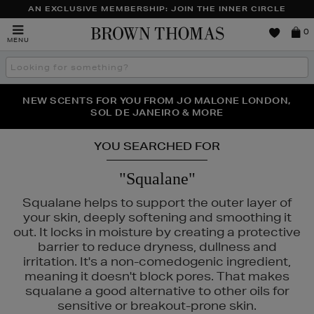
AN EXCLUSIVE MEMBERSHIP: JOIN THE INNER CIRCLE
Brown
0
MENU
Thomas
Search
the
site
PERFECT PAIR | GET 50% OFF* YOUR SECOND PAIR OF
NEW SCENTS FOR YOU FROM JO MALONE LONDON,
THE NINJA SUMMER EVENT IS HERE | SHOP NOW
SOL DE JANEIRO & MORE
SUNGLASSES
YOU SEARCHED FOR
"Squalane"
Squalane helps to support the outer layer of
your skin, deeply softening and smoothing it
out. It locks in moisture by creating a protective
barrier to reduce dryness, dullness and
irritation. It's a non-comedogenic ingredient,
meaning it doesn't block pores. That makes
squalane a good alternative to other oils for
sensitive or breakout-prone skin.