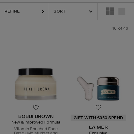
REFINE
 MER,
LANEIGE,
NARS,
OUAI,
SHISEIDO,
SKIN ROCKS,
SOL DE JANEI
46
of 46
BOBBI BROWN
GIFT WITH €350 SPEND
New & Improved Formula
LA MER
Vitamin Enriched Face
Base+ Moisturiser and
Exclusive