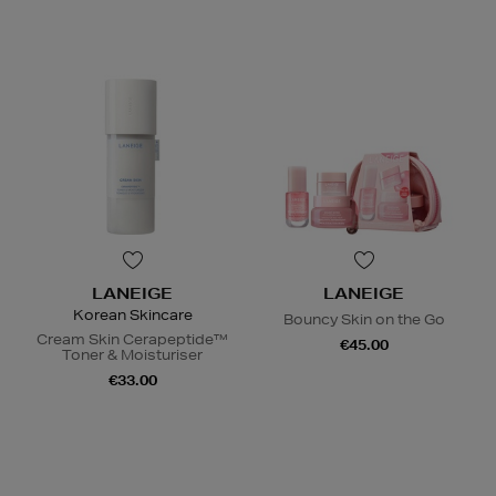
LANEIGE
LANEIGE
Korean Skincare
Bouncy Skin on the Go
Cream Skin Cerapeptide™
€45.00
Toner & Moisturiser
€33.00