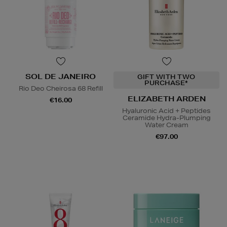
SOL DE JANEIRO
GIFT WITH TWO
PURCHASE*
Rio Deo Cheirosa 68 Refill
ELIZABETH ARDEN
€16.00
Hyaluronic Acid + Peptides
Ceramide Hydra-Plumping
Water Cream
€97.00