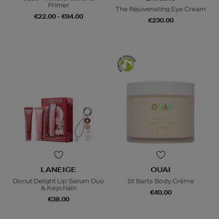
Primer
The Rejuvenating Eye Cream
€22.00 - €94.00
€230.00
LANEIGE
OUAI
Donut Delight Lip Serum Duo
St Barts Body Crème
& Keychain
€40.00
€38.00