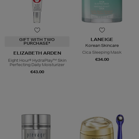
LANEIGE
GIFT WITH TWO
PURCHASE*
Korean Skincare
Cica Sleeping Mask
ELIZABETH ARDEN
€34.00
Eight Hour® HydraPlay™ Skin
Perfecting Daily Moisturizer
€43.00