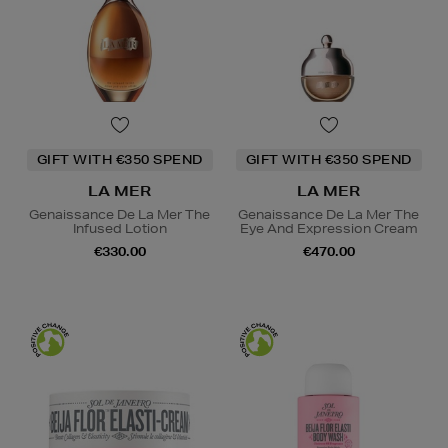
GIFT WITH €350 SPEND
GIFT WITH €350 SPEND
LA MER
LA MER
Genaissance De La Mer The
Genaissance De La Mer The
Infused Lotion
Eye And Expression Cream
€330.00
€470.00