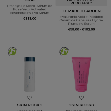
DIOR
GIFT WITH TWO
PURCHASE*
Prestige Le Micro-Sérum de
Rose Yeux Activated
ELIZABETH ARDEN
Regenerating Eye Serum
Hyaluronic Acid + Peptides
€313.00
Ceramide Capsules Hydra-
Plumping Serum
€59.00 - €102.00
SKIN ROCKS
SKIN ROCKS
Retinoid 1 Refill
The Cream Cleanser -