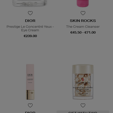
DIOR
SKIN ROCKS
Prestige Le Concentré Yeux -
The Cream Cleanser
Eye Cream
€45.50 - €71.00
€239.00