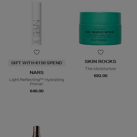
SKIN ROCKS
GIFT WITH €150 SPEND
The Moisturiser
NARS
€82.00
Light Reflecting™ Hydrating
Primer
€48.00