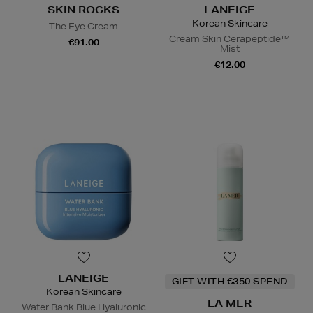
SKIN ROCKS
LANEIGE
Korean Skincare
The Eye Cream
Cream Skin Cerapeptide™
€91.00
Mist
€12.00
LANEIGE
GIFT WITH €350 SPEND
Korean Skincare
LA MER
Water Bank Blue Hyaluronic