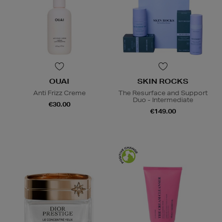
OUAI
SKIN ROCKS
Anti Frizz Creme
The Resurface and Support
Duo - Intermediate
€30.00
€149.00