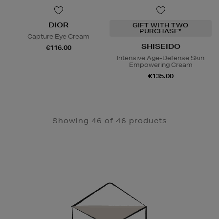
DIOR
GIFT WITH TWO
PURCHASE*
Capture Eye Cream
SHISEIDO
€116.00
Intensive Age-Defense Skin
Empowering Cream
€135.00
Showing 46 of 46 products
Newsletter
Sign
Up