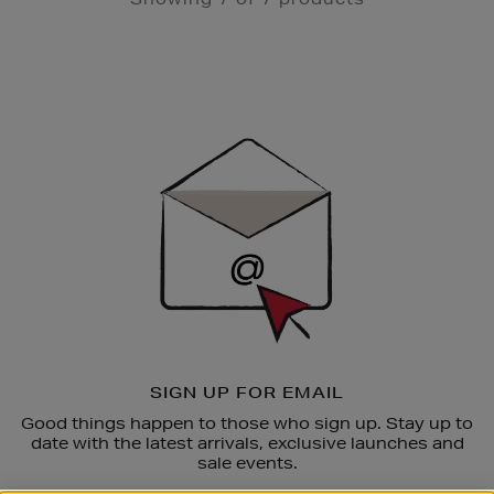
Newsletter
Sign
Up
SIGN UP FOR EMAIL
Good things happen to those who sign up. Stay up to
date with the latest arrivals, exclusive launches and
sale events.