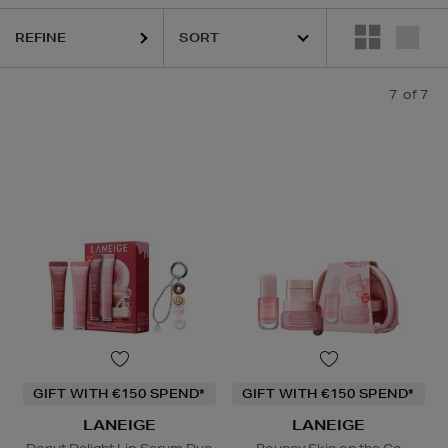
REFINE
7
of 7
GIFT WITH €150 SPEND*
GIFT WITH €150 SPEND*
LANEIGE
LANEIGE