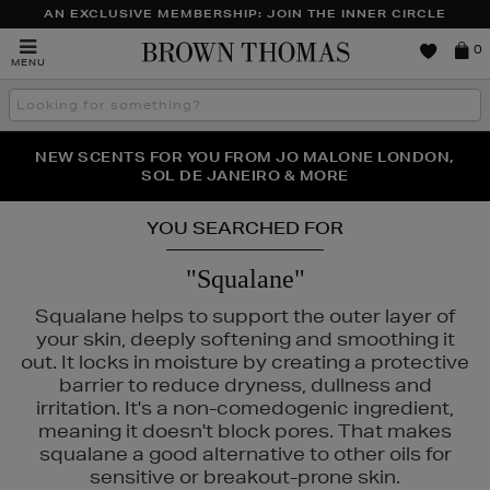
AN EXCLUSIVE MEMBERSHIP: JOIN THE INNER CIRCLE
Brown
0
MENU
Thomas
Search
the
site
PERFECT PAIR | GET 50% OFF* YOUR SECOND PAIR OF
NEW SCENTS FOR YOU FROM JO MALONE LONDON,
THE NINJA SUMMER EVENT IS HERE | SHOP NOW
SOL DE JANEIRO & MORE
SUNGLASSES
YOU SEARCHED FOR
"Squalane"
Squalane helps to support the outer layer of
your skin, deeply softening and smoothing it
out. It locks in moisture by creating a protective
barrier to reduce dryness, dullness and
irritation. It's a non-comedogenic ingredient,
N ROCKS
meaning it doesn't block pores. That makes
squalane a good alternative to other oils for
sensitive or breakout-prone skin.