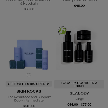
Donut Delight Lip Serum Duo
Bouncy Skin on the Go
& Keychain
€45.00
€38.00
LOCALLY SOURCED &
GIFT WITH €150 SPEND*
IRISH
SKIN ROCKS
SEABODY
The Resurface and Support
Surge
Duo - Intermediate
€44.00 - €77.00
€149.00