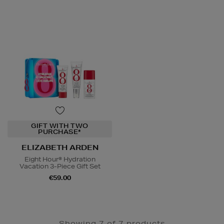
GIFT WITH TWO
PURCHASE*
ELIZABETH ARDEN
Eight Hour® Hydration
Vacation 3-Piece Gift Set
€59.00
Showing 7 of 7 products