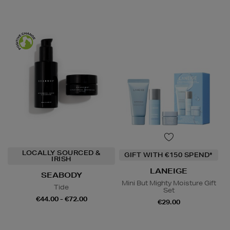
LOCALLY SOURCED &
GIFT WITH €150 SPEND*
IRISH
LANEIGE
SEABODY
Mini But Mighty Moisture Gift
Tide
Set
€44.00 - €72.00
€29.00