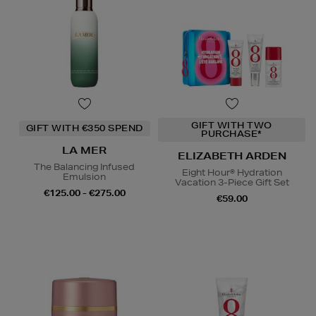
GIFT WITH TWO
GIFT WITH €350 SPEND
PURCHASE*
LA MER
ELIZABETH ARDEN
The Balancing Infused
Eight Hour® Hydration
Emulsion
Vacation 3-Piece Gift Set
€125.00 - €275.00
€59.00