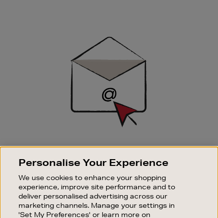
Newsletter
Sign
Up
SIGN UP FOR EMAIL
Personalise Your Experience
Good things happen to those who sign up. Stay up to
date with the latest arrivals, exclusive launches and
We use cookies to enhance your shopping
sale events.
experience, improve site performance and to
deliver personalised advertising across our
SUBSCRIBE
marketing channels. Manage your settings in
'Set My Preferences' or learn more on