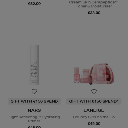
Cream Skin Cerapeptide™
€82.00
Toner & Moisturiser
€33.00
GIFT WITH €150 SPEND
GIFT WITH €150 SPEND*
NARS
LANEIGE
Light Reflecting™ Hydrating
Bouncy Skin on the Go
Primer
€45.00
€48.00