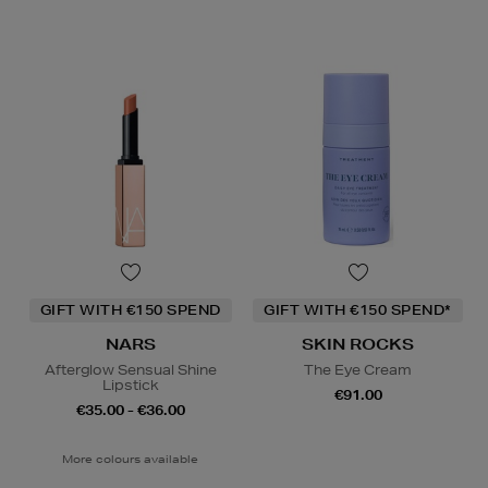
GIFT WITH €150 SPEND
GIFT WITH €150 SPEND*
NARS
SKIN ROCKS
Afterglow Sensual Shine
The Eye Cream
Lipstick
€91.00
€35.00 - €36.00
More colours available