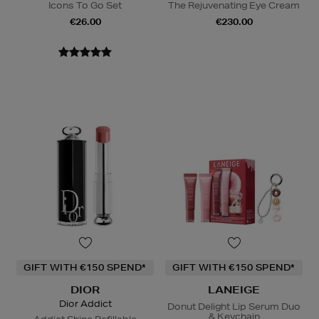
Icons To Go Set
The Rejuvenating Eye Cream
€26.00
€230.00
GIFT WITH €150 SPEND*
GIFT WITH €150 SPEND*
DIOR
LANEIGE
Dior Addict
Donut Delight Lip Serum Duo
& Keychain