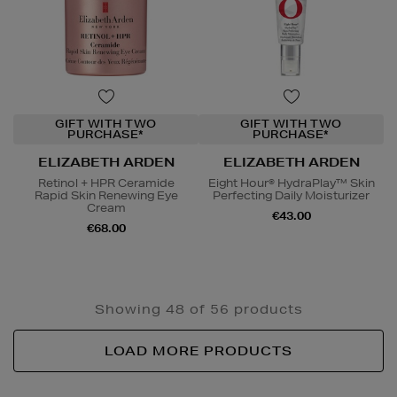
GIFT WITH TWO
GIFT WITH TWO
PURCHASE*
PURCHASE*
ELIZABETH ARDEN
ELIZABETH ARDEN
Retinol + HPR Ceramide
Eight Hour® HydraPlay™ Skin
Rapid Skin Renewing Eye
Perfecting Daily Moisturizer
Cream
€43.00
€68.00
Showing 48 of 56 products
LOAD MORE PRODUCTS