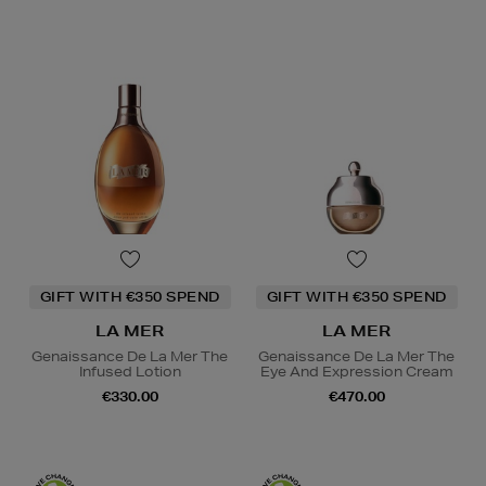
GIFT WITH €350 SPEND
GIFT WITH €350 SPEND
LA MER
LA MER
Genaissance De La Mer The
Genaissance De La Mer The
Infused Lotion
Eye And Expression Cream
€330.00
€470.00