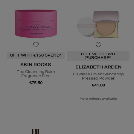
GIFT WITH TWO
GIFT WITH €150 SPEND*
PURCHASE*
SKIN ROCKS
ELIZABETH ARDEN
The Cleansing Balm
Flawless Finish Skincaring
Fragrance Free
Pressed Powder
€75.50
€41.00
More colours available