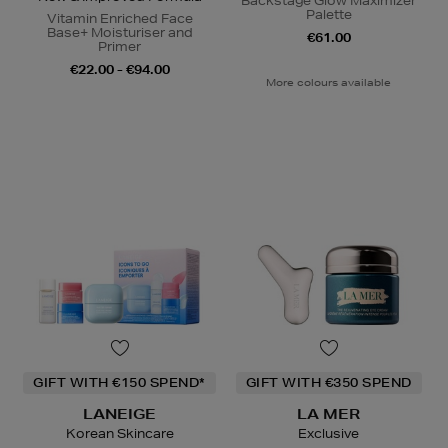
Backstage Glow Maximizer
Palette
Vitamin Enriched Face
Base+ Moisturiser and
€61.00
Primer
€22.00 - €94.00
More colours available
GIFT WITH €150 SPEND*
GIFT WITH €350 SPEND
LANEIGE
LA MER
Korean Skincare
Exclusive