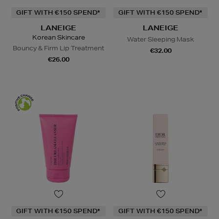
GIFT WITH €150 SPEND*
GIFT WITH €150 SPEND*
LANEIGE
LANEIGE
Korean Skincare
Water Sleeping Mask
Bouncy & Firm Lip Treatment
€32.00
€26.00
GIFT WITH €150 SPEND*
GIFT WITH €150 SPEND*