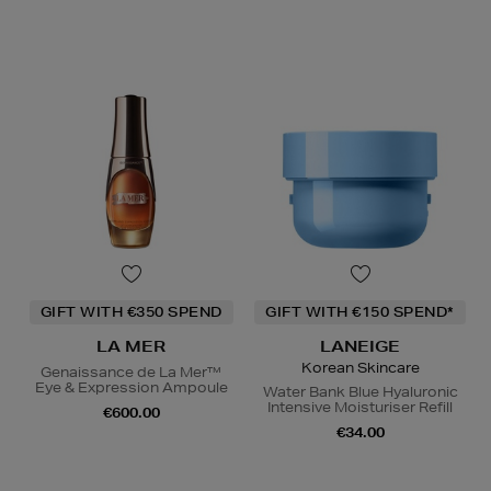
GIFT WITH €350 SPEND
GIFT WITH €150 SPEND*
LA MER
LANEIGE
Korean Skincare
Genaissance de La Mer™
Eye & Expression Ampoule
Water Bank Blue Hyaluronic
Intensive Moisturiser Refill
€600.00
€34.00