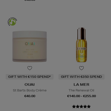
GIFT WITH €150 SPEND*
GIFT WITH €350 SPEND
OUAI
LA MER
St Barts Body Crème
The Renewal Oil
€40.00
€140.00 - €255.00