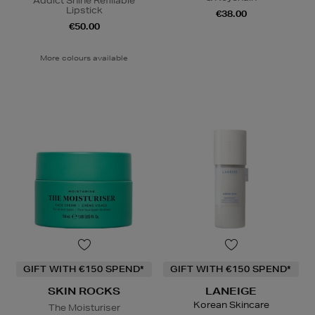
Addict Shine Refillable
Lipstick
€38.00
€50.00
More colours available
GIFT WITH €150 SPEND*
GIFT WITH €150 SPEND*
SKIN ROCKS
LANEIGE
Korean Skincare
The Moisturiser