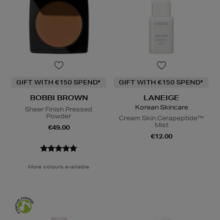
GIFT WITH €150 SPEND*
GIFT WITH €150 SPEND*
BOBBI BROWN
LANEIGE
Korean Skincare
Sheer Finish Pressed
Powder
Cream Skin Cerapeptide™
Mist
€49.00
€12.00
More colours available