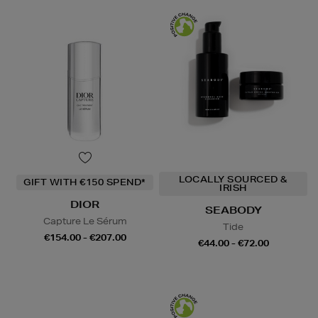
LOCALLY SOURCED &
GIFT WITH €150 SPEND*
IRISH
DIOR
SEABODY
Capture Le Sérum
Tide
€154.00 - €207.00
€44.00 - €72.00