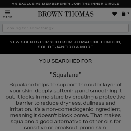
AN EXCLUSIVE MEMBERSHIP: JOIN THE INNER CIRCLE
Brown
0
MENU
Thomas
Search
the
site
PERFECT PAIR | GET 50% OFF* YOUR SECOND PAIR OF
NEW SCENTS FOR YOU FROM JO MALONE LONDON,
THE NINJA SUMMER EVENT IS HERE | SHOP NOW
SOL DE JANEIRO & MORE
SUNGLASSES
YOU SEARCHED FOR
"Squalane"
Squalane helps to support the outer layer of
your skin, deeply softening and smoothing it
out. It locks in moisture by creating a protective
barrier to reduce dryness, dullness and
irritation. It's a non-comedogenic ingredient,
meaning it doesn't block pores. That makes
squalane a good alternative to other oils for
sensitive or breakout-prone skin.