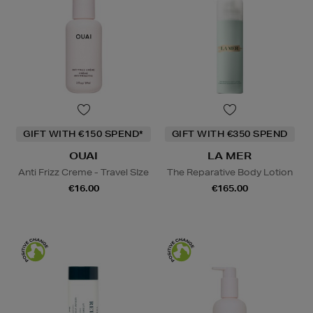
GIFT WITH €150 SPEND*
GIFT WITH €350 SPEND
OUAI
LA MER
Anti Frizz Creme - Travel SIze
The Reparative Body Lotion
€16.00
€165.00