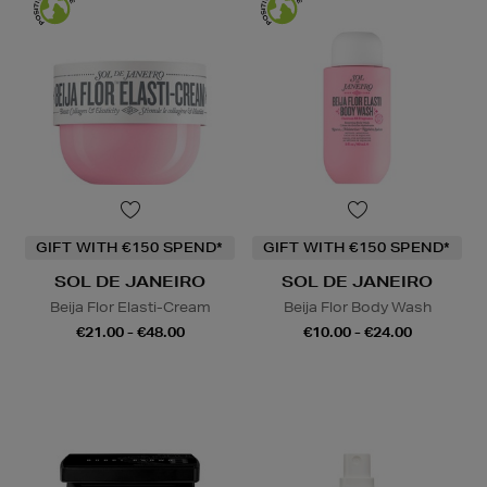
GIFT WITH €150 SPEND*
GIFT WITH €150 SPEND*
SOL DE JANEIRO
SOL DE JANEIRO
Beija Flor Elasti-Cream
Beija Flor Body Wash
€21.00 - €48.00
€10.00 - €24.00