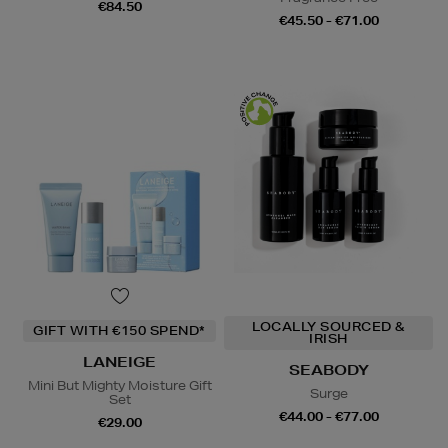
€84.50
€45.50 - €71.00
LOCALLY SOURCED &
GIFT WITH €150 SPEND*
IRISH
LANEIGE
SEABODY
Mini But Mighty Moisture Gift
Surge
Set
€44.00 - €77.00
€29.00