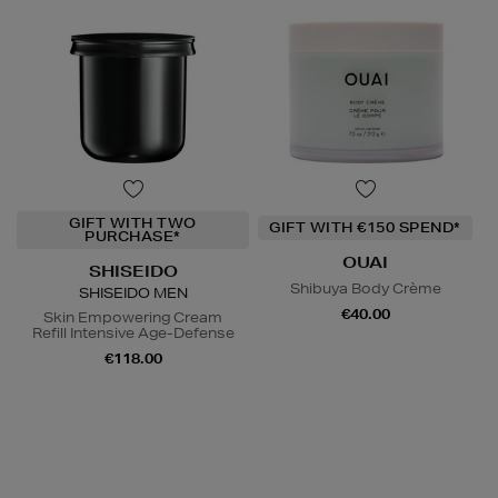
GIFT WITH TWO
GIFT WITH €150 SPEND*
PURCHASE*
OUAI
SHISEIDO
Shibuya Body Crème
SHISEIDO MEN
€40.00
Skin Empowering Cream
Refill Intensive Age-Defense
€118.00