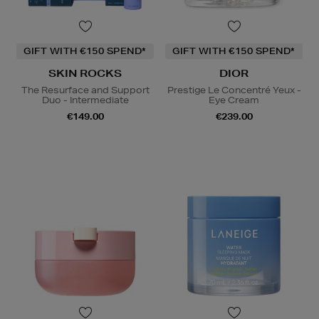
GIFT WITH €150 SPEND*
GIFT WITH €150 SPEND*
SKIN ROCKS
DIOR
The Resurface and Support
Prestige Le Concentré Yeux -
Duo - Intermediate
Eye Cream
€149.00
€239.00