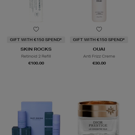
GIFT WITH €150 SPEND*
GIFT WITH €150 SPEND*
SKIN ROCKS
OUAI
Retinoid 2 Refill
Anti Frizz Creme
€100.00
€30.00