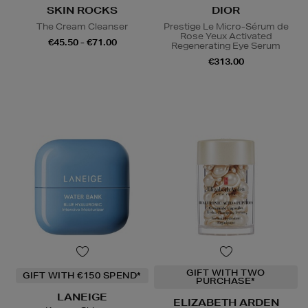
SKIN ROCKS
DIOR
The Cream Cleanser
Prestige Le Micro-Sérum de
Rose Yeux Activated
€45.50 - €71.00
Regenerating Eye Serum
€313.00
GIFT WITH TWO
GIFT WITH €150 SPEND*
PURCHASE*
LANEIGE
ELIZABETH ARDEN