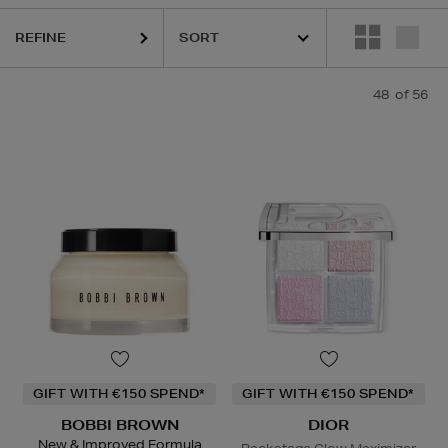
REFINE
 MER,
LANEIGE,
NARS,
OUAI,
SEABODY,
SHISEIDO,
SKIN ROCKS,
SOL 
48
of 56
GIFT WITH €150 SPEND*
GIFT WITH €150 SPEND*
BOBBI BROWN
DIOR
New & Improved Formula