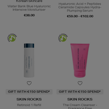
Korean Skincare
Hyaluronic Acid + Peptides
Water Bank Blue Hyaluronic
Ceramide Capsules Hydra-
Intensive Moisturiser
Plumping Serum
€38.00
€59.00 - €102.00
GIFT WITH €150 SPEND*
GIFT WITH €150 SPEND*
SKIN ROCKS
SKIN ROCKS
Retinoid 1 Refill
The Cream Cleanser -
Fragrance Free