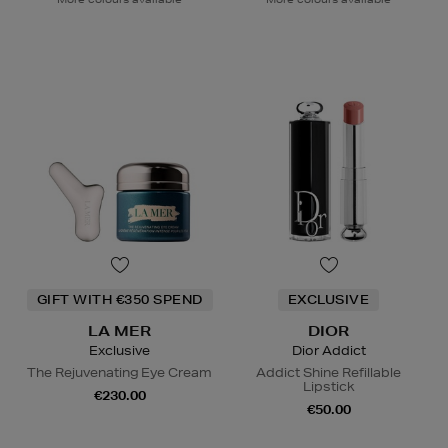
GIFT WITH €350 SPEND
EXCLUSIVE
LA MER
DIOR
Exclusive
Dior Addict
The Rejuvenating Eye Cream
Addict Shine Refillable
Lipstick
€230.00
€50.00