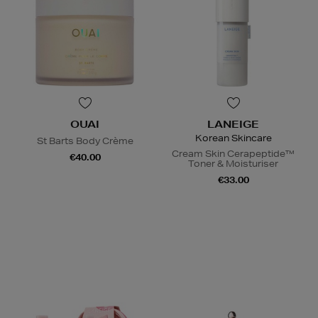
OUAI
LANEIGE
Korean Skincare
St Barts Body Crème
Cream Skin Cerapeptide™
€40.00
Toner & Moisturiser
€33.00