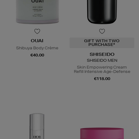
OUAI
GIFT WITH TWO
PURCHASE*
Shibuya Body Crème
SHISEIDO
€40.00
SHISEIDO MEN
Skin Empowering Cream
Refill Intensive Age-Defense
€118.00