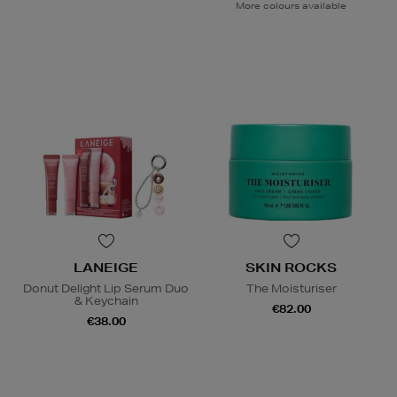
More colours available
LANEIGE
SKIN ROCKS
Donut Delight Lip Serum Duo
The Moisturiser
& Keychain
€82.00
€38.00