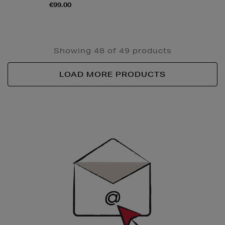
€99.00
Showing 48 of 49 products
LOAD MORE PRODUCTS
Newsletter
Sign
Up