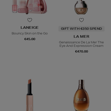
LANEIGE
GIFT WITH €350 SPEND
Bouncy Skin on the Go
LA MER
€45.00
Genaissance De La Mer The
Eye And Expression Cream
€470.00