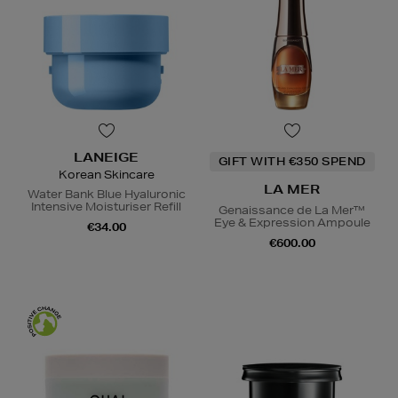
LANEIGE
GIFT WITH €350 SPEND
Korean Skincare
LA MER
Water Bank Blue Hyaluronic
Intensive Moisturiser Refill
Genaissance de La Mer™
Eye & Expression Ampoule
€34.00
€600.00