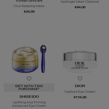
Korean Skincare
Hydrogel Mask Cleanser
Cica Sleeping Mask
€44.00
€34.00
DIOR
GIFT WITH TWO
PURCHASE*
Capture Eye Cream
SHISEIDO
€116.00
Uplifting And Firming
Advanced Eye Cream