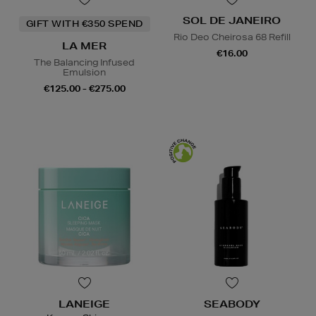
SOL DE JANEIRO
GIFT WITH €350 SPEND
Rio Deo Cheirosa 68 Refill
LA MER
€16.00
The Balancing Infused
Emulsion
€125.00 - €275.00
LANEIGE
SEABODY