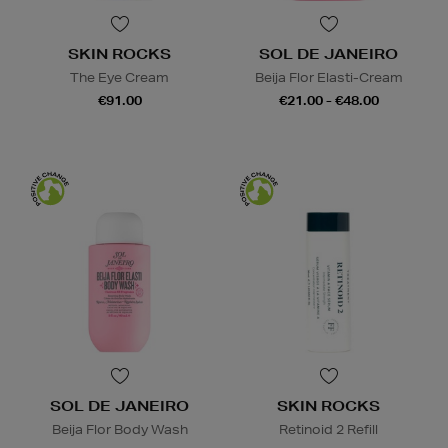
SKIN ROCKS
SOL DE JANEIRO
The Eye Cream
Beija Flor Elasti-Cream
€91.00
€21.00 - €48.00
SOL DE JANEIRO
SKIN ROCKS
Beija Flor Body Wash
Retinoid 2 Refill