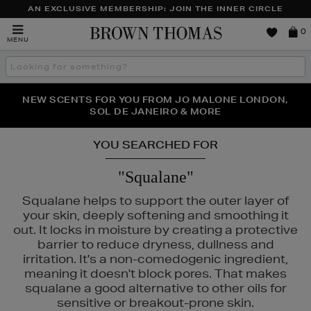
AN EXCLUSIVE MEMBERSHIP: JOIN THE INNER CIRCLE
Brown
0
MENU
Thomas
Search
the
site
PERFECT PAIR | GET 50% OFF* YOUR SECOND PAIR OF
NEW SCENTS FOR YOU FROM JO MALONE LONDON,
THE NINJA SUMMER EVENT IS HERE | SHOP NOW
SOL DE JANEIRO & MORE
SUNGLASSES
YOU SEARCHED FOR
"Squalane"
Squalane helps to support the outer layer of
your skin, deeply softening and smoothing it
out. It locks in moisture by creating a protective
barrier to reduce dryness, dullness and
irritation. It's a non-comedogenic ingredient,
meaning it doesn't block pores. That makes
squalane a good alternative to other oils for
sensitive or breakout-prone skin.