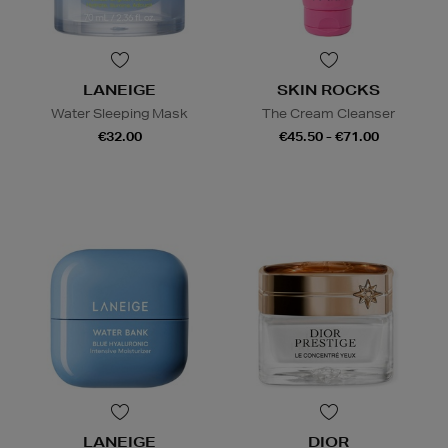
LANEIGE
SKIN ROCKS
Water Sleeping Mask
The Cream Cleanser
€32.00
€45.50 - €71.00
LANEIGE
DIOR