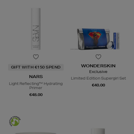
WONDERSKIN
GIFT WITH €150 SPEND
Exclusive
NARS
Limited Edition Supergirl Set
Light Reflecting™ Hydrating
€40.00
Primer
€48.00