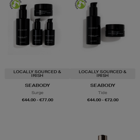
LOCALLY SOURCED &
LOCALLY SOURCED &
IRISH
IRISH
SEABODY
SEABODY
Surge
Tide
€44.00 - €77.00
€44.00 - €72.00