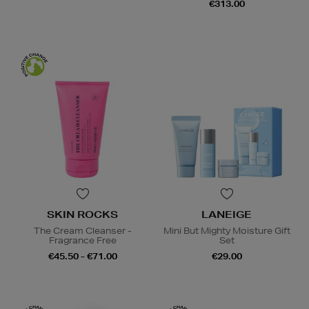
€313.00
SKIN ROCKS
LANEIGE
The Cream Cleanser -
Mini But Mighty Moisture Gift
Fragrance Free
Set
€45.50 - €71.00
€29.00