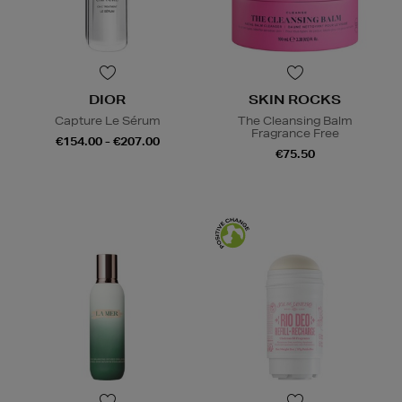
DIOR
SKIN ROCKS
Capture Le Sérum
The Cleansing Balm
Fragrance Free
€154.00 - €207.00
€75.50