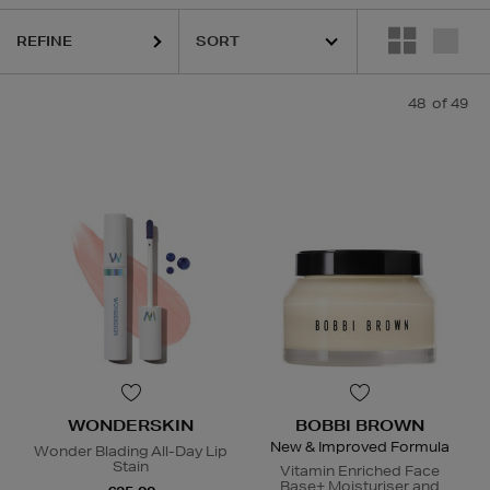
REFINE
48
of 49
S,
OUAI,
SEABODY,
SHISEIDO,
SKIN ROCKS,
SOL DE JANEIRO,
WOND
WONDERSKIN
BOBBI BROWN
New & Improved Formula
Wonder Blading All-Day Lip
Stain
Vitamin Enriched Face
Base+ Moisturiser and