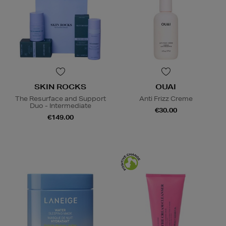
SKIN ROCKS
OUAI
The Resurface and Support
Anti Frizz Creme
Duo - Intermediate
€30.00
€149.00