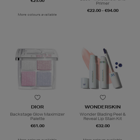
€25.00
Primer
€22.00 - €94.00
More colours available
DIOR
WONDERSKIN
Backstage Glow Maximizer
Wonder Blading Peel &
Palette
Reveal Lip Stain Kit
€61.00
€32.00
More colours available
More colours available