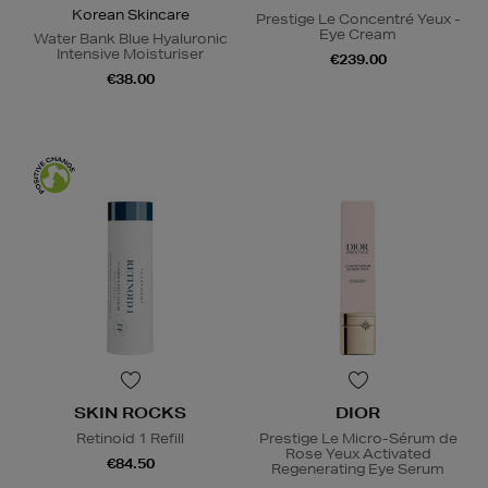
Korean Skincare
Prestige Le Concentré Yeux -
Eye Cream
Water Bank Blue Hyaluronic
Intensive Moisturiser
€239.00
€38.00
SKIN ROCKS
DIOR
Retinoid 1 Refill
Prestige Le Micro-Sérum de
Rose Yeux Activated
€84.50
Regenerating Eye Serum