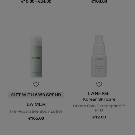
€10.00 - €24.00
€100.00
LANEIGE
GIFT WITH €350 SPEND
Korean Skincare
LA MER
Cream Skin Cerapeptide™
Mist
The Reparative Body Lotion
€12.00
€165.00