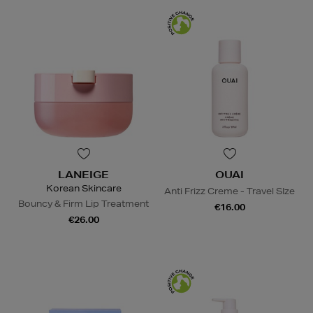
LANEIGE
OUAI
Korean Skincare
Anti Frizz Creme - Travel SIze
Bouncy & Firm Lip Treatment
€16.00
€26.00