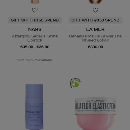
GIFT WITH €150 SPEND
GIFT WITH €350 SPEND
NARS
LA MER
Afterglow Sensual Shine
Genaissance De La Mer The
Lipstick
Infused Lotion
€35.00 - €36.00
€330.00
More colours available