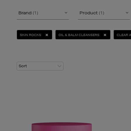
Brand
(1)
Product
(1)
SKIN ROCKS
OIL & BALM CLEANSERS
CLEAR 