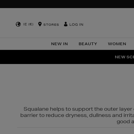
IE (€)
LOG IN
STORES
NEW IN
BEAUTY
WOMEN
NEW SCE
PER
Squalane helps to support the outer layer o
barrier to reduce dryness, dullness and irri
good al