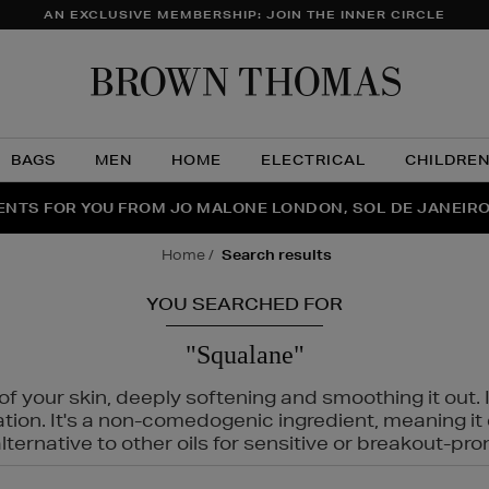
AN EXCLUSIVE MEMBERSHIP: JOIN THE INNER CIRCLE
Brow
Thom
BAGS
MEN
HOME
ELECTRICAL
CHILDRE
NTS FOR YOU FROM JO MALONE LONDON, SOL DE JANEIR
FECT PAIR | GET 50% OFF* YOUR SECOND PAIR OF SUNGLA
THE NINJA SUMMER EVENT IS HERE | SHOP NOW
home
search results
YOU SEARCHED FOR
"Squalane"
f your skin, deeply softening and smoothing it out. I
tation. It's a non-comedogenic ingredient, meaning 
ternative to other oils for sensitive or breakout-pro