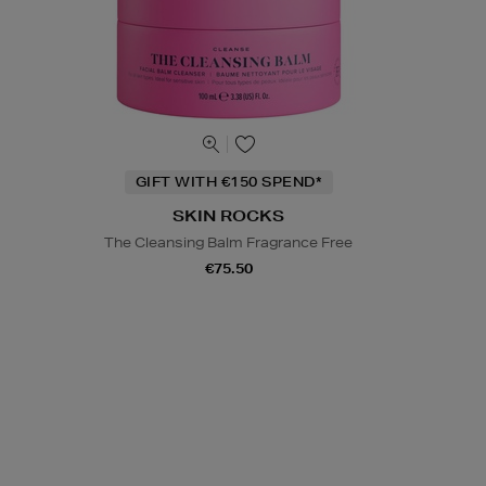
GIFT WITH €150 SPEND*
SKIN ROCKS
The Cleansing Balm Fragrance Free
€75.50