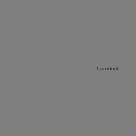
1 product