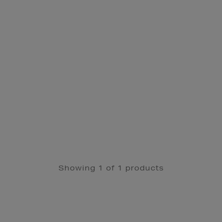
Showing 1 of 1 products