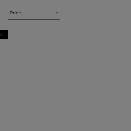
Price
ALL