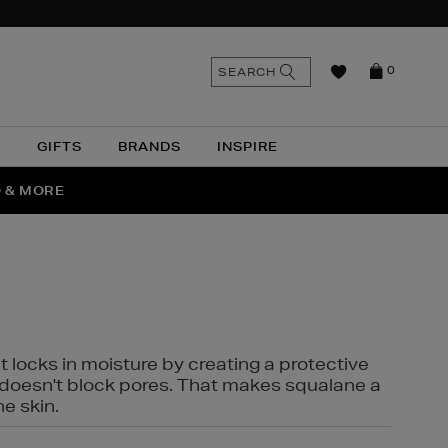
n
Search
SEARCH
0
the
as
site
N
GIFTS
BRANDS
INSPIRE
O & MORE
SSES
t locks in moisture by creating a protective
it doesn't block pores. That makes squalane a
ne skin.