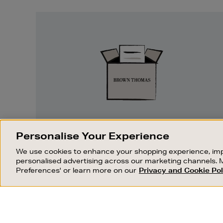
Easy
Returns
EASY RETURNS
Personalise Your Experience
Something wrong? No problem. If you
We use cookies to enhance your shopping experience, imp
change your mind, we are happy to
personalised advertising across our marketing channels. 
exchange or refund merchandise.
Preferences' or learn more on our
Privacy and Cookie Pol
OUR STORES
SHOPPING ONLINE
FIND OUT MORE