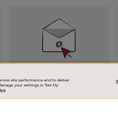
Newsletter
Sign
Up
SIGN UP FOR EMAIL
Good things happen to those who sign up.
rove site performance and to deliver
Stay up to date with the latest arrivals,
Manage your settings in 'Set My
exclusive launches and sale events.
icy
CUSTOMER SERVICE
SUSTAINABILITY
SUBSCRIBE