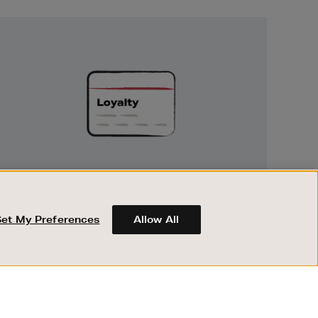
Unlock
Exclusive
Rewards
UNLOCK EXCLUSIVE REWARDS
Earn and spend points on every purchase in
Brown Thomas and Arnotts when you join
Set My Preferences
Allow All
Encore Loyalty.
ABOUT BROWN THOMAS
REGISTER