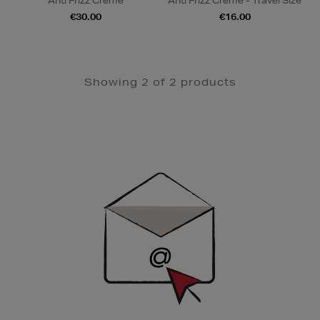
Anti Frizz Creme
Anti Frizz Creme - Travel SIze
€30.00
€16.00
Showing 2 of 2 products
Newsletter
Sign
Up