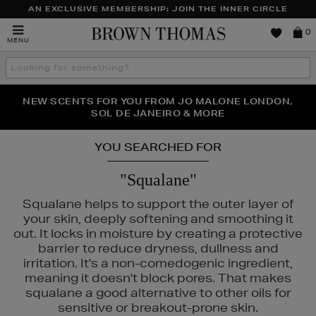
AN EXCLUSIVE MEMBERSHIP: JOIN THE INNER CIRCLE
Brown
0
MENU
Thomas
Search
the
site
PERFECT PAIR | GET 50% OFF* YOUR SECOND PAIR OF
NEW SCENTS FOR YOU FROM JO MALONE LONDON,
THE NINJA SUMMER EVENT IS HERE | SHOP NOW
SOL DE JANEIRO & MORE
SUNGLASSES
YOU SEARCHED FOR
"Squalane"
Squalane helps to support the outer layer of
your skin, deeply softening and smoothing it
out. It locks in moisture by creating a protective
barrier to reduce dryness, dullness and
irritation. It's a non-comedogenic ingredient,
meaning it doesn't block pores. That makes
squalane a good alternative to other oils for
sensitive or breakout-prone skin.