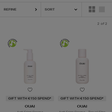
REFINE
2
of 2
GIFT WITH €150 SPEND*
GIFT WITH €150 SPEND*
OUAI
OUAI