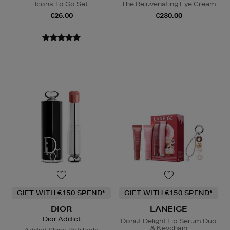
Icons To Go Set
The Rejuvenating Eye Cream
€26.00
€230.00
GIFT WITH €150 SPEND*
GIFT WITH €150 SPEND*
DIOR
LANEIGE
Dior Addict
Donut Delight Lip Serum Duo
& Keychain