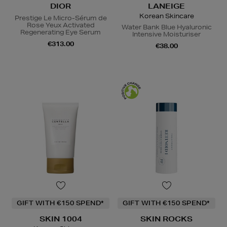
DIOR
LANEIGE
Korean Skincare
Prestige Le Micro-Sérum de
Rose Yeux Activated
Water Bank Blue Hyaluronic
Regenerating Eye Serum
Intensive Moisturiser
€313.00
€38.00
GIFT WITH €150 SPEND*
GIFT WITH €150 SPEND*
SKIN 1004
SKIN ROCKS