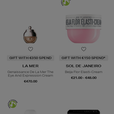
GIFT WITH €350 SPEND
GIFT WITH €150 SPEND*
LA MER
SOL DE JANEIRO
Genaissance De La Mer The
Beija Flor Elasti-Cream
Eye And Expression Cream
€21.00 - €48.00
€470.00