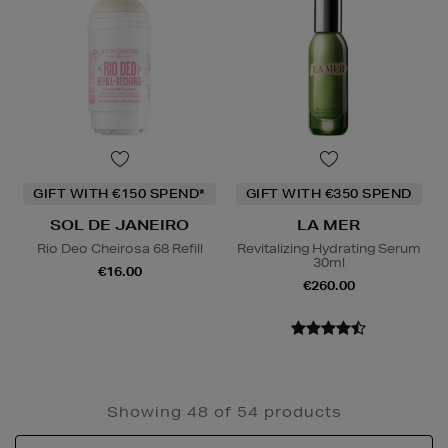
GIFT WITH €150 SPEND*
GIFT WITH €350 SPEND
SOL DE JANEIRO
LA MER
Rio Deo Cheirosa 68 Refill
Revitalizing Hydrating Serum
30ml
€16.00
€260.00
Showing 48 of 54 products