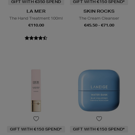
GIFT WITH €350 SPEND
GIFT WITH €150 SPEND*
LA MER
SKIN ROCKS
The Hand Treatment 100ml
The Cream Cleanser
€110.00
€45.50 - €71.00
GIFT WITH €150 SPEND*
GIFT WITH €150 SPEND*