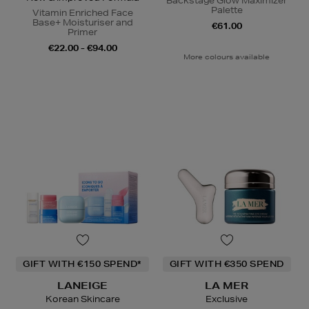
Backstage Glow Maximizer
Palette
Vitamin Enriched Face
Base+ Moisturiser and
€61.00
Primer
€22.00 - €94.00
More colours available
GIFT WITH €150 SPEND*
GIFT WITH €350 SPEND
LANEIGE
LA MER
Korean Skincare
Exclusive