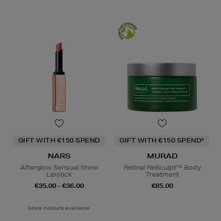
GIFT WITH €150 SPEND
GIFT WITH €150 SPEND*
NARS
MURAD
Afterglow Sensual Shine
Retinal ReSculpt™ Body
Lipstick
Treatment
€35.00 - €36.00
€85.00
More colours available