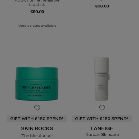
Addict Shine Refillable
Lipstick
€38.00
€50.00
More colours available
GIFT WITH €150 SPEND*
GIFT WITH €150 SPEND*
SKIN ROCKS
LANEIGE
Korean Skincare
The Moisturiser