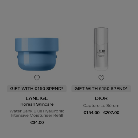
GIFT WITH €150 SPEND*
GIFT WITH €150 SPEND*
LANEIGE
DIOR
Korean Skincare
Capture Le Sérum
Water Bank Blue Hyaluronic
€154.00 - €207.00
Intensive Moisturiser Refill
€34.00