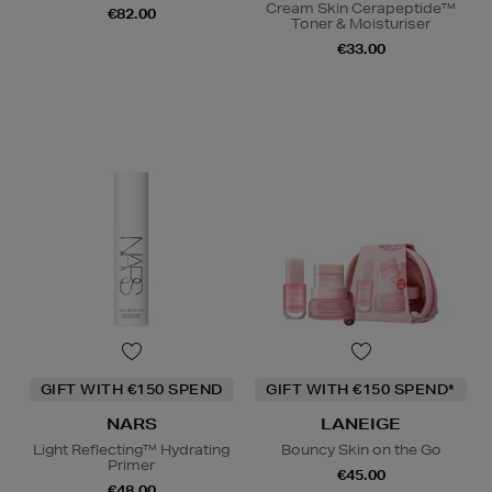
Cream Skin Cerapeptide™
€82.00
Toner & Moisturiser
€33.00
GIFT WITH €150 SPEND
GIFT WITH €150 SPEND*
NARS
LANEIGE
Light Reflecting™ Hydrating
Bouncy Skin on the Go
Primer
€45.00
€48.00