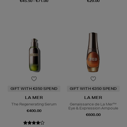
€45.50 - €71.00
€29.00
GIFT WITH €350 SPEND
GIFT WITH €350 SPEND
LA MER
LA MER
The Regenerating Serum
Genaissance de La Mer™
Eye & Expression Ampoule
€400.00
€600.00