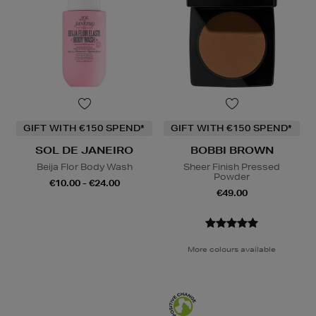
GIFT WITH €150 SPEND*
GIFT WITH €150 SPEND*
SOL DE JANEIRO
BOBBI BROWN
Beija Flor Body Wash
Sheer Finish Pressed
Powder
€10.00 - €24.00
€49.00
More colours available