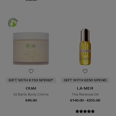
GIFT WITH €150 SPEND*
GIFT WITH €350 SPEND
OUAI
LA MER
St Barts Body Crème
The Renewal Oil
€40.00
€140.00 - €255.00