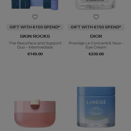
GIFT WITH €150 SPEND*
GIFT WITH €150 SPEND*
SKIN ROCKS
DIOR
The Resurface and Support
Prestige Le Concentré Yeux -
Duo - Intermediate
Eye Cream
€149.00
€239.00