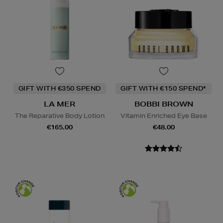
GIFT WITH €350 SPEND
GIFT WITH €150 SPEND*
LA MER
BOBBI BROWN
The Reparative Body Lotion
Vitamin Enriched Eye Base
€165.00
€48.00