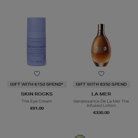
GIFT WITH €150 SPEND*
GIFT WITH €350 SPEND
SKIN ROCKS
LA MER
The Eye Cream
Genaissance De La Mer The
Infused Lotion
€91.00
€330.00