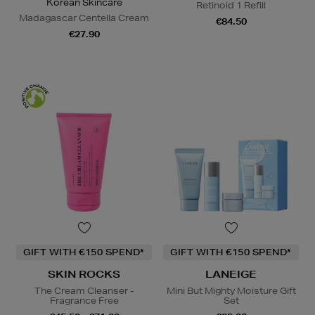
Korean Skincare
Retinoid 1 Refill
Madagascar Centella Cream
€84.50
€27.90
GIFT WITH €150 SPEND*
GIFT WITH €150 SPEND*
SKIN ROCKS
LANEIGE
The Cream Cleanser -
Mini But Mighty Moisture Gift
Fragrance Free
Set