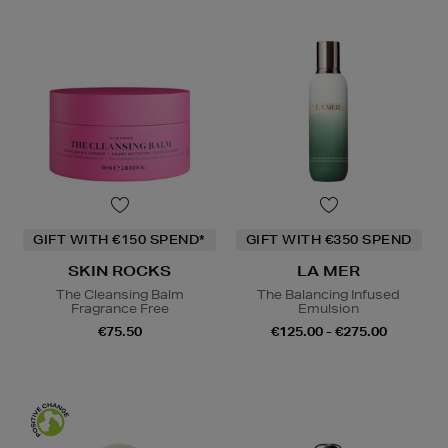
GIFT WITH €150 SPEND*
GIFT WITH €350 SPEND
SKIN ROCKS
LA MER
The Cleansing Balm
The Balancing Infused
Fragrance Free
Emulsion
€75.50
€125.00 - €275.00