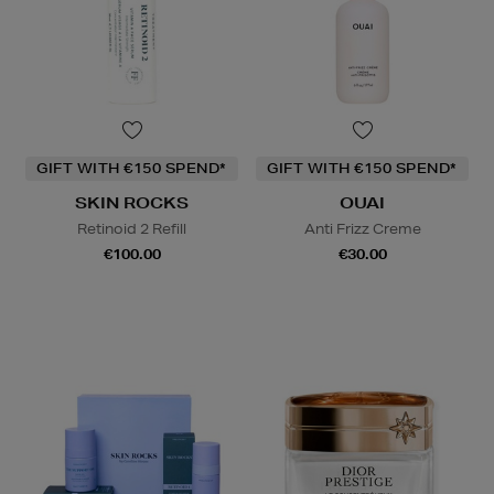
GIFT WITH €150 SPEND*
GIFT WITH €150 SPEND*
SKIN ROCKS
OUAI
Retinoid 2 Refill
Anti Frizz Creme
€100.00
€30.00