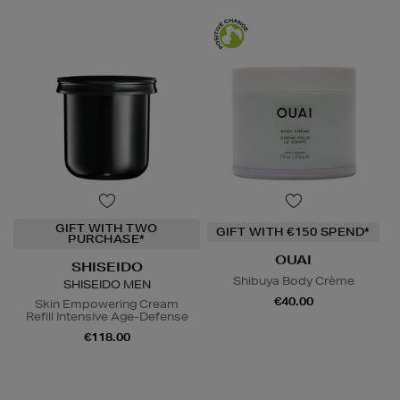
GIFT WITH TWO
GIFT WITH €150 SPEND*
PURCHASE*
OUAI
SHISEIDO
Shibuya Body Crème
SHISEIDO MEN
€40.00
Skin Empowering Cream
Refill Intensive Age-Defense
€118.00