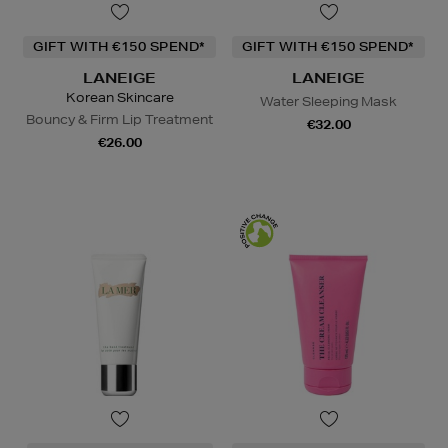
GIFT WITH €150 SPEND*
GIFT WITH €150 SPEND*
LANEIGE
LANEIGE
Korean Skincare
Water Sleeping Mask
Bouncy & Firm Lip Treatment
€32.00
€26.00