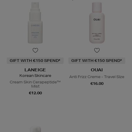
GIFT WITH €150 SPEND*
GIFT WITH €150 SPEND*
LANEIGE
OUAI
Korean Skincare
Anti Frizz Creme - Travel SIze
Cream Skin Cerapeptide™
€16.00
Mist
€12.00