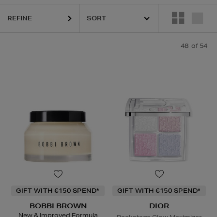
AD,
NARS,
OUAI,
SHISEIDO,
SKIN 1004,
SKIN ROCKS,
SOL DE JANEIR
REFINE
48
of 54
GIFT WITH €150 SPEND*
GIFT WITH €150 SPEND*
BOBBI BROWN
DIOR
New & Improved Formula