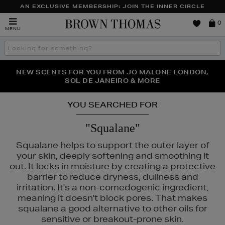
AN EXCLUSIVE MEMBERSHIP: JOIN THE INNER CIRCLE
Brown
0
MENU
Thomas
Search
the
site
PERFECT PAIR | GET 50% OFF* YOUR SECOND PAIR OF
NEW SCENTS FOR YOU FROM JO MALONE LONDON,
THE NINJA SUMMER EVENT IS HERE | SHOP NOW
SOL DE JANEIRO & MORE
SUNGLASSES
YOU SEARCHED FOR
"Squalane"
Squalane helps to support the outer layer of
your skin, deeply softening and smoothing it
out. It locks in moisture by creating a protective
barrier to reduce dryness, dullness and
irritation. It's a non-comedogenic ingredient,
meaning it doesn't block pores. That makes
squalane a good alternative to other oils for
sensitive or breakout-prone skin.