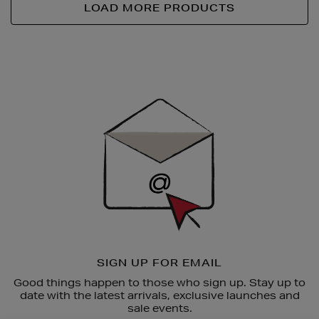
LOAD MORE PRODUCTS
Newsletter
Sign
Up
SIGN UP FOR EMAIL
Good things happen to those who sign up. Stay up to
date with the latest arrivals, exclusive launches and
sale events.