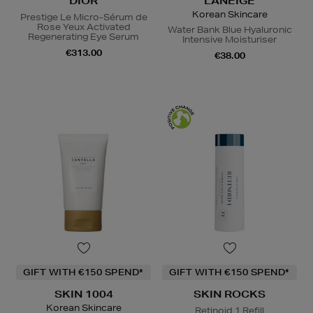
DIOR
LANEIGE
Korean Skincare
Prestige Le Micro-Sérum de
Rose Yeux Activated
Water Bank Blue Hyaluronic
Regenerating Eye Serum
Intensive Moisturiser
€313.00
€38.00
GIFT WITH €150 SPEND*
GIFT WITH €150 SPEND*
SKIN 1004
SKIN ROCKS
Korean Skincare
Retinoid 1 Refill