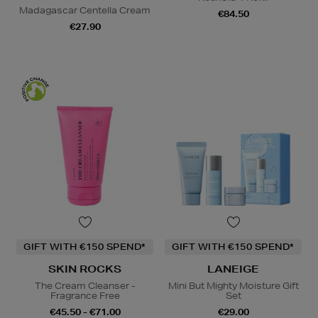
Madagascar Centella Cream
€84.50
€27.90
GIFT WITH €150 SPEND*
GIFT WITH €150 SPEND*
SKIN ROCKS
LANEIGE
The Cream Cleanser -
Mini But Mighty Moisture Gift
Fragrance Free
Set
€45.50 - €71.00
€29.00