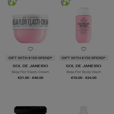
GIFT WITH €150 SPEND*
GIFT WITH €150 SPEND*
SOL DE JANEIRO
SOL DE JANEIRO
Beija Flor Elasti-Cream
Beija Flor Body Wash
€21.00 - €48.00
€10.00 - €24.00