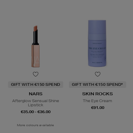
GIFT WITH €150 SPEND
GIFT WITH €150 SPEND*
NARS
SKIN ROCKS
Afterglow Sensual Shine
The Eye Cream
Lipstick
€91.00
€35.00 - €36.00
More colours available