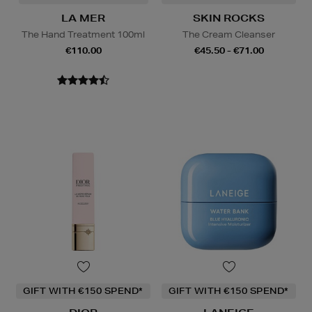
LA MER
SKIN ROCKS
The Hand Treatment 100ml
The Cream Cleanser
€110.00
€45.50 - €71.00
GIFT WITH €150 SPEND*
GIFT WITH €150 SPEND*