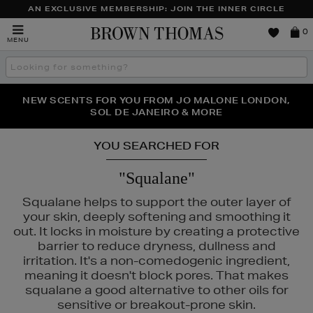
AN EXCLUSIVE MEMBERSHIP: JOIN THE INNER CIRCLE
Brown
0
MENU
Thomas
Search
the
site
PERFECT PAIR | GET 50% OFF* YOUR SECOND PAIR OF
NEW SCENTS FOR YOU FROM JO MALONE LONDON,
THE NINJA SUMMER EVENT IS HERE | SHOP NOW
SOL DE JANEIRO & MORE
SUNGLASSES
YOU SEARCHED FOR
"Squalane"
Squalane helps to support the outer layer of
your skin, deeply softening and smoothing it
out. It locks in moisture by creating a protective
barrier to reduce dryness, dullness and
irritation. It's a non-comedogenic ingredient,
meaning it doesn't block pores. That makes
squalane a good alternative to other oils for
sensitive or breakout-prone skin.