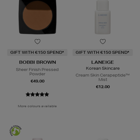
GIFT WITH €150 SPEND*
GIFT WITH €150 SPEND*
BOBBI BROWN
LANEIGE
Korean Skincare
Sheer Finish Pressed
Powder
Cream Skin Cerapeptide™
Mist
€49.00
€12.00
More colours available