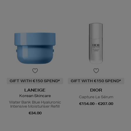
GIFT WITH €150 SPEND*
GIFT WITH €150 SPEND*
LANEIGE
DIOR
Korean Skincare
Capture Le Sérum
Water Bank Blue Hyaluronic
€154.00 - €207.00
Intensive Moisturiser Refill
€34.00