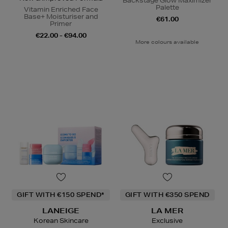
Backstage Glow Maximizer
Palette
Vitamin Enriched Face
Base+ Moisturiser and
€61.00
Primer
€22.00 - €94.00
More colours available
GIFT WITH €150 SPEND*
GIFT WITH €350 SPEND
LANEIGE
LA MER
Korean Skincare
Exclusive