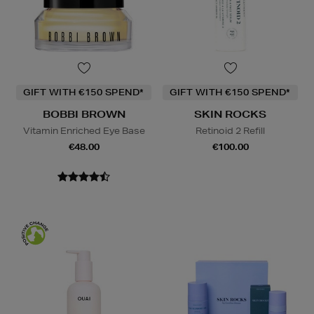
GIFT WITH €150 SPEND*
GIFT WITH €150 SPEND*
BOBBI BROWN
SKIN ROCKS
Vitamin Enriched Eye Base
Retinoid 2 Refill
€48.00
€100.00