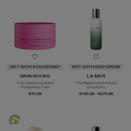
GIFT WITH €150 SPEND*
GIFT WITH €350 SPEND
SKIN ROCKS
LA MER
The Cleansing Balm
The Balancing Infused
Fragrance Free
Emulsion
€75.50
€125.00 - €275.00