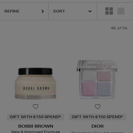
REFINE
S,
OUAI,
PESTLE & MORTAR,
SHISEIDO,
SKIN 1004,
SKIN ROCKS,
SOL
48
of 54
GIFT WITH €150 SPEND*
GIFT WITH €150 SPEND*
BOBBI BROWN
DIOR
New & Improved Formula