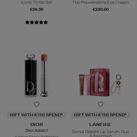
Icons To Go Set
The Rejuvenating Eye Cream
€26.00
€230.00
GIFT WITH €150 SPEND*
GIFT WITH €150 SPEND*
DIOR
LANEIGE
Dior Addict
Donut Delight Lip Serum Duo
& Keychain