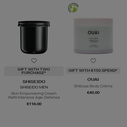
GIFT WITH TWO
GIFT WITH €150 SPEND*
PURCHASE*
OUAI
SHISEIDO
Shibuya Body Crème
SHISEIDO MEN
€40.00
Skin Empowering Cream
Refill Intensive Age-Defense
€118.00