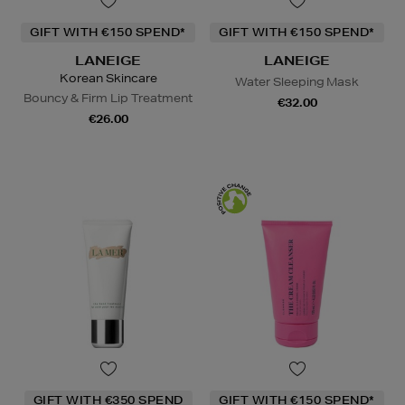
GIFT WITH €150 SPEND*
GIFT WITH €150 SPEND*
LANEIGE
LANEIGE
Korean Skincare
Water Sleeping Mask
Bouncy & Firm Lip Treatment
€32.00
€26.00
GIFT WITH €350 SPEND
GIFT WITH €150 SPEND*