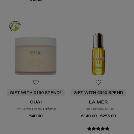
GIFT WITH €150 SPEND*
GIFT WITH €350 SPEND
OUAI
LA MER
St Barts Body Crème
The Renewal Oil
€40.00
€140.00 - €255.00