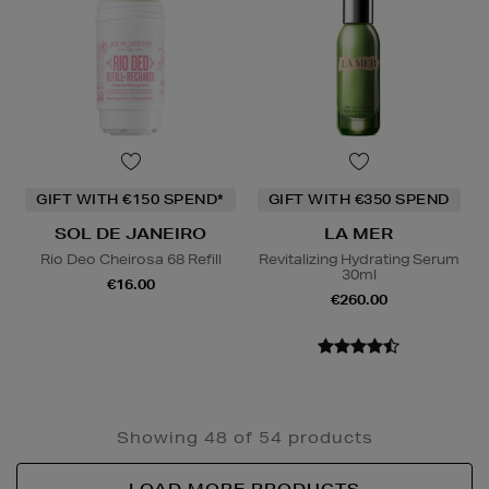
GIFT WITH €150 SPEND*
GIFT WITH €350 SPEND
SOL DE JANEIRO
LA MER
Rio Deo Cheirosa 68 Refill
Revitalizing Hydrating Serum
30ml
€16.00
€260.00
Showing 48 of 54 products