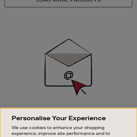
LOAD MORE PRODUCTS
Newsletter
Sign
Up
SIGN UP FOR EMAIL
Personalise Your Experience
Good things happen to those who sign up. Stay up to
date with the latest arrivals, exclusive launches and
We use cookies to enhance your shopping
sale events.
experience, improve site performance and to