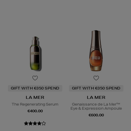
GIFT WITH €350 SPEND
GIFT WITH €350 SPEND
LA MER
LA MER
The Regenerating Serum
Genaissance de La Mer™
Eye & Expression Ampoule
€400.00
€600.00