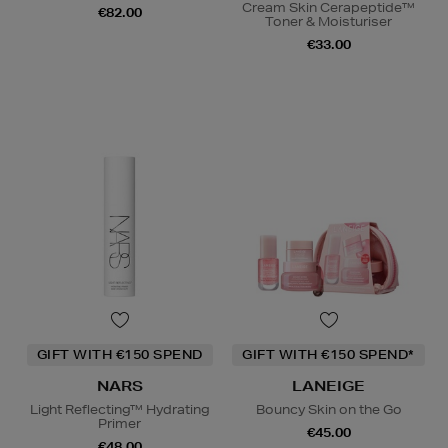
Cream Skin Cerapeptide™
€82.00
Toner & Moisturiser
€33.00
GIFT WITH €150 SPEND
GIFT WITH €150 SPEND*
NARS
LANEIGE
Light Reflecting™ Hydrating
Bouncy Skin on the Go
Primer
€45.00
€48.00