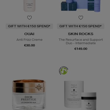
GIFT WITH €150 SPEND*
GIFT WITH €150 SPEND*
OUAI
SKIN ROCKS
Anti Frizz Creme
The Resurface and Support
Duo - Intermediate
€30.00
€149.00