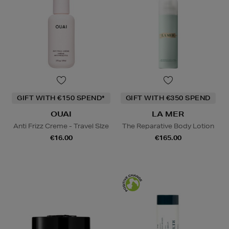
GIFT WITH €150 SPEND*
GIFT WITH €350 SPEND
OUAI
LA MER
Anti Frizz Creme - Travel SIze
The Reparative Body Lotion
€16.00
€165.00