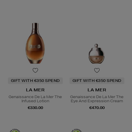
GIFT WITH €350 SPEND
GIFT WITH €350 SPEND
LA MER
LA MER
Genaissance De La Mer The
Genaissance De La Mer The
Infused Lotion
Eye And Expression Cream
€330.00
€470.00