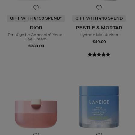
GIFT WITH €150 SPEND*
GIFT WITH €40 SPEND
DIOR
PESTLE & MORTAR
Prestige Le Concentré Yeux -
Hydrate Moisturiser
Eye Cream
€49.00
€239.00