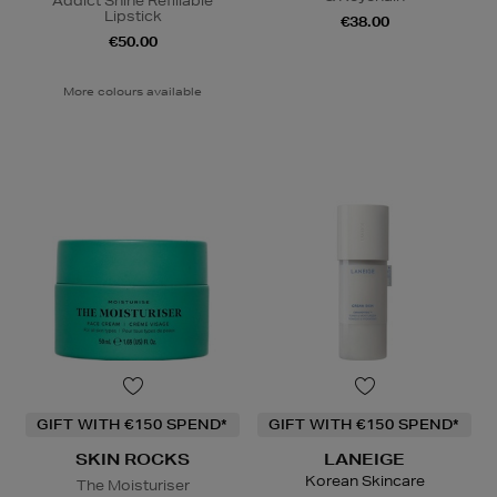
Addict Shine Refillable
Lipstick
€38.00
€50.00
More colours available
GIFT WITH €150 SPEND*
GIFT WITH €150 SPEND*
SKIN ROCKS
LANEIGE
Korean Skincare
The Moisturiser