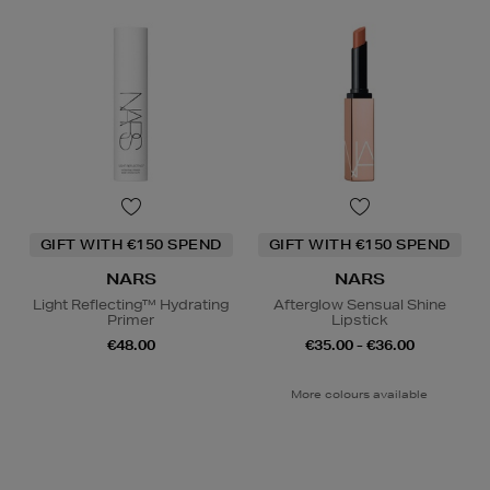
GIFT WITH €150 SPEND
GIFT WITH €150 SPEND
NARS
NARS
Light Reflecting™ Hydrating
Afterglow Sensual Shine
Primer
Lipstick
€48.00
€35.00 - €36.00
More colours available