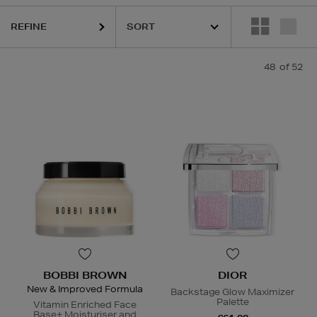
S,
OUAI,
SHISEIDO,
SKIN 1004,
SKIN ROCKS,
SOL DE JANEIRO
REFINE
48
of 52
BOBBI BROWN
DIOR
New & Improved Formula
Backstage Glow Maximizer
Palette
Vitamin Enriched Face
Base+ Moisturiser and