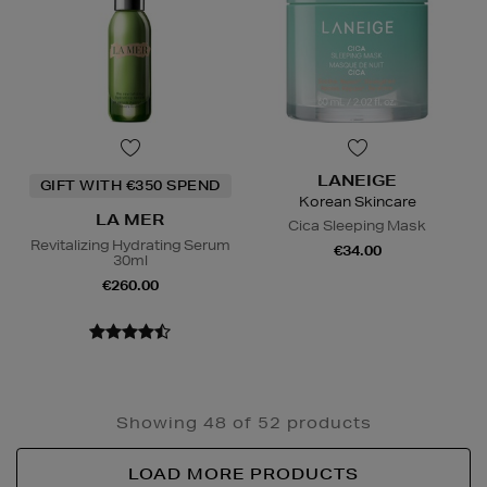
LANEIGE
GIFT WITH €350 SPEND
Korean Skincare
LA MER
Cica Sleeping Mask
Revitalizing Hydrating Serum
€34.00
30ml
€260.00
Showing 48 of 52 products
LOAD MORE PRODUCTS