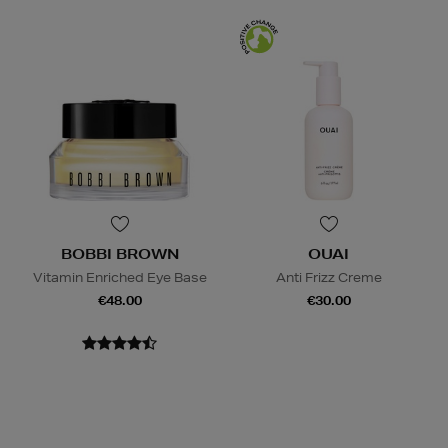
BOBBI BROWN
OUAI
Vitamin Enriched Eye Base
Anti Frizz Creme
€48.00
€30.00