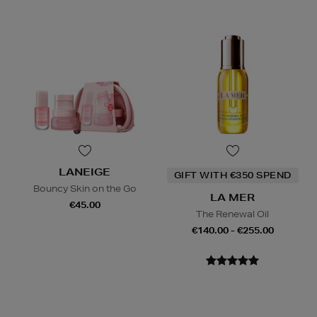
LANEIGE
GIFT WITH €350 SPEND
Bouncy Skin on the Go
LA MER
€45.00
The Renewal Oil
€140.00 - €255.00