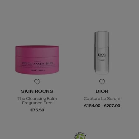
SKIN ROCKS
DIOR
The Cleansing Balm
Capture Le Sérum
Fragrance Free
€154.00 - €207.00
€75.50