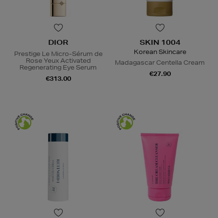
DIOR
SKIN 1004
Korean Skincare
Prestige Le Micro-Sérum de
Rose Yeux Activated
Madagascar Centella Cream
Regenerating Eye Serum
€27.90
€313.00