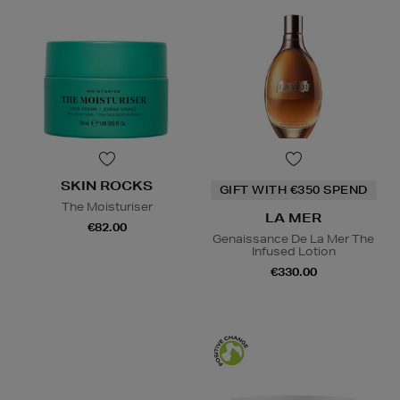
SKIN ROCKS
GIFT WITH €350 SPEND
The Moisturiser
LA MER
€82.00
Genaissance De La Mer The
Infused Lotion
€330.00