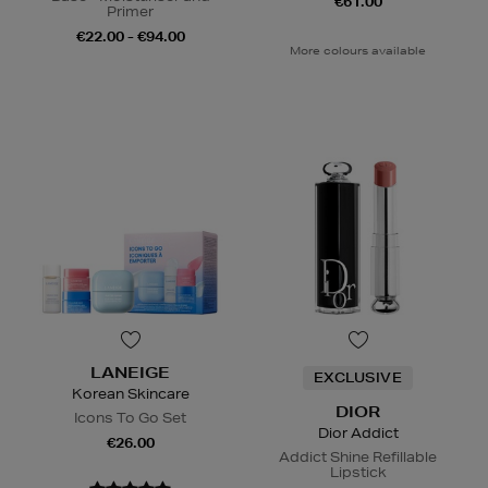
€61.00
Primer
€22.00 - €94.00
More colours available
LANEIGE
EXCLUSIVE
Korean Skincare
DIOR
Icons To Go Set
Dior Addict
€26.00
Addict Shine Refillable
Lipstick