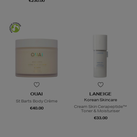
€230.00
OUAI
LANEIGE
Korean Skincare
St Barts Body Crème
Cream Skin Cerapeptide™
€40.00
Toner & Moisturiser
€33.00