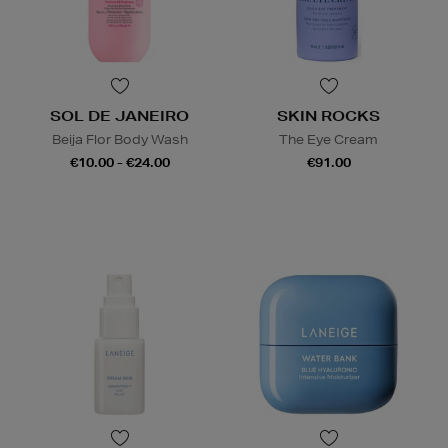
SOL DE JANEIRO
SKIN ROCKS
Beija Flor Body Wash
The Eye Cream
€10.00 - €24.00
€91.00