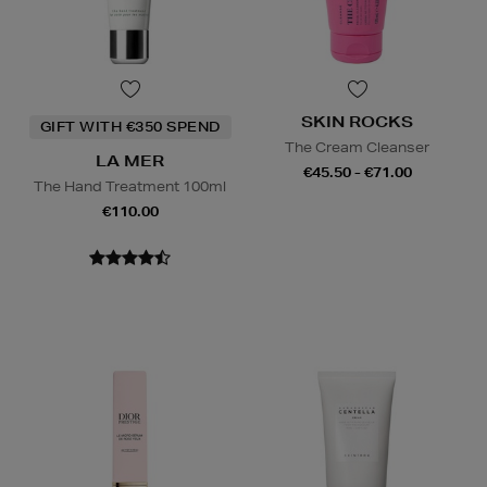
SKIN ROCKS
GIFT WITH €350 SPEND
The Cream Cleanser
LA MER
€45.50 - €71.00
The Hand Treatment 100ml
€110.00