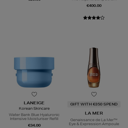
€400.00
LANEIGE
GIFT WITH €350 SPEND
Korean Skincare
LA MER
Water Bank Blue Hyaluronic
Intensive Moisturiser Refill
Genaissance de La Mer™
Eye & Expression Ampoule
€34.00