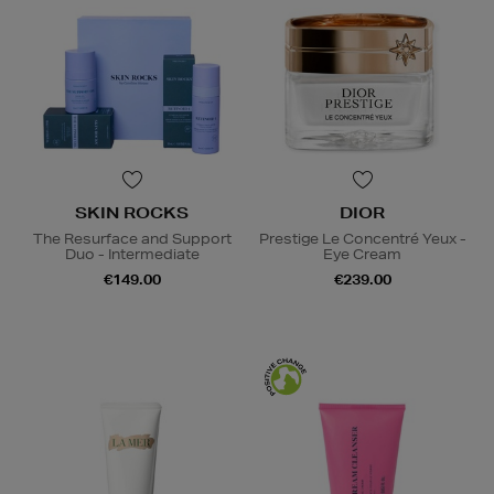
SKIN ROCKS
DIOR
The Resurface and Support
Prestige Le Concentré Yeux -
Duo - Intermediate
Eye Cream
€149.00
€239.00