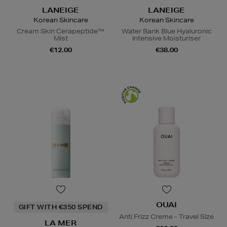
LANEIGE
LANEIGE
Korean Skincare
Korean Skincare
Cream Skin Cerapeptide™
Water Bank Blue Hyaluronic
Mist
Intensive Moisturiser
€12.00
€38.00
OUAI
GIFT WITH €350 SPEND
Anti Frizz Creme - Travel SIze
LA MER