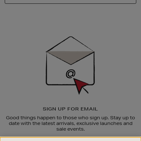
Newsletter
Sign
Up
SIGN UP FOR EMAIL
Good things happen to those who sign up. Stay up to
date with the latest arrivals, exclusive launches and
sale events.