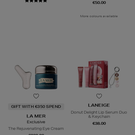
€50.00
More colours available
LANEIGE
GIFT WITH €350 SPEND
Donut Delight Lip Serum Duo
LA MER
& Keychain
Exclusive
€38.00
The Rejuvenating Eye Cream