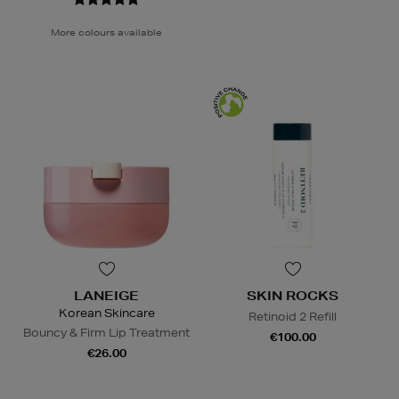
More colours available
LANEIGE
SKIN ROCKS
Korean Skincare
Retinoid 2 Refill
Bouncy & Firm Lip Treatment
€100.00
€26.00