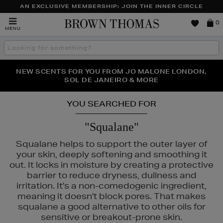
AN EXCLUSIVE MEMBERSHIP: JOIN THE INNER CIRCLE
Brown
0
MENU
Thomas
Search
the
site
PERFECT PAIR | GET 50% OFF* YOUR SECOND PAIR OF
NEW SCENTS FOR YOU FROM JO MALONE LONDON,
THE NINJA SUMMER EVENT IS HERE | SHOP NOW
SOL DE JANEIRO & MORE
SUNGLASSES
YOU SEARCHED FOR
"Squalane"
Squalane helps to support the outer layer of
your skin, deeply softening and smoothing it
out. It locks in moisture by creating a protective
barrier to reduce dryness, dullness and
irritation. It's a non-comedogenic ingredient,
meaning it doesn't block pores. That makes
squalane a good alternative to other oils for
sensitive or breakout-prone skin.