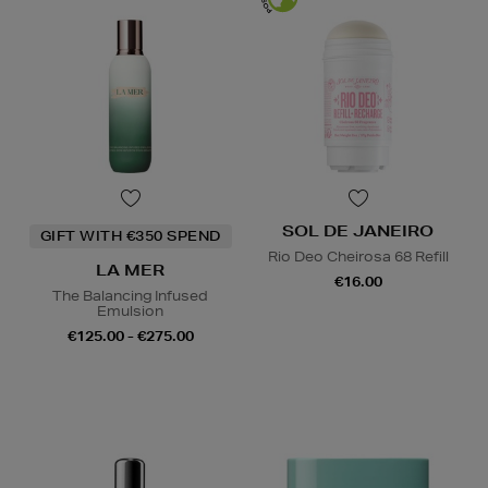
SOL DE JANEIRO
GIFT WITH €350 SPEND
Rio Deo Cheirosa 68 Refill
LA MER
€16.00
The Balancing Infused
Emulsion
€125.00 - €275.00