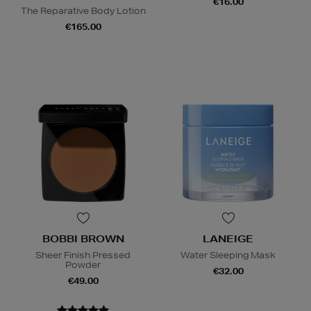
€16.00
The Reparative Body Lotion
€165.00
BOBBI BROWN
LANEIGE
Sheer Finish Pressed
Water Sleeping Mask
Powder
€32.00
€49.00