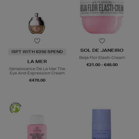
SOL DE JANEIRO
GIFT WITH €350 SPEND
Beija Flor Elasti-Cream
LA MER
€21.00 - €48.00
Genaissance De La Mer The
Eye And Expression Cream
€470.00