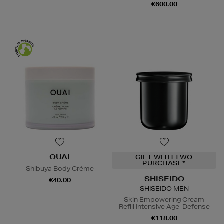
€600.00
OUAI
GIFT WITH TWO
PURCHASE*
Shibuya Body Crème
SHISEIDO
€40.00
SHISEIDO MEN
Skin Empowering Cream
Refill Intensive Age-Defense
€118.00