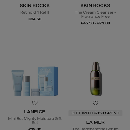
SKIN ROCKS
SKIN ROCKS
Retinoid 1 Refill
The Cream Cleanser -
Fragrance Free
€84.50
€45.50 - €71.00
LANEIGE
GIFT WITH €350 SPEND
Mini But Mighty Moisture Gift
LA MER
Set
The Regenerating Serum
€29.00