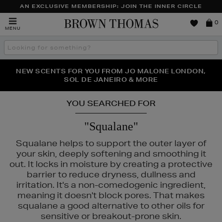
AN EXCLUSIVE MEMBERSHIP: JOIN THE INNER CIRCLE
Brown
0
MENU
Thomas
Search
the
site
PERFECT PAIR | GET 50% OFF* YOUR SECOND PAIR OF
NEW SCENTS FOR YOU FROM JO MALONE LONDON,
THE NINJA SUMMER EVENT IS HERE | SHOP NOW
SOL DE JANEIRO & MORE
SUNGLASSES
YOU SEARCHED FOR
"Squalane"
Squalane helps to support the outer layer of
your skin, deeply softening and smoothing it
out. It locks in moisture by creating a protective
barrier to reduce dryness, dullness and
irritation. It's a non-comedogenic ingredient,
meaning it doesn't block pores. That makes
squalane a good alternative to other oils for
sensitive or breakout-prone skin.