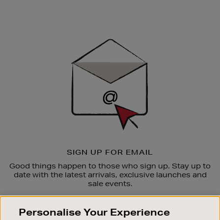
Newsletter
Sign
Up
SIGN UP FOR EMAIL
Good things happen to those who sign up. Stay up to
date with the latest arrivals, exclusive launches and
sale events.
SUBSCRIBE
Personalise Your Experience