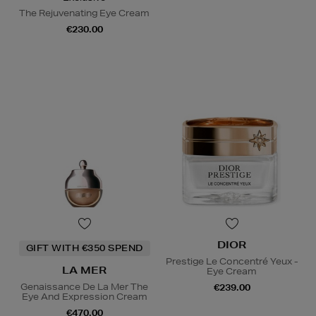
The Rejuvenating Eye Cream
€230.00
DIOR
GIFT WITH €350 SPEND
Prestige Le Concentré Yeux -
LA MER
Eye Cream
Genaissance De La Mer The
€239.00
Eye And Expression Cream
€470.00