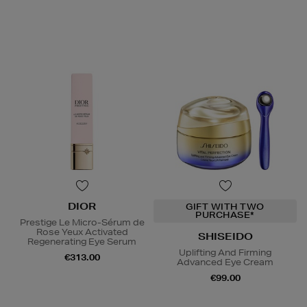
DIOR
GIFT WITH TWO
PURCHASE*
Prestige Le Micro-Sérum de
Rose Yeux Activated
SHISEIDO
Regenerating Eye Serum
Uplifting And Firming
€313.00
Advanced Eye Cream
€99.00