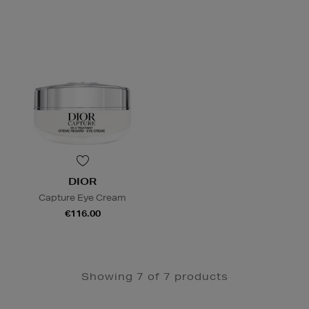
DIOR
Capture Eye Cream
€116.00
Showing 7 of 7 products