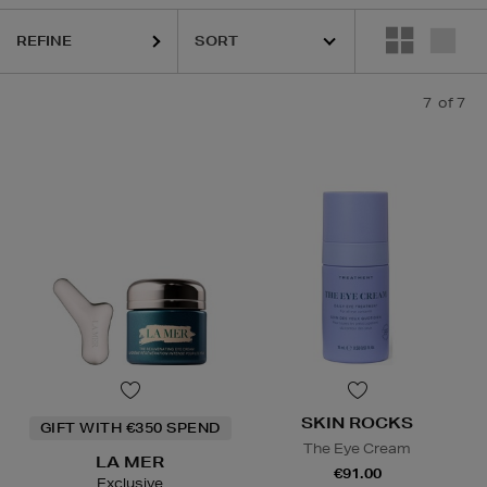
REFINE
7
of 7
SKIN ROCKS
GIFT WITH €350 SPEND
The Eye Cream
LA MER
€91.00
Exclusive