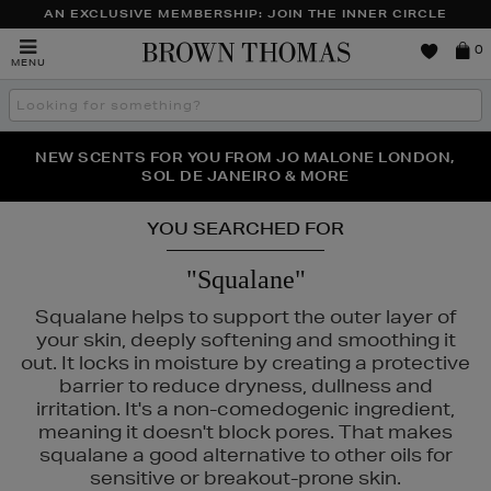
AN EXCLUSIVE MEMBERSHIP: JOIN THE INNER CIRCLE
Brown
0
MENU
Thomas
Search
the
site
PERFECT PAIR | GET 50% OFF* YOUR SECOND PAIR OF
NEW SCENTS FOR YOU FROM JO MALONE LONDON,
THE NINJA SUMMER EVENT IS HERE | SHOP NOW
SOL DE JANEIRO & MORE
SUNGLASSES
YOU SEARCHED FOR
"Squalane"
Squalane helps to support the outer layer of
your skin, deeply softening and smoothing it
out. It locks in moisture by creating a protective
barrier to reduce dryness, dullness and
irritation. It's a non-comedogenic ingredient,
meaning it doesn't block pores. That makes
squalane a good alternative to other oils for
sensitive or breakout-prone skin.