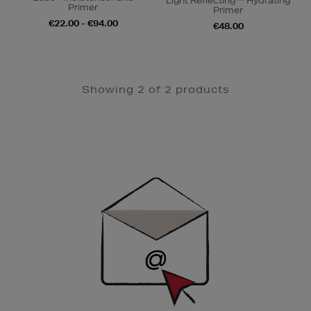
Light Reflecting™ Hydrating
Primer
Primer
€22.00 - €94.00
€48.00
Showing 2 of 2 products
Newsletter
Sign
Up