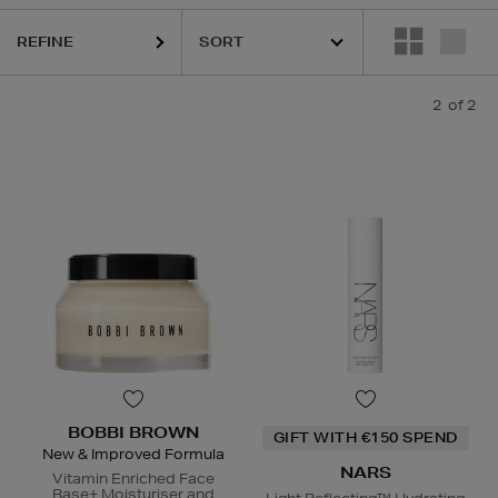
REFINE
2
of 2
BOBBI BROWN
GIFT WITH €150 SPEND
New & Improved Formula
NARS
Vitamin Enriched Face
Base+ Moisturiser and