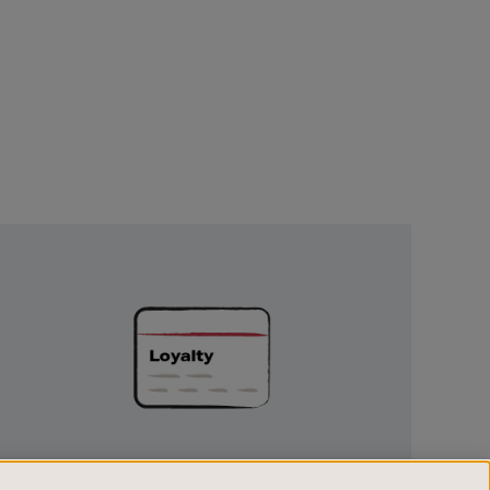
Unlock
Exclusive
Rewards
UNLOCK EXCLUSIVE REWARDS