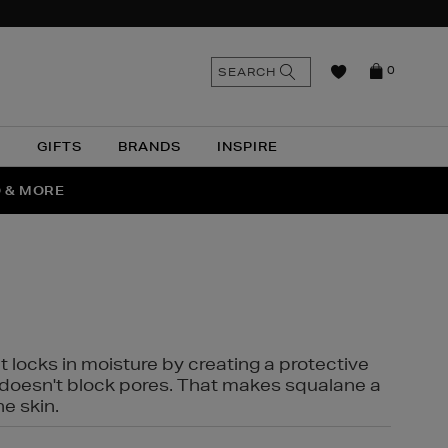
n
Search
SEARCH
0
the
as
site
N
GIFTS
BRANDS
INSPIRE
O & MORE
SSES
t locks in moisture by creating a protective
it doesn't block pores. That makes squalane a
ne skin.