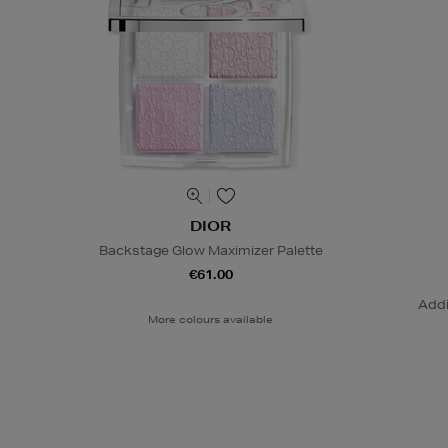
DIOR
Backstage Glow Maximizer Palette
€61.00
Addi
More colours available