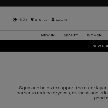
IE (€)
LOG IN
STORES
NEW IN
BEAUTY
WOMEN
NEW SCE
PER
Squalane helps to support the outer layer o
barrier to reduce dryness, dullness and irri
good al