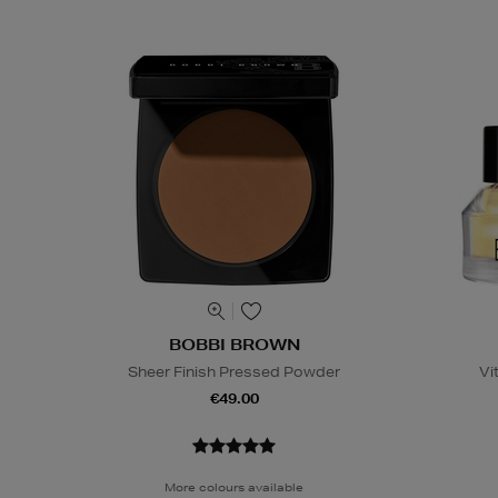
BOBBI BROWN
Sheer Finish Pressed Powder
Vi
€49.00
More colours available