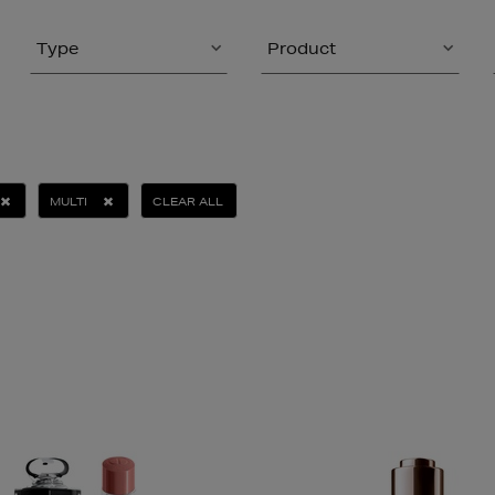
Type
Product
MULTI
CLEAR ALL