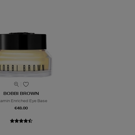
BOBBI BROWN
tamin Enriched Eye Base
€48.00