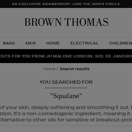
AN EXCLUSIVE MEMBERSHIP: JOIN THE INNER CIRCLE
Brow
Thom
BAGS
MEN
HOME
ELECTRICAL
CHILDRE
NTS FOR YOU FROM JO MALONE LONDON, SOL DE JANEIR
FECT PAIR | GET 50% OFF* YOUR SECOND PAIR OF SUNGLA
THE NINJA SUMMER EVENT IS HERE | SHOP NOW
home
search results
YOU SEARCHED FOR
"Squalane"
f your skin, deeply softening and smoothing it out. I
tation. It's a non-comedogenic ingredient, meaning 
ternative to other oils for sensitive or breakout-pro