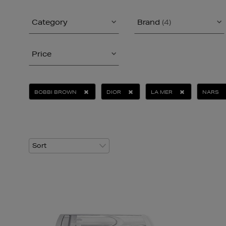
Category
Brand
(4)
Price
BOBBI BROWN
DIOR
LA MER
NARS