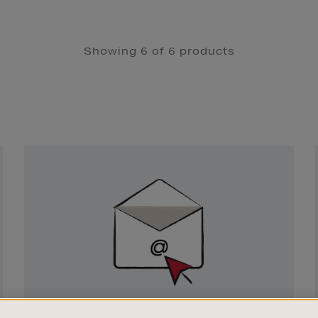
Showing 6 of 6 products
Newsletter
Sign
Up
SIGN UP FOR EMAIL