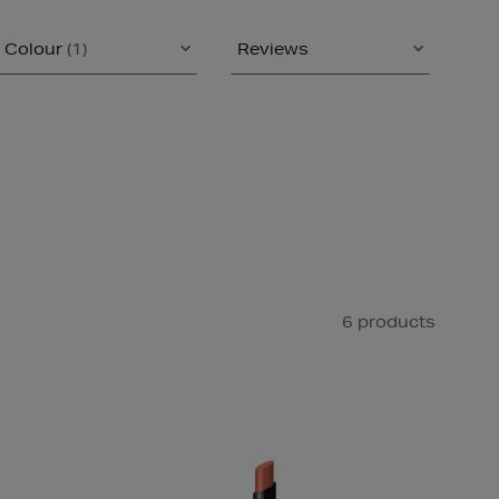
Colour
(1)
Reviews
6 products