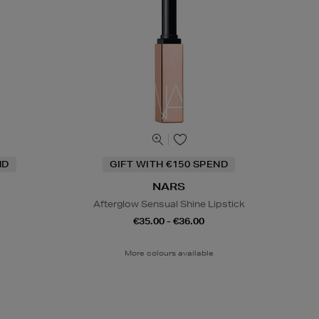
ND
GIFT WITH €150 SPEND
NARS
Afterglow Sensual Shine Lipstick
€35.00 - €36.00
More colours available