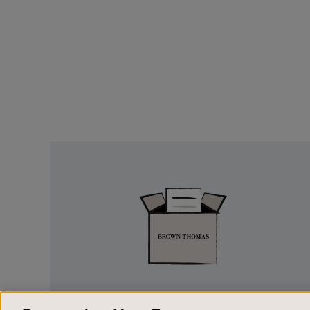
Easy
Returns
EASY RETURNS