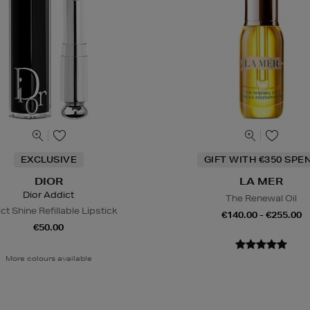
EXCLUSIVE
GIFT WITH €350 SPE
DIOR
LA MER
Dior Addict
The Renewal Oil
ct Shine Refillable Lipstick
€140.00 - €255.00
€50.00
More colours available