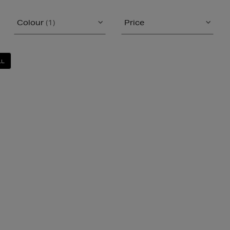
Colour
(1)
Price
LL