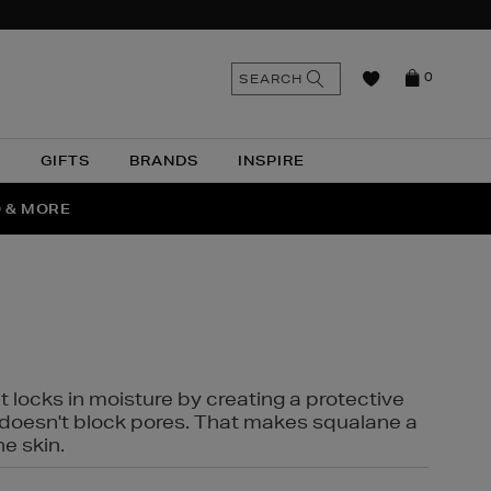
n
Search
SEARCH
0
the
as
site
N
GIFTS
BRANDS
INSPIRE
O & MORE
SSES
t locks in moisture by creating a protective
it doesn't block pores. That makes squalane a
ne skin.