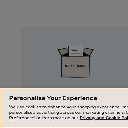
Easy
Returns
EASY RETURNS
Personalise Your Experience
Something wrong? No problem. If you
We use cookies to enhance your shopping experience, imp
change your mind, we are happy to
personalised advertising across our marketing channels. 
exchange or refund merchandise.
Preferences' or learn more on our
Privacy and Cookie Pol
OUR STORES
SHOPPING ONLINE
FIND OUT MORE