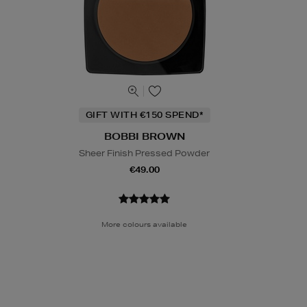
GIFT WITH €150 SPEND*
BOBBI BROWN
Sheer Finish Pressed Powder
€49.00
More colours available