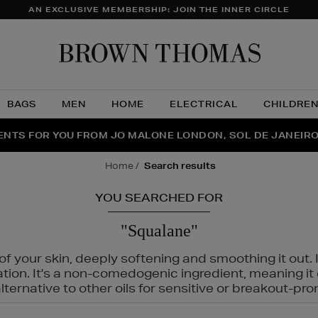
AN EXCLUSIVE MEMBERSHIP: JOIN THE INNER CIRCLE
Brow
Thom
BAGS
MEN
HOME
ELECTRICAL
CHILDRE
NTS FOR YOU FROM JO MALONE LONDON, SOL DE JANEIR
FECT PAIR | GET 50% OFF* YOUR SECOND PAIR OF SUNGLA
THE NINJA SUMMER EVENT IS HERE | SHOP NOW
home
search results
YOU SEARCHED FOR
"Squalane"
f your skin, deeply softening and smoothing it out. I
tation. It's a non-comedogenic ingredient, meaning 
ternative to other oils for sensitive or breakout-pro