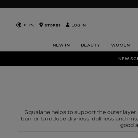
IE (€)
LOG IN
STORES
NEW IN
BEAUTY
WOMEN
NEW SCE
PER
Squalane helps to support the outer layer o
barrier to reduce dryness, dullness and irri
good al