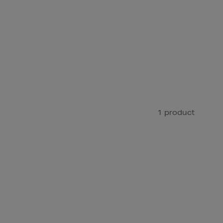
1 product