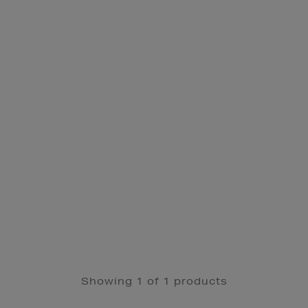
Showing 1 of 1 products