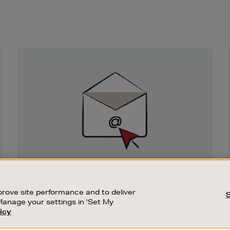
Newsletter
Sign
Up
SIGN UP FOR EMAIL
Good things happen to those who sign up.
rove site performance and to deliver
Stay up to date with the latest arrivals,
Manage your settings in 'Set My
exclusive launches and sale events.
icy
CUSTOMER SERVICE
SUSTAINABILITY
SUBSCRIBE