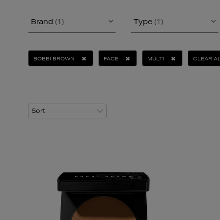
Brand
(1)
Type
(1)
BOBBI BROWN
FACE
MULTI
CLEAR A