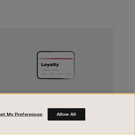
Unlock
Exclusive
Rewards
UNLOCK EXCLUSIVE REWARDS
Earn and spend points on every purchase in
Brown Thomas and Arnotts when you join
Set My Preferences
Allow All
Encore Loyalty.
ABOUT BROWN THOMAS
REGISTER