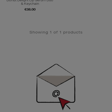
Donut Delight Lip Serum Duo
& Keychain
€38.00
Showing 1 of 1 products
Newsletter
Sign
Up