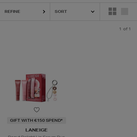
REFINE
1
of 1
GIFT WITH €150 SPEND*
LANEIGE