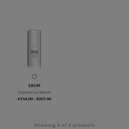
DIOR
Capture Le Sérum
€154.00 - €207.00
Showing 5 of 5 products