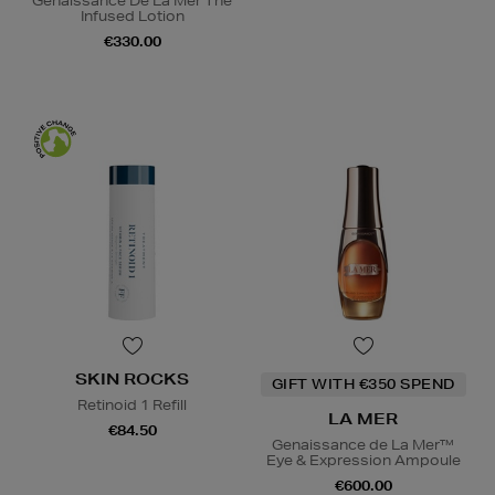
Genaissance De La Mer The
Infused Lotion
€330.00
SKIN ROCKS
GIFT WITH €350 SPEND
Retinoid 1 Refill
LA MER
€84.50
Genaissance de La Mer™
Eye & Expression Ampoule
€600.00