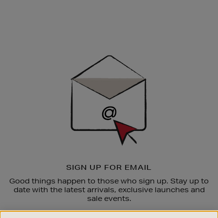
Newsletter
Sign
Up
SIGN UP FOR EMAIL
Good things happen to those who sign up. Stay up to
date with the latest arrivals, exclusive launches and
sale events.
SUBSCRIBE