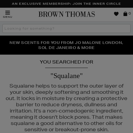
AN EXCLUSIVE MEMBERSHIP: JOIN THE INNER CIRCLE
Brown
0
MENU
Thomas
Search
the
site
PERFECT PAIR | GET 50% OFF* YOUR SECOND PAIR OF
NEW SCENTS FOR YOU FROM JO MALONE LONDON,
THE NINJA SUMMER EVENT IS HERE | SHOP NOW
SOL DE JANEIRO & MORE
SUNGLASSES
YOU SEARCHED FOR
"Squalane"
Squalane helps to support the outer layer of
your skin, deeply softening and smoothing it
out. It locks in moisture by creating a protective
barrier to reduce dryness, dullness and
irritation. It's a non-comedogenic ingredient,
meaning it doesn't block pores. That makes
squalane a good alternative to other oils for
sensitive or breakout-prone skin.