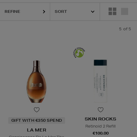
REFINE
5
of 5
SKIN ROCKS
GIFT WITH €350 SPEND
Retinoid 2 Refill
LA MER
€100.00