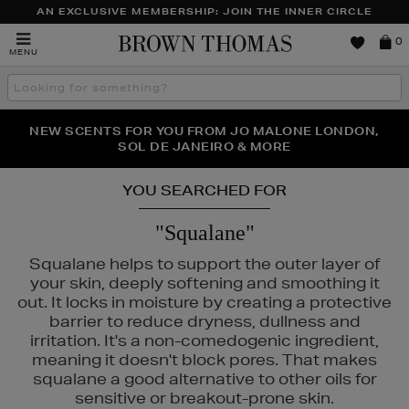
AN EXCLUSIVE MEMBERSHIP: JOIN THE INNER CIRCLE
Brown
0
MENU
Thomas
Search
the
site
PERFECT PAIR | GET 50% OFF* YOUR SECOND PAIR OF
NEW SCENTS FOR YOU FROM JO MALONE LONDON,
THE NINJA SUMMER EVENT IS HERE | SHOP NOW
SOL DE JANEIRO & MORE
SUNGLASSES
YOU SEARCHED FOR
"Squalane"
Squalane helps to support the outer layer of
your skin, deeply softening and smoothing it
out. It locks in moisture by creating a protective
barrier to reduce dryness, dullness and
irritation. It's a non-comedogenic ingredient,
meaning it doesn't block pores. That makes
squalane a good alternative to other oils for
S,
POCO BEAUTY,
SHISEIDO,
SKIN ROCKS,
SOL DE JANEIRO
sensitive or breakout-prone skin.