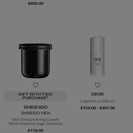
€600.00
DIOR
GIFT WITH TWO
PURCHASE*
Capture Le Sérum
SHISEIDO
€154.00 - €207.00
SHISEIDO MEN
Skin Empowering Cream
Refill Intensive Age-Defense
€118.00