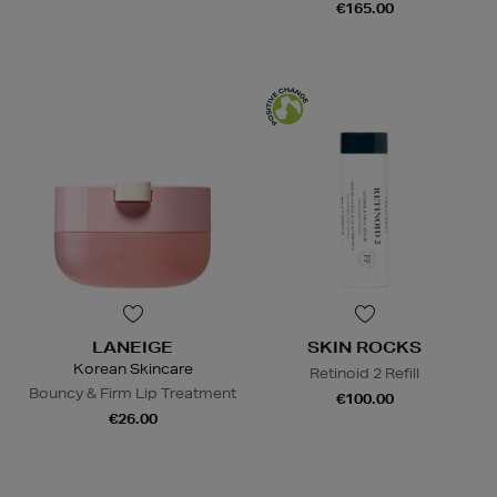
€165.00
LANEIGE
SKIN ROCKS
Korean Skincare
Retinoid 2 Refill
Bouncy & Firm Lip Treatment
€100.00
€26.00