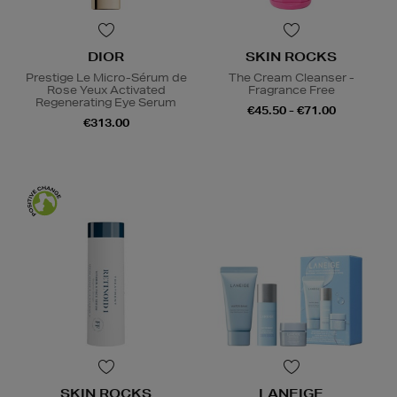
DIOR
SKIN ROCKS
Prestige Le Micro-Sérum de
The Cream Cleanser -
Rose Yeux Activated
Fragrance Free
Regenerating Eye Serum
€45.50 - €71.00
€313.00
SKIN ROCKS
LANEIGE