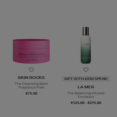
SKIN ROCKS
GIFT WITH €350 SPEND
The Cleansing Balm
LA MER
Fragrance Free
The Balancing Infused
€75.50
Emulsion
€125.00 - €275.00