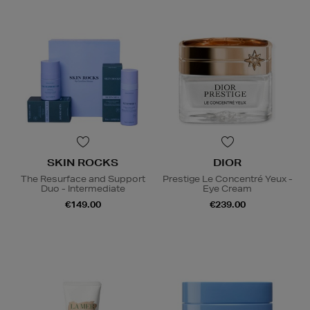
SKIN ROCKS
DIOR
The Resurface and Support
Prestige Le Concentré Yeux -
Duo - Intermediate
Eye Cream
€149.00
€239.00