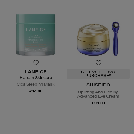
LANEIGE
GIFT WITH TWO
PURCHASE*
Korean Skincare
Cica Sleeping Mask
SHISEIDO
€34.00
Uplifting And Firming
Advanced Eye Cream
€99.00