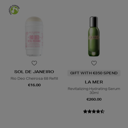
SOL DE JANEIRO
GIFT WITH €350 SPEND
Rio Deo Cheirosa 68 Refill
LA MER
€16.00
Revitalizing Hydrating Serum
30ml
€260.00