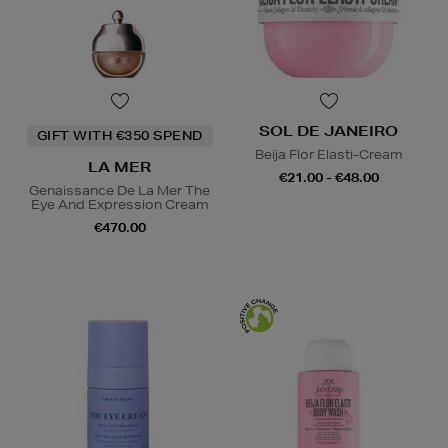
SOL DE JANEIRO
GIFT WITH €350 SPEND
Beija Flor Elasti-Cream
LA MER
€21.00 - €48.00
Genaissance De La Mer The
Eye And Expression Cream
€470.00