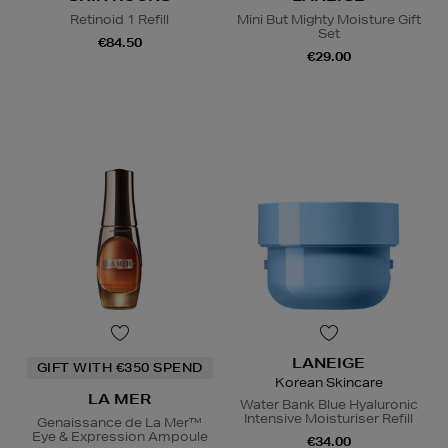
Retinoid 1 Refill
Mini But Mighty Moisture Gift
Set
€84.50
€29.00
LANEIGE
GIFT WITH €350 SPEND
Korean Skincare
LA MER
Water Bank Blue Hyaluronic
Intensive Moisturiser Refill
Genaissance de La Mer™
Eye & Expression Ampoule
€34.00