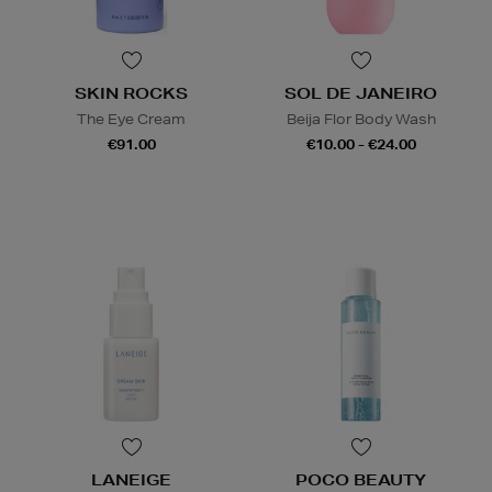
SKIN ROCKS
SOL DE JANEIRO
The Eye Cream
Beija Flor Body Wash
€91.00
€10.00 - €24.00
LANEIGE
POCO BEAUTY