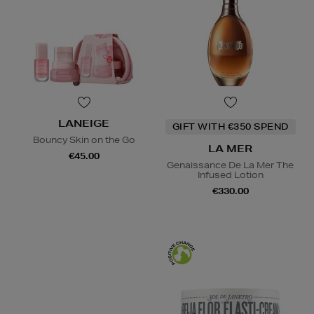
LANEIGE
GIFT WITH €350 SPEND
Bouncy Skin on the Go
LA MER
€45.00
Genaissance De La Mer The
Infused Lotion
€330.00