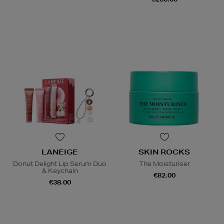
LANEIGE
SKIN ROCKS
Donut Delight Lip Serum Duo
The Moisturiser
& Keychain
€82.00
€38.00