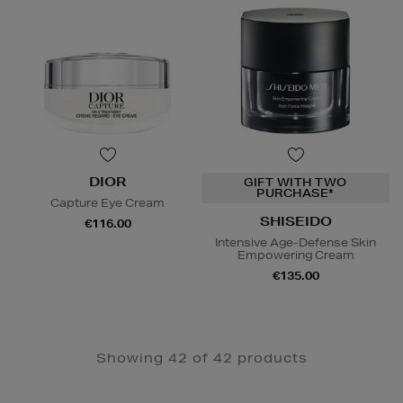
DIOR
GIFT WITH TWO
PURCHASE*
Capture Eye Cream
SHISEIDO
€116.00
Intensive Age-Defense Skin
Empowering Cream
€135.00
Showing 42 of 42 products