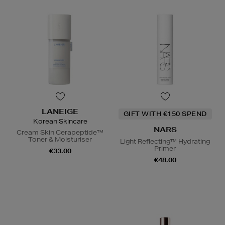
LANEIGE
GIFT WITH €150 SPEND
Korean Skincare
NARS
Cream Skin Cerapeptide™
Toner & Moisturiser
Light Reflecting™ Hydrating
Primer
€33.00
€48.00