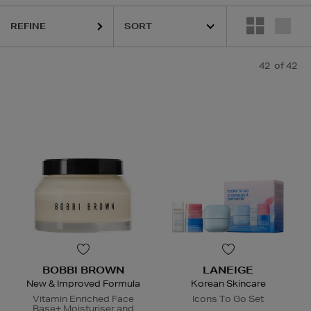
REFINE
42
of 42
BOBBI BROWN
LANEIGE
New & Improved Formula
Korean Skincare
Vitamin Enriched Face
Icons To Go Set
Base+ Moisturiser and