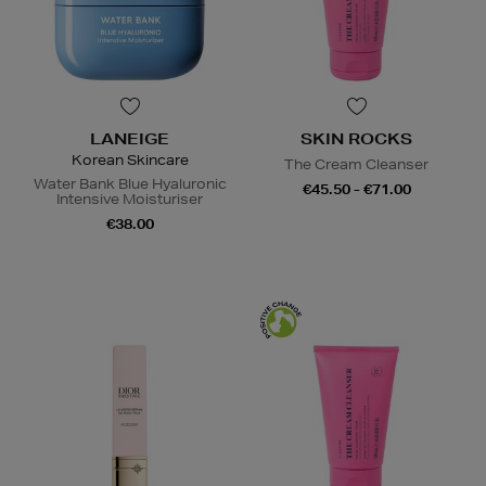
LANEIGE
SKIN ROCKS
Korean Skincare
The Cream Cleanser
Water Bank Blue Hyaluronic
€45.50 - €71.00
Intensive Moisturiser
€38.00