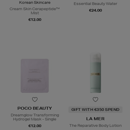
Korean Skincare
Essential Beauty Water
Cream Skin Cerapeptide™
€24.00
Mist
€12.00
POCO BEAUTY
GIFT WITH €350 SPEND
Dreamglow Transforming
LA MER
Hydrogel Mask - Single
The Reparative Body Lotion
€12.00