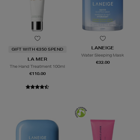
LANEIGE
GIFT WITH €350 SPEND
Water Sleeping Mask
LA MER
€32.00
The Hand Treatment 100ml
€110.00