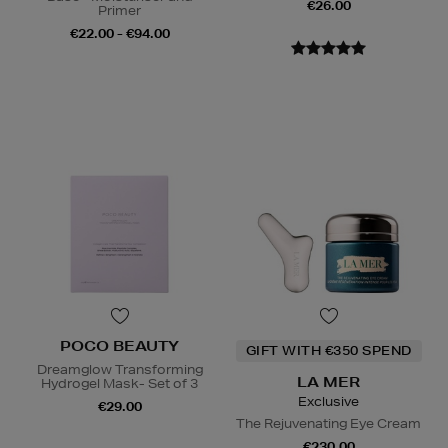
€26.00
Primer
€22.00 - €94.00
POCO BEAUTY
GIFT WITH €350 SPEND
Dreamglow Transforming
LA MER
Hydrogel Mask- Set of 3
Exclusive
€29.00
The Rejuvenating Eye Cream
€230.00