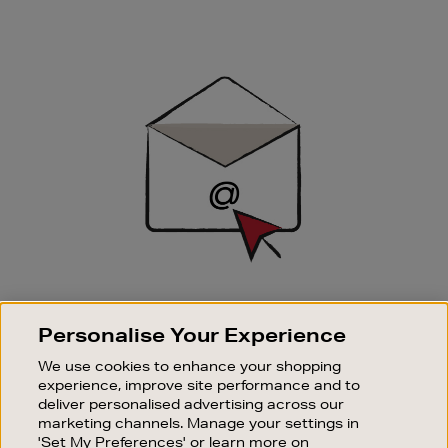
Newsletter
Sign
Up
SIGN UP FOR EMAIL
Personalise Your Experience
Good things happen to those who sign up. Stay up to
date with the latest arrivals, exclusive launches and
We use cookies to enhance your shopping
sale events.
experience, improve site performance and to
deliver personalised advertising across our
SUBSCRIBE
marketing channels. Manage your settings in
'Set My Preferences' or learn more on