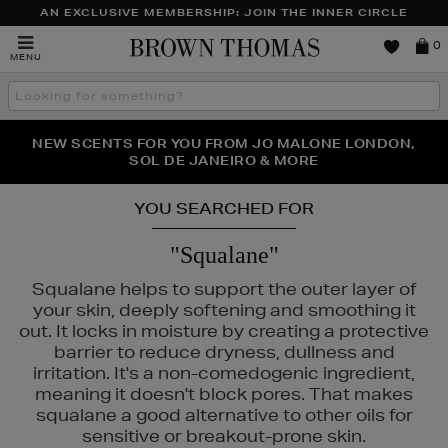
AN EXCLUSIVE MEMBERSHIP: JOIN THE INNER CIRCLE
Brown
0
MENU
Thomas
Search
the
site
PERFECT PAIR | GET 50% OFF* YOUR SECOND PAIR OF
NEW SCENTS FOR YOU FROM JO MALONE LONDON,
THE NINJA SUMMER EVENT IS HERE | SHOP NOW
SOL DE JANEIRO & MORE
SUNGLASSES
YOU SEARCHED FOR
"Squalane"
Squalane helps to support the outer layer of
your skin, deeply softening and smoothing it
out. It locks in moisture by creating a protective
barrier to reduce dryness, dullness and
irritation. It's a non-comedogenic ingredient,
meaning it doesn't block pores. That makes
squalane a good alternative to other oils for
sensitive or breakout-prone skin.