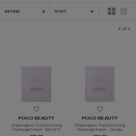
REFINE
4
of 4
POCO BEAUTY
POCO BEAUTY
Dreamglow Transforming
Dreamglow Transforming
Hydrogel Mask- Set of 3
Hydrogel Mask - Single