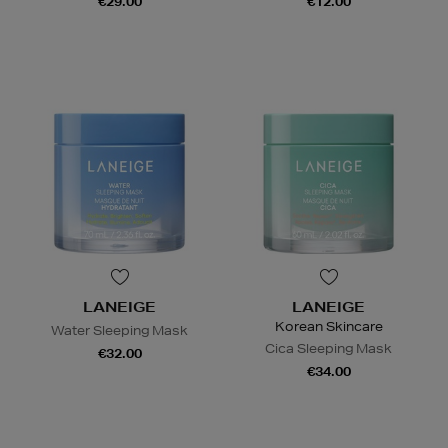
€29.00
€12.00
LANEIGE
LANEIGE
Korean Skincare
Water Sleeping Mask
Cica Sleeping Mask
€32.00
€34.00