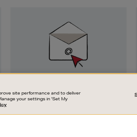
Newsletter
Sign
Up
SIGN UP FOR EMAIL
Good things happen to those who sign up.
rove site performance and to deliver
Stay up to date with the latest arrivals,
Manage your settings in 'Set My
exclusive launches and sale events.
icy
CUSTOMER SERVICE
SUSTAINABILITY
SUBSCRIBE