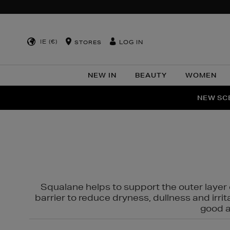
IE (€)
LOG IN
STORES
NEW IN
BEAUTY
WOMEN
NEW SCE
PER
Squalane helps to support the outer layer o
barrier to reduce dryness, dullness and irri
good al