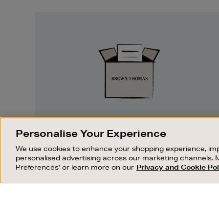
Easy
Returns
EASY RETURNS
Personalise Your Experience
Something wrong? No problem. If you
We use cookies to enhance your shopping experience, imp
change your mind, we are happy to
personalised advertising across our marketing channels. 
exchange or refund merchandise.
Preferences' or learn more on our
Privacy and Cookie Pol
OUR STORES
SHOPPING ONLINE
FIND OUT MORE