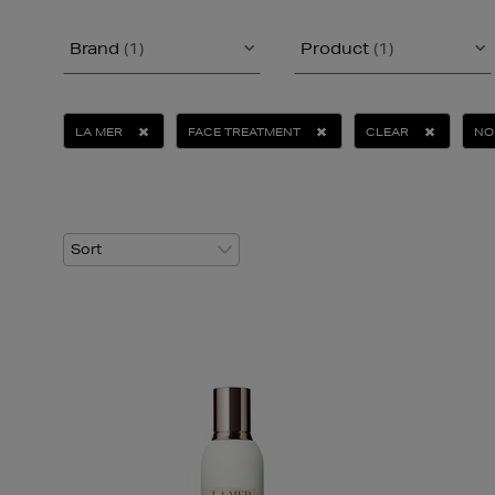
Brand
(1)
Product
(1)
LA MER
FACE TREATMENT
CLEAR
NO