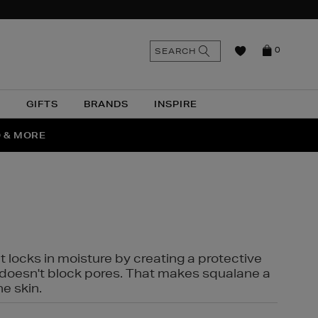
n
Search
SEARCH
0
the
as
site
N
GIFTS
BRANDS
INSPIRE
O & MORE
SSES
t locks in moisture by creating a protective
it doesn't block pores. That makes squalane a
ne skin.