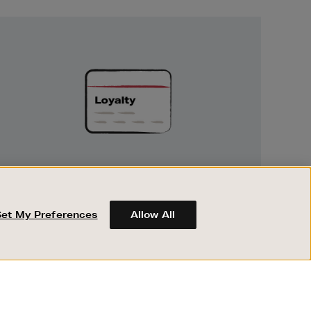
Unlock
Exclusive
Rewards
UNLOCK EXCLUSIVE REWARDS
Earn and spend points on every purchase in
Brown Thomas and Arnotts when you join
Set My Preferences
Allow All
Encore Loyalty.
ABOUT BROWN THOMAS
REGISTER