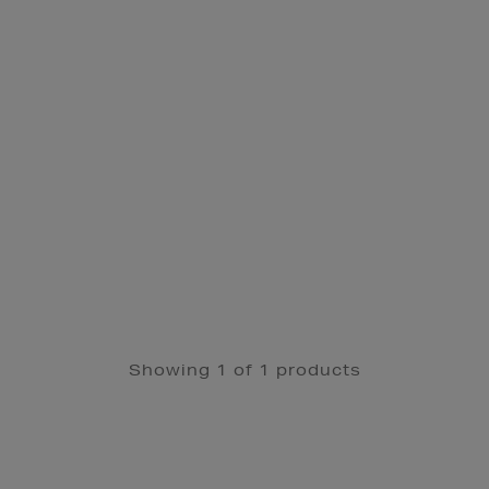
Showing 1 of 1 products