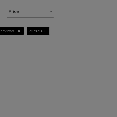
Price
 REVIEWS
CLEAR ALL