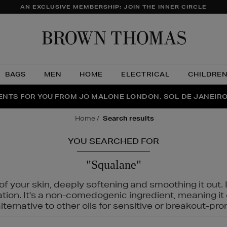
AN EXCLUSIVE MEMBERSHIP: JOIN THE INNER CIRCLE
Brow
Thom
BAGS
MEN
HOME
ELECTRICAL
CHILDRE
NTS FOR YOU FROM JO MALONE LONDON, SOL DE JANEIR
FECT PAIR | GET 50% OFF* YOUR SECOND PAIR OF SUNGLA
THE NINJA SUMMER EVENT IS HERE | SHOP NOW
home
search results
YOU SEARCHED FOR
"Squalane"
f your skin, deeply softening and smoothing it out. I
tation. It's a non-comedogenic ingredient, meaning 
ternative to other oils for sensitive or breakout-pro