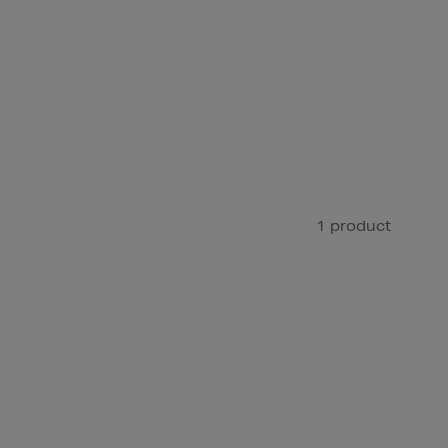
1 product