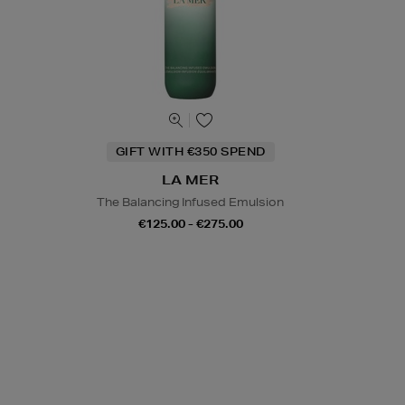
GIFT WITH €350 SPEND
LA MER
The Balancing Infused Emulsion
€125.00 - €275.00