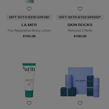
GIFT WITH €350 SPEND
GIFT WITH €150 SPEND*
LA MER
SKIN ROCKS
The Reparative Body Lotion
Retinoid 2 Refill
€165.00
€100.00