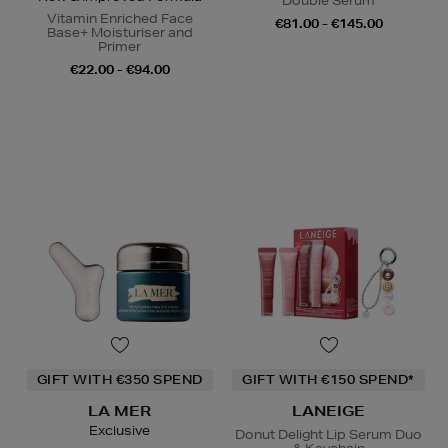
Double Serum
Vitamin Enriched Face
€81.00 - €145.00
Base+ Moisturiser and
Primer
€22.00 - €94.00
GIFT WITH €350 SPEND
GIFT WITH €150 SPEND*
LA MER
LANEIGE
Exclusive
Donut Delight Lip Serum Duo