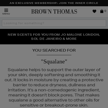
AN EXCLUSIVE MEMBERSHIP: JOIN THE INNER CIRCLE
Brown
0
MENU
Thomas
Search
the
site
PERFECT PAIR | GET 50% OFF* YOUR SECOND PAIR OF
NEW SCENTS FOR YOU FROM JO MALONE LONDON,
THE NINJA SUMMER EVENT IS HERE | SHOP NOW
SOL DE JANEIRO & MORE
SUNGLASSES
YOU SEARCHED FOR
"Squalane"
Squalane helps to support the outer layer of
your skin, deeply softening and smoothing it
out. It locks in moisture by creating a protective
barrier to reduce dryness, dullness and
irritation. It's a non-comedogenic ingredient,
meaning it doesn't block pores. That makes
squalane a good alternative to other oils for
sensitive or breakout-prone skin.