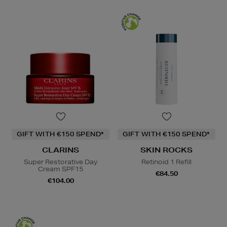
GIFT WITH €150 SPEND*
GIFT WITH €150 SPEND*
CLARINS
SKIN ROCKS
Super Restorative Day
Retinoid 1 Refill
Cream SPF15
€84.50
€104.00