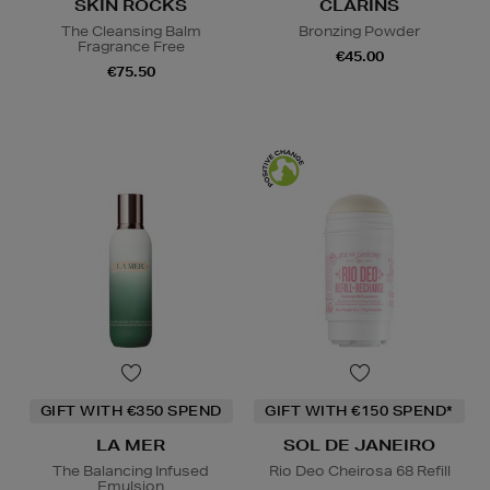
SKIN ROCKS
CLARINS
The Cleansing Balm
Bronzing Powder
Fragrance Free
€45.00
€75.50
GIFT WITH €350 SPEND
GIFT WITH €150 SPEND*
LA MER
SOL DE JANEIRO
The Balancing Infused
Rio Deo Cheirosa 68 Refill
Emulsion