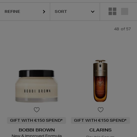
REFINE
IGE,
NARS,
PURITO,
SHISEIDO,
SKIN ROCKS,
SOL DE JANEIRO
48
of 57
GIFT WITH €150 SPEND*
GIFT WITH €150 SPEND*
BOBBI BROWN
CLARINS
New & Improved Formula