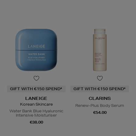
GIFT WITH €150 SPEND*
GIFT WITH €150 SPEND*
LANEIGE
CLARINS
Korean Skincare
Renew-Plus Body Serum
Water Bank Blue Hyaluronic
€54.00
Intensive Moisturiser
€38.00