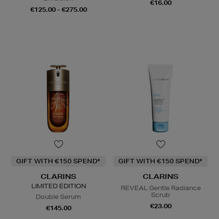
€16.00
€125.00 - €275.00
GIFT WITH €150 SPEND*
GIFT WITH €150 SPEND*
CLARINS
CLARINS
LIMITED EDITION
REVEAL Gentle Radiance
Scrub
Double Serum
€23.00
€145.00