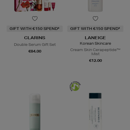
GIFT WITH €150 SPEND*
GIFT WITH €150 SPEND*
CLARINS
LANEIGE
Korean Skincare
Double Serum Gift Set
Cream Skin Cerapeptide™
€84.00
Mist
€12.00