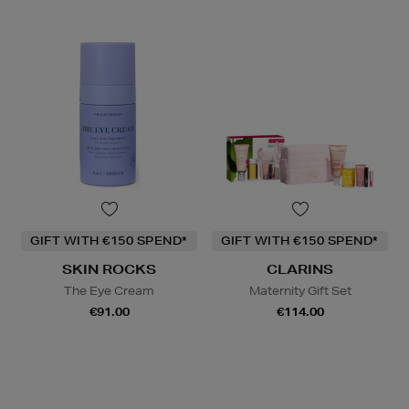
GIFT WITH €150 SPEND*
GIFT WITH €150 SPEND*
SKIN ROCKS
CLARINS
The Eye Cream
Maternity Gift Set
€91.00
€114.00