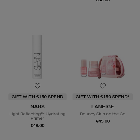
GIFT WITH €150 SPEND
GIFT WITH €150 SPEND*
NARS
LANEIGE
Light Reflecting™ Hydrating
Bouncy Skin on the Go
Primer
€45.00
€48.00