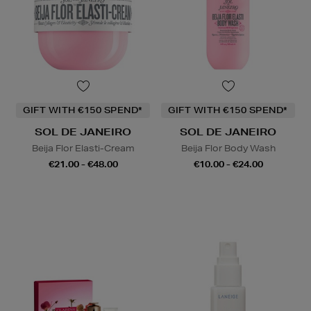
GIFT WITH €150 SPEND*
GIFT WITH €150 SPEND*
SOL DE JANEIRO
SOL DE JANEIRO
Beija Flor Elasti-Cream
Beija Flor Body Wash
€21.00 - €48.00
€10.00 - €24.00