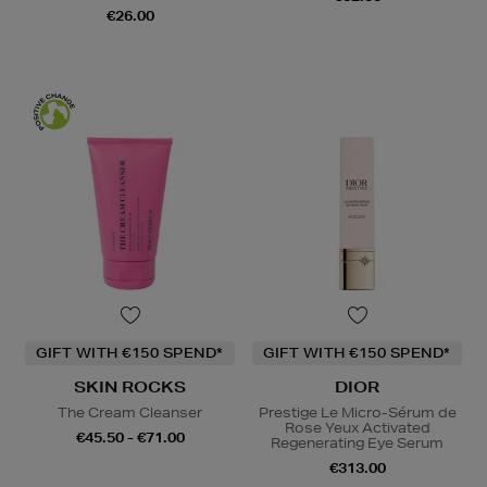
€26.00
GIFT WITH €150 SPEND*
GIFT WITH €150 SPEND*
SKIN ROCKS
DIOR
The Cream Cleanser
Prestige Le Micro-Sérum de
Rose Yeux Activated
€45.50 - €71.00
Regenerating Eye Serum
€313.00