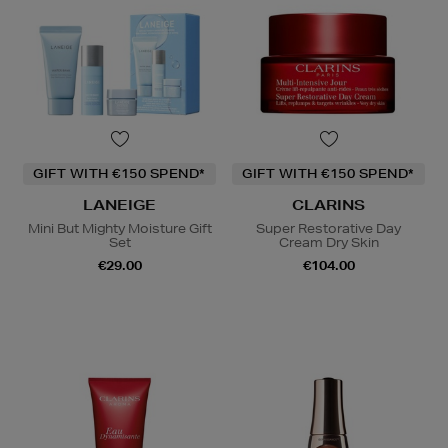
GIFT WITH €150 SPEND*
GIFT WITH €150 SPEND*
LANEIGE
CLARINS
Mini But Mighty Moisture Gift
Super Restorative Day
Set
Cream Dry Skin
€29.00
€104.00