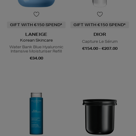
GIFT WITH €150 SPEND*
GIFT WITH €150 SPEND*
LANEIGE
DIOR
Korean Skincare
Capture Le Sérum
Water Bank Blue Hyaluronic
€154.00 - €207.00
Intensive Moisturiser Refill
€34.00