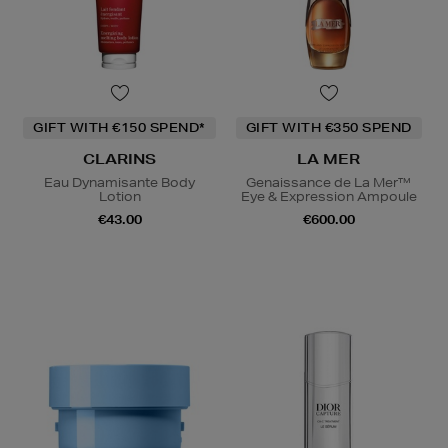
GIFT WITH €150 SPEND*
GIFT WITH €350 SPEND
CLARINS
LA MER
Eau Dynamisante Body
Genaissance de La Mer™
Lotion
Eye & Expression Ampoule
€43.00
€600.00