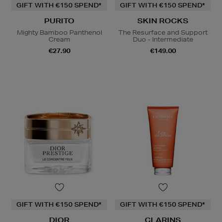
GIFT WITH €150 SPEND*
GIFT WITH €150 SPEND*
PURITO
SKIN ROCKS
Mighty Bamboo Panthenol
The Resurface and Support
Cream
Duo - Intermediate
€27.90
€149.00
GIFT WITH €150 SPEND*
GIFT WITH €150 SPEND*
DIOR
CLARINS