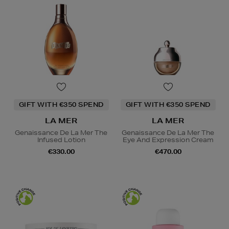
GIFT WITH €350 SPEND
GIFT WITH €350 SPEND
LA MER
LA MER
Genaissance De La Mer The
Genaissance De La Mer The
Infused Lotion
Eye And Expression Cream
€330.00
€470.00