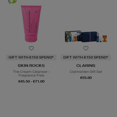
GIFT WITH €150 SPEND*
GIFT WITH €150 SPEND*
SKIN ROCKS
CLARINS
The Cream Cleanser -
ClarinsMen Gift Set
Fragrance Free
€55.00
€45.50 - €71.00