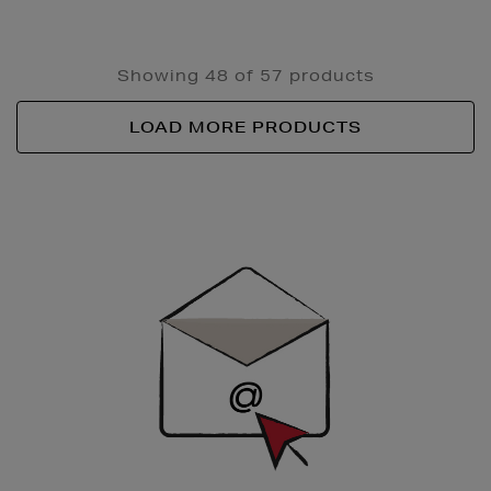
Showing 48 of 57 products
LOAD MORE PRODUCTS
Newsletter
Sign
Up