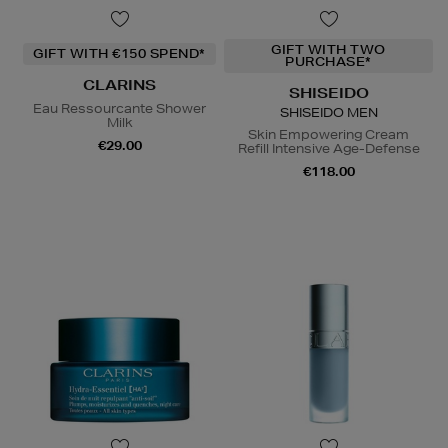
GIFT WITH TWO
GIFT WITH €150 SPEND*
PURCHASE*
CLARINS
SHISEIDO
Eau Ressourcante Shower
SHISEIDO MEN
Milk
Skin Empowering Cream
€29.00
Refill Intensive Age-Defense
€118.00