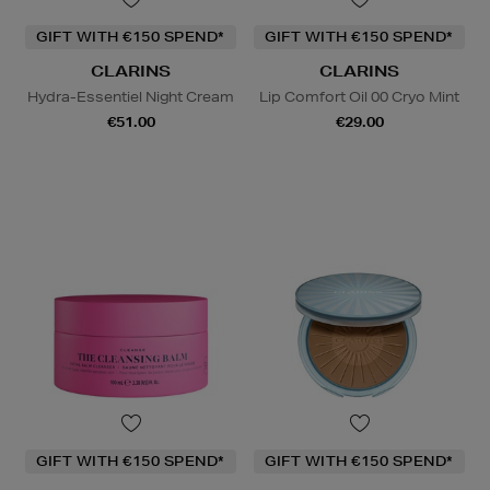
GIFT WITH €150 SPEND*
GIFT WITH €150 SPEND*
CLARINS
CLARINS
Hydra-Essentiel Night Cream
Lip Comfort Oil 00 Cryo Mint
€51.00
€29.00
GIFT WITH €150 SPEND*
GIFT WITH €150 SPEND*