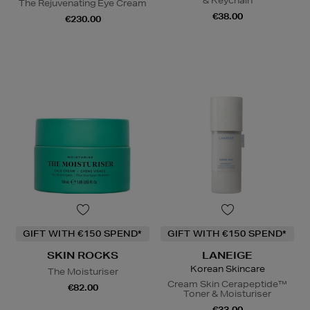
& Keychain
The Rejuvenating Eye Cream
€38.00
€230.00
GIFT WITH €150 SPEND*
GIFT WITH €150 SPEND*
SKIN ROCKS
LANEIGE
Korean Skincare
The Moisturiser
Cream Skin Cerapeptide™
€82.00
Toner & Moisturiser
€33.00