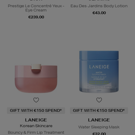
Prestige Le Concentré Yeux -
Eau Des Jardins Body Lotion
Eye Cream
€43.00
€239.00
GIFT WITH €150 SPEND*
GIFT WITH €150 SPEND*
LANEIGE
LANEIGE
Korean Skincare
Water Sleeping Mask
Bouncy & Firm Lip Treatment
€32.00