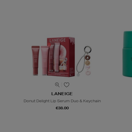
LANEIGE
Donut Delight Lip Serum Duo & Keychain
€38.00