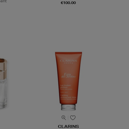
ment
€100.00
CLARINS