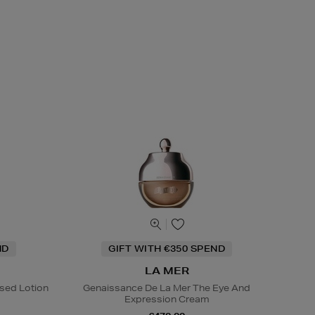
ND
GIFT WITH €350 SPEND
LA MER
sed Lotion
Genaissance De La Mer The Eye And
Expression Cream