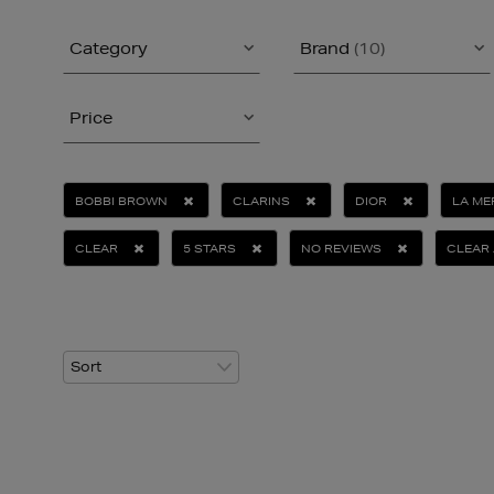
Category
Brand
(10)
Price
BOBBI BROWN
CLARINS
DIOR
LA ME
CLEAR
5 STARS
NO REVIEWS
CLEAR 