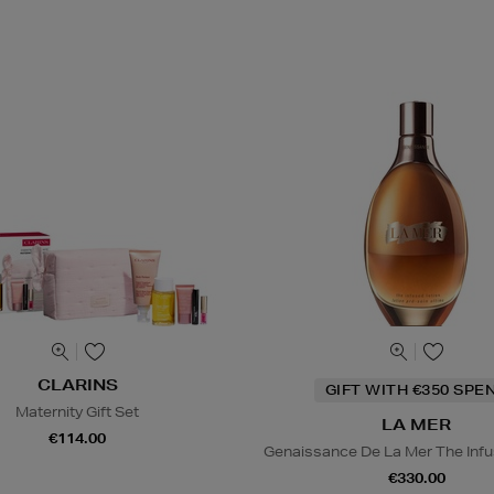
CLARINS
GIFT WITH €350 SPE
Maternity Gift Set
LA MER
€114.00
Genaissance De La Mer The Infu
€330.00