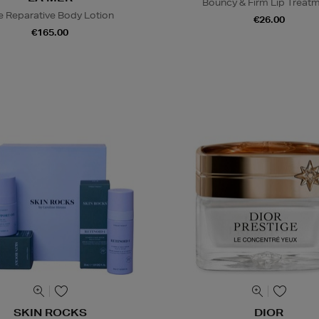
Bouncy & Firm Lip Treat
e Reparative Body Lotion
€26.00
€165.00
SKIN ROCKS
DIOR