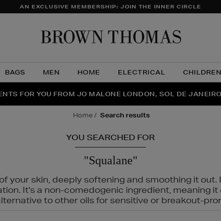
AN EXCLUSIVE MEMBERSHIP: JOIN THE INNER CIRCLE
Brow
Thom
BAGS
MEN
HOME
ELECTRICAL
CHILDRE
NTS FOR YOU FROM JO MALONE LONDON, SOL DE JANEIR
FECT PAIR | GET 50% OFF* YOUR SECOND PAIR OF SUNGLA
THE NINJA SUMMER EVENT IS HERE | SHOP NOW
home
search results
YOU SEARCHED FOR
"Squalane"
f your skin, deeply softening and smoothing it out. I
tation. It's a non-comedogenic ingredient, meaning 
ternative to other oils for sensitive or breakout-pro