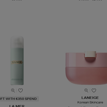
LANEIGE
IFT WITH €350 SPEND
Korean Skincare
LA MER