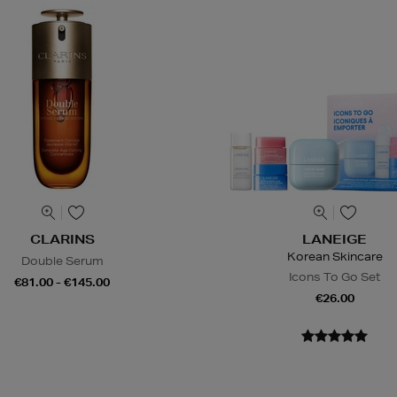
CLARINS
LANEIGE
Korean Skincare
Double Serum
Icons To Go Set
€81.00 - €145.00
€26.00