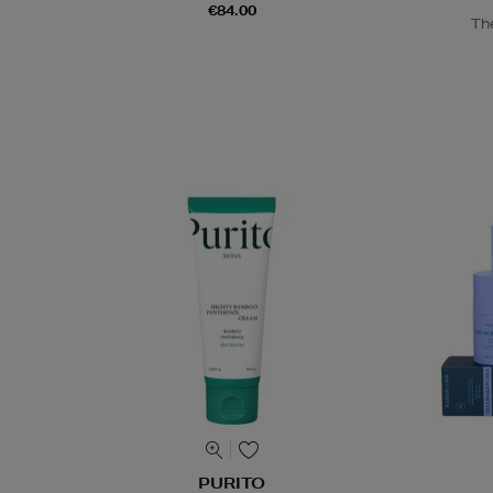
€84.00
Th
PURITO