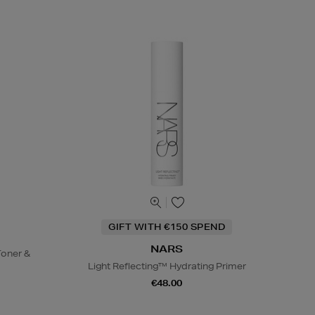
GIFT WITH €150 SPEND
NARS
oner &
Light Reflecting™ Hydrating Primer
€48.00