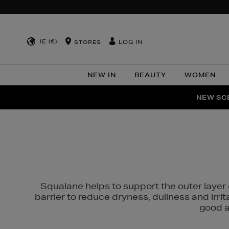
IE (€)
LOG IN
STORES
NEW IN
BEAUTY
WOMEN
NEW SCE
PER
Squalane helps to support the outer layer o
barrier to reduce dryness, dullness and irri
good al