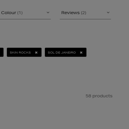
Colour
(1)
Reviews
(2)
SKIN ROCKS
SOL DE JANEIRO
58 products