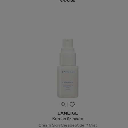
€470.00
LANEIGE
Korean Skincare
Cream Skin Cerapeptide™ Mist