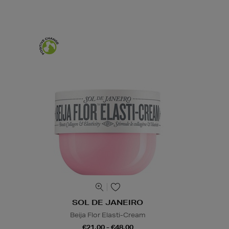
SOL DE JANEIRO
Beija Flor Elasti-Cream
€21.00 - €48.00