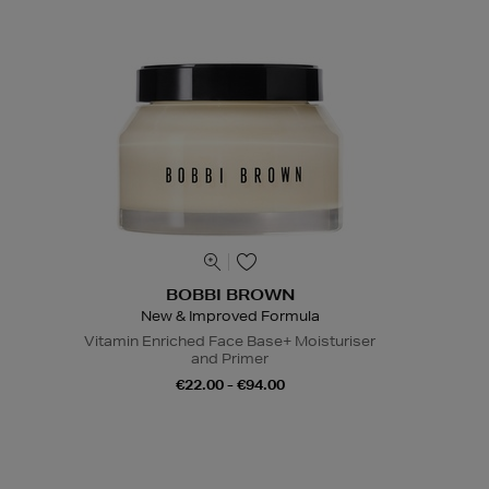
BOBBI BROWN
New & Improved Formula
Vitamin Enriched Face Base+ Moisturiser
and Primer
€22.00 - €94.00