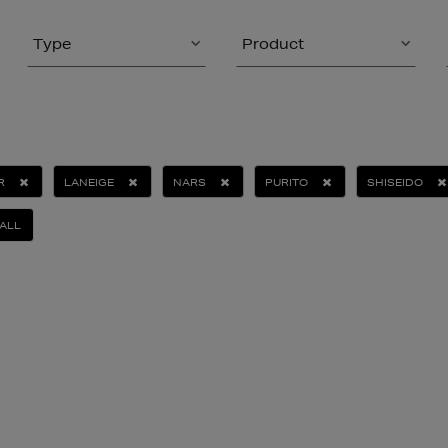
Type
Product
R
LANEIGE
NARS
PURITO
SHISEIDO
ALL