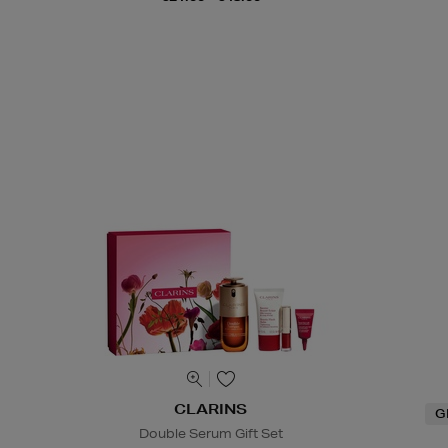
CLARINS
G
Double Serum Gift Set