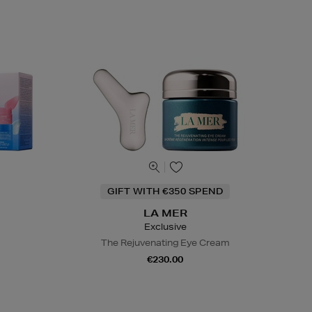
GIFT WITH €350 SPEND
LA MER
Exclusive
The Rejuvenating Eye Cream
€230.00