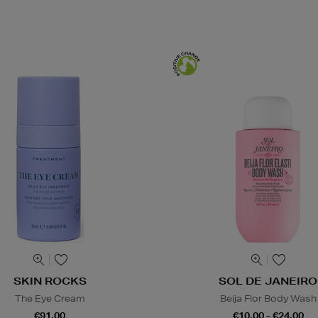
SKIN ROCKS
SOL DE JANEIRO
The Eye Cream
Beija Flor Body Wash
€91.00
€10.00 - €24.00