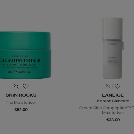
SKIN ROCKS
LANEIGE
Korean Skincare
The Moisturiser
Cream Skin Cerapeptide™ T
€82.00
Moisturiser
€33.00