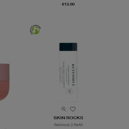
€12.00
SKIN ROCKS
Retinoid 2 Refill