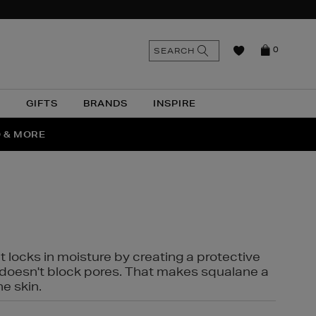
n
Search
SEARCH
0
the
as
site
N
GIFTS
BRANDS
INSPIRE
O & MORE
SSES
t locks in moisture by creating a protective
it doesn't block pores. That makes squalane a
ne skin.