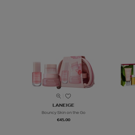
LANEIGE
Bouncy Skin on the Go
€45.00