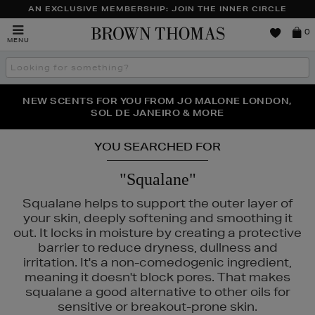
AN EXCLUSIVE MEMBERSHIP: JOIN THE INNER CIRCLE
Brown
0
MENU
Thomas
Search
the
site
NEW SCENTS FOR YOU FROM JO MALONE LONDON,
THE NINJA SUMMER EVENT IS HERE | SHOP NOW
SOL DE JANEIRO & MORE
YOU SEARCHED FOR
"Squalane"
Squalane helps to support the outer layer of
your skin, deeply softening and smoothing it
out. It locks in moisture by creating a protective
barrier to reduce dryness, dullness and
irritation. It's a non-comedogenic ingredient,
meaning it doesn't block pores. That makes
squalane a good alternative to other oils for
sensitive or breakout-prone skin.