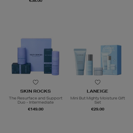
€38.00
SKIN ROCKS
LANEIGE
The Resurface and Support
Mini But Mighty Moisture Gift
Duo - Intermediate
Set
€149.00
€29.00