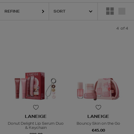
REFINE
4
of 4
LANEIGE
LANEIGE
Donut Delight Lip Serum Duo
Bouncy Skin on the Go
& Keychain
€45.00