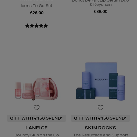
Donut Delight Lip Serum Duo
& Keychain
Icons To Go Set
€38.00
€26.00
GIFT WITH €150 SPEND*
GIFT WITH €150 SPEND*
LANEIGE
SKIN ROCKS
Bouncy Skin on the Go
The Resurface and Support