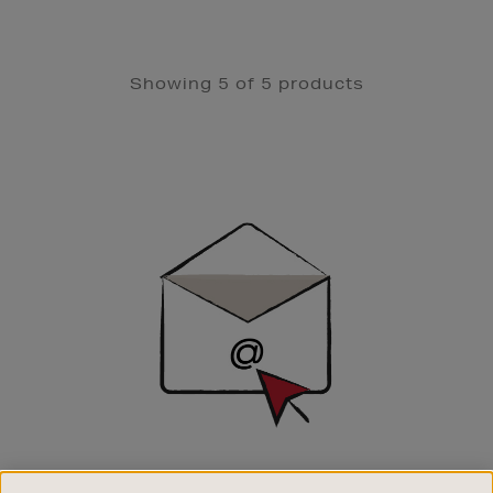
Showing 5 of 5 products
Newsletter
Sign
Up
SIGN UP FOR EMAIL