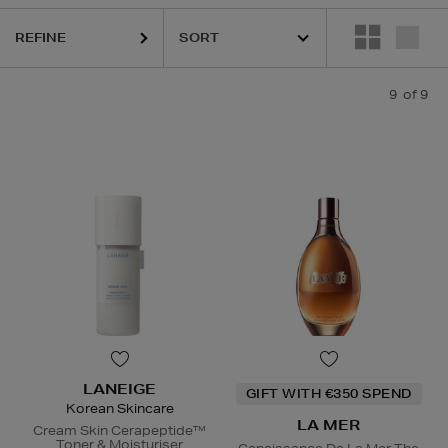
REFINE
9
of 9
LANEIGE
GIFT WITH €350 SPEND
Korean Skincare
LA MER
Cream Skin Cerapeptide™
Toner & Moisturiser