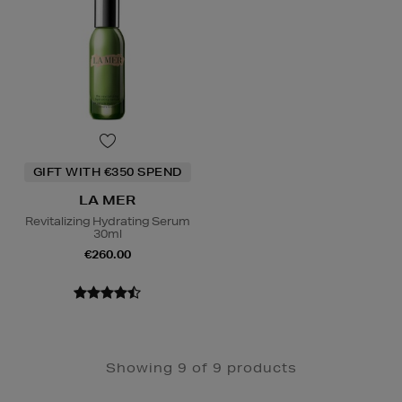
GIFT WITH €350 SPEND
LA MER
Revitalizing Hydrating Serum
30ml
€260.00
Showing 9 of 9 products