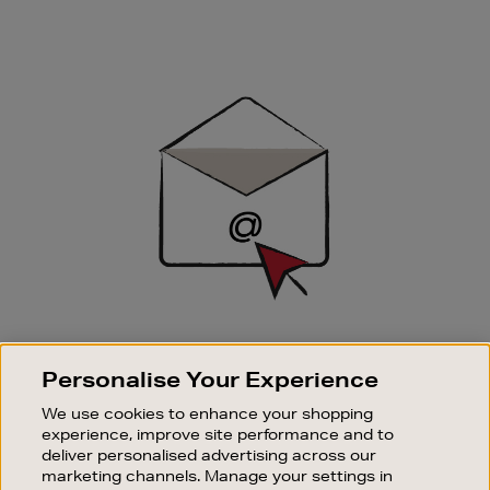
Newsletter
Sign
Up
SIGN UP FOR EMAIL
Personalise Your Experience
Good things happen to those who sign up. Stay up to
date with the latest arrivals, exclusive launches and
We use cookies to enhance your shopping
sale events.
experience, improve site performance and to
deliver personalised advertising across our
SUBSCRIBE
marketing channels. Manage your settings in