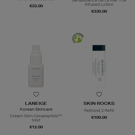
Genaissance De La Mer The
Infused Lotion
€33.00
€330.00
LANEIGE
SKIN ROCKS
Korean Skincare
Retinoid 2 Refill
Cream Skin Cerapeptide™
€100.00
Mist
€12.00