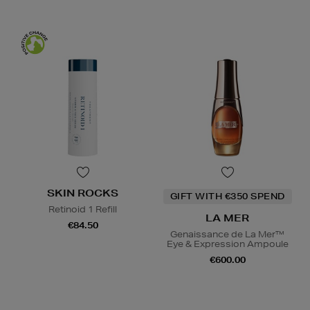
SKIN ROCKS
GIFT WITH €350 SPEND
Retinoid 1 Refill
LA MER
€84.50
Genaissance de La Mer™
Eye & Expression Ampoule
€600.00