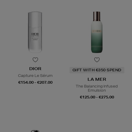
DIOR
GIFT WITH €350 SPEND
Capture Le Sérum
LA MER
€154.00 - €207.00
The Balancing Infused
Emulsion
€125.00 - €275.00