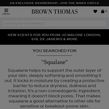
AN EXCLUSIVE MEMBERSHIP: JOIN THE INNER CIRCLE
Brown
0
MENU
Thomas
Search
the
site
PERFECT PAIR | GET 50% OFF* YOUR SECOND PAIR OF
NEW SCENTS FOR YOU FROM JO MALONE LONDON,
THE NINJA SUMMER EVENT IS HERE | SHOP NOW
SOL DE JANEIRO & MORE
SUNGLASSES
YOU SEARCHED FOR
"Squalane"
Squalane helps to support the outer layer of
your skin, deeply softening and smoothing it
out. It locks in moisture by creating a protective
barrier to reduce dryness, dullness and
irritation. It's a non-comedogenic ingredient,
meaning it doesn't block pores. That makes
squalane a good alternative to other oils for
sensitive or breakout-prone skin.