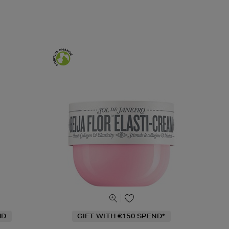
ND
GIFT WITH €150 SPEND*