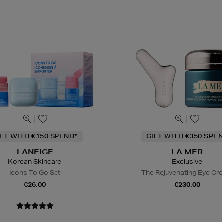
IFT WITH €150 SPEND*
GIFT WITH €350 SPE
LANEIGE
LA MER
Korean Skincare
Exclusive
Icons To Go Set
The Rejuvenating Eye C
€26.00
€230.00