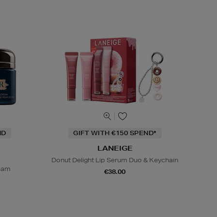
ND
GIFT WITH €150 SPEND*
LANEIGE
Donut Delight Lip Serum Duo & Keychain
ream
€38.00