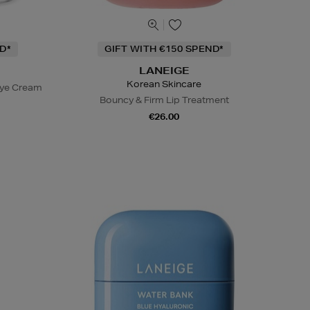
D*
GIFT WITH €150 SPEND*
LANEIGE
Korean Skincare
Eye Cream
Bouncy & Firm Lip Treatment
€26.00