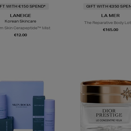
IFT WITH €150 SPEND*
GIFT WITH €350 SPE
LANEIGE
LA MER
Korean Skincare
The Reparative Body Lot
m Skin Cerapeptide™ Mist
€165.00
€12.00