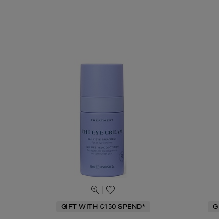
GIFT WITH €150 SPEND*
G