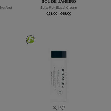
SOL DE JANEIRO
Eye And
Beija Flor Elasti-Cream
€21.00 - €48.00