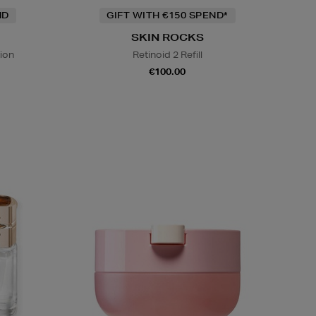
ND
GIFT WITH €150 SPEND*
SKIN ROCKS
ion
Retinoid 2 Refill
€100.00