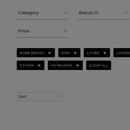
Category
Brand
(9)
Price
BOBBI BROWN
DIOR
LA MER
LANEIG
5 STARS
NO REVIEWS
CLEAR ALL