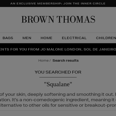
AN EXCLUSIVE MEMBERSHIP: JOIN THE INNER CIRCLE
Brow
Thom
BAGS
MEN
HOME
ELECTRICAL
CHILDRE
NTS FOR YOU FROM JO MALONE LONDON, SOL DE JANEIR
FECT PAIR | GET 50% OFF* YOUR SECOND PAIR OF SUNGLA
THE NINJA SUMMER EVENT IS HERE | SHOP NOW
home
search results
YOU SEARCHED FOR
"Squalane"
f your skin, deeply softening and smoothing it out. I
tation. It's a non-comedogenic ingredient, meaning 
ternative to other oils for sensitive or breakout-pro