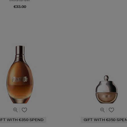
€33.00
IFT WITH €350 SPEND
GIFT WITH €350 SPE