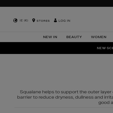
IE (€)
LOG IN
STORES
NEW IN
BEAUTY
WOMEN
NEW SCE
PER
Squalane helps to support the outer layer o
barrier to reduce dryness, dullness and irri
good al