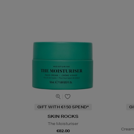
GIFT WITH €150 SPEND*
G
SKIN ROCKS
The Moisturiser
Cream
€82.00