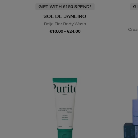
GIFT WITH €150 SPEND*
G
SOL DE JANEIRO
Beija Flor Body Wash
Crea
€10.00 - €24.00