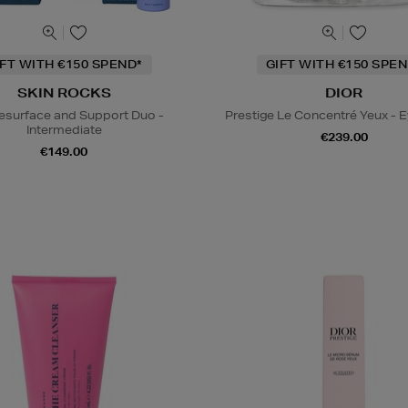
IFT WITH €150 SPEND*
GIFT WITH €150 SPEN
SKIN ROCKS
DIOR
esurface and Support Duo -
Prestige Le Concentré Yeux - 
Intermediate
€239.00
€149.00