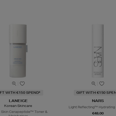
IFT WITH €150 SPEND*
GIFT WITH €150 SPE
LANEIGE
NARS
Korean Skincare
Light Reflecting™ Hydrating
 Skin Cerapeptide™ Toner &
€48.00
Moisturiser