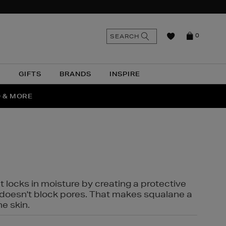
n
Search
SEARCH
0
the
as
site
N
GIFTS
BRANDS
INSPIRE
O & MORE
SSES
t locks in moisture by creating a protective
it doesn't block pores. That makes squalane a
ne skin.