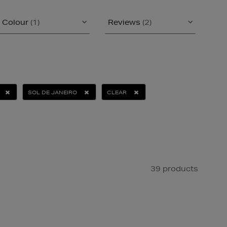
Colour
(1)
Reviews
(2)
SOL DE JANEIRO
CLEAR
39 products