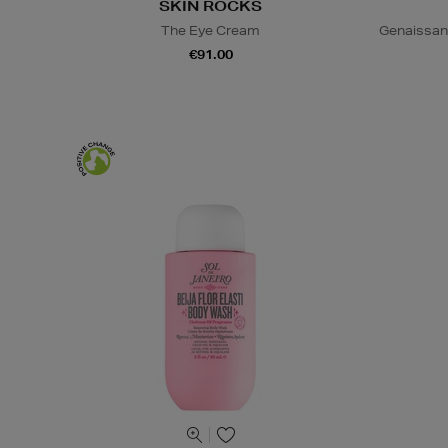
SKIN ROCKS
The Eye Cream
Genaissan
€91.00