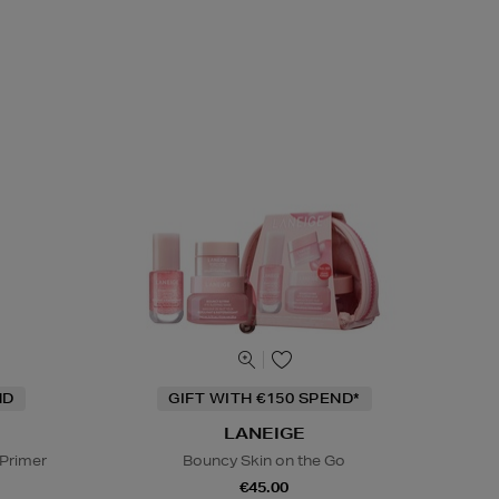
ND
GIFT WITH €150 SPEND*
LANEIGE
 Primer
Bouncy Skin on the Go
€45.00