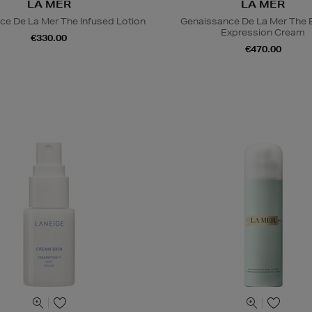
LA MER
LA MER
ce De La Mer The Infused Lotion
Genaissance De La Mer The 
Expression Cream
€330.00
€470.00