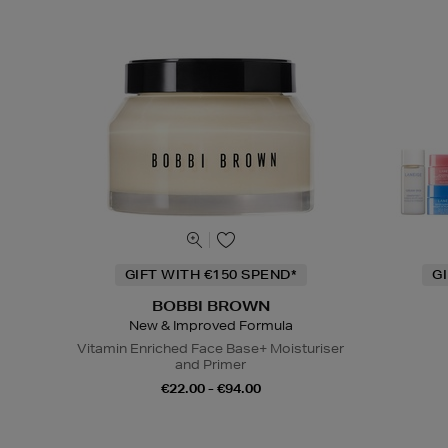
GIFT WITH €150 SPEND*
G
BOBBI BROWN
New & Improved Formula
Vitamin Enriched Face Base+ Moisturiser
and Primer
€22.00 - €94.00