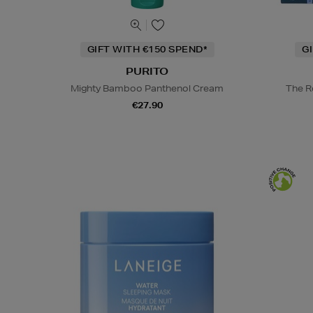
GIFT WITH €150 SPEND*
G
PURITO
Mighty Bamboo Panthenol Cream
The R
€27.90