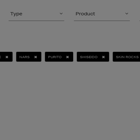
Type
Product
E
NARS
PURITO
SHISEIDO
SKIN ROCKS