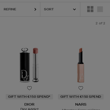
REFINE
2
of 2
GIFT WITH €150 SPEND*
GIFT WITH €150 SPEND
DIOR
NARS
Dior Addict