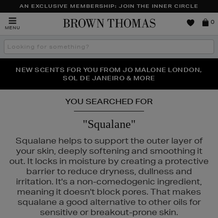
AN EXCLUSIVE MEMBERSHIP: JOIN THE INNER CIRCLE
Brown
0
MENU
Thomas
Search
the
site
PERFECT PAIR | GET 50% OFF* YOUR SECOND PAIR OF
NEW SCENTS FOR YOU FROM JO MALONE LONDON,
THE NINJA SUMMER EVENT IS HERE | SHOP NOW
SOL DE JANEIRO & MORE
SUNGLASSES
YOU SEARCHED FOR
"Squalane"
Squalane helps to support the outer layer of
your skin, deeply softening and smoothing it
out. It locks in moisture by creating a protective
barrier to reduce dryness, dullness and
irritation. It's a non-comedogenic ingredient,
meaning it doesn't block pores. That makes
squalane a good alternative to other oils for
sensitive or breakout-prone skin.