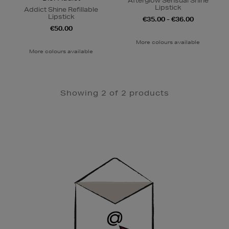
Afterglow Sensual Shine
Lipstick
Addict Shine Refillable
Lipstick
€35.00 - €36.00
€50.00
More colours available
More colours available
Showing 2 of 2 products
Newsletter
Sign
Up