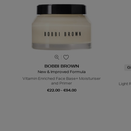
BOBBI BROWN
G
New & Improved Formula
Vitamin Enriched Face Base+ Moisturiser
and Primer
Light 
€22.00 - €94.00