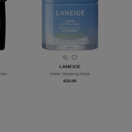
LANEIGE
wder
Water Sleeping Mask
€32.00