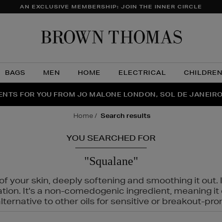
AN EXCLUSIVE MEMBERSHIP: JOIN THE INNER CIRCLE
Brow
Thom
BAGS
MEN
HOME
ELECTRICAL
CHILDRE
NTS FOR YOU FROM JO MALONE LONDON, SOL DE JANEIR
FECT PAIR | GET 50% OFF* YOUR SECOND PAIR OF SUNGLA
THE NINJA SUMMER EVENT IS HERE | SHOP NOW
home
search results
YOU SEARCHED FOR
"Squalane"
f your skin, deeply softening and smoothing it out. I
tation. It's a non-comedogenic ingredient, meaning 
ternative to other oils for sensitive or breakout-pro