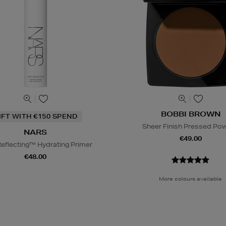
BOBBI BROWN
IFT WITH €150 SPEND
Sheer Finish Pressed Po
NARS
€49.00
Reflecting™ Hydrating Primer
€48.00
More colours available