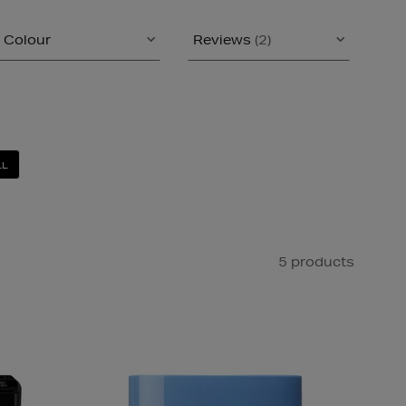
Colour
Reviews
(2)
LL
5 products