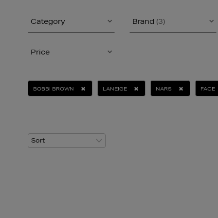
Category
Brand
(3)
Price
BOBBI BROWN
LANEIGE
NARS
FACE