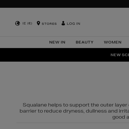
IE (€)
LOG IN
STORES
NEW IN
BEAUTY
WOMEN
NEW SCE
PER
Squalane helps to support the outer layer o
barrier to reduce dryness, dullness and irri
good al