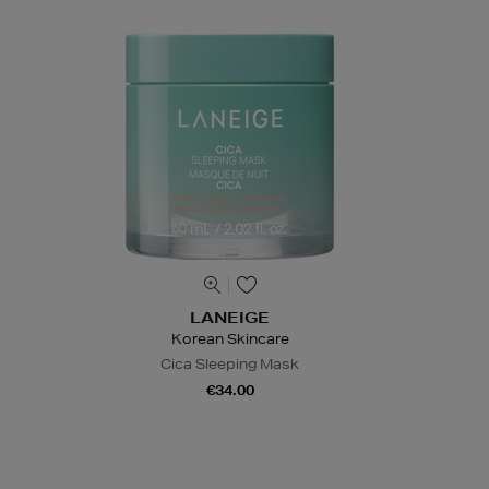
LANEIGE
Korean Skincare
Cica Sleeping Mask
€34.00