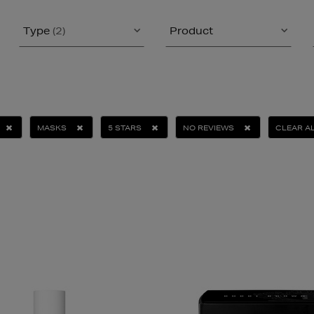
Type
(2)
Product
MASKS
5 STARS
NO REVIEWS
CLEAR A