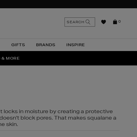
n
Search
SEARCH
0
the
as
site
N
GIFTS
BRANDS
INSPIRE
O & MORE
SSES
t locks in moisture by creating a protective
it doesn't block pores. That makes squalane a
ne skin.