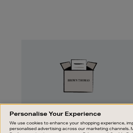
Easy
Returns
EASY RETURNS
Personalise Your Experience
Something wrong? No problem. If you
We use cookies to enhance your shopping experience, imp
change your mind, we are happy to
personalised advertising across our marketing channels. 
exchange or refund merchandise.