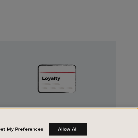
Unlock
Exclusive
Rewards
UNLOCK EXCLUSIVE REWARDS
Earn and spend points on every purchase in
Brown Thomas and Arnotts when you join
Set My Preferences
Allow All
Encore Loyalty.