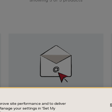
Showing 5 of 5 products
Newsletter
Sign
Up
SIGN UP FOR EMAIL
Good things happen to those who sign up.
rove site performance and to deliver
Stay up to date with the latest arrivals,
Manage your settings in 'Set My
exclusive launches and sale events.