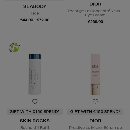
DIOR
SEABODY
Prestige Le Concentré Yeux -
Tide
Eye Cream
€44.00 - €72.00
€239.00
GIFT WITH €150 SPEND*
GIFT WITH €150 SPEND*
SKIN ROCKS
DIOR
Retinoid 1 Refill
Prestige Le Micro-Sérum de