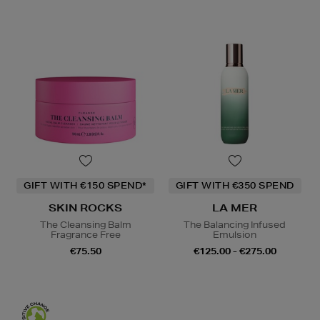
GIFT WITH €150 SPEND*
GIFT WITH €350 SPEND
SKIN ROCKS
LA MER
The Cleansing Balm
The Balancing Infused
Fragrance Free
Emulsion
€75.50
€125.00 - €275.00