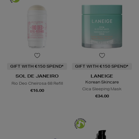
GIFT WITH €150 SPEND*
GIFT WITH €150 SPEND*
SOL DE JANEIRO
LANEIGE
Korean Skincare
Rio Deo Cheirosa 68 Refill
Cica Sleeping Mask
€16.00
€34.00