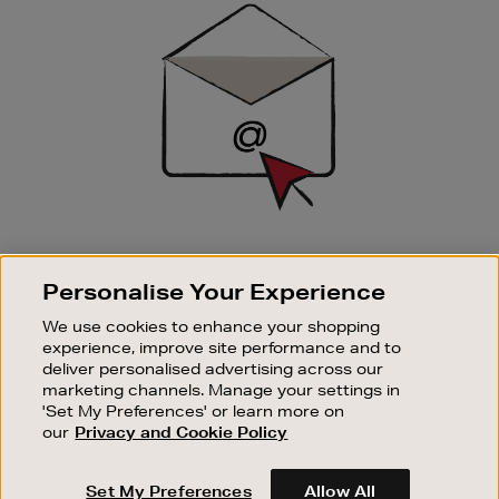
Sign
Up
SIGN UP FOR EMAIL
Personalise Your Experience
Good things happen to those who sign up. Stay up to
date with the latest arrivals, exclusive launches and
We use cookies to enhance your shopping
sale events.
experience, improve site performance and to
deliver personalised advertising across our
SUBSCRIBE
marketing channels. Manage your settings in
'Set My Preferences' or learn more on
our
Privacy and Cookie Policy
OUR STORES
SHOPPING ONLINE
Set My Preferences
Allow All