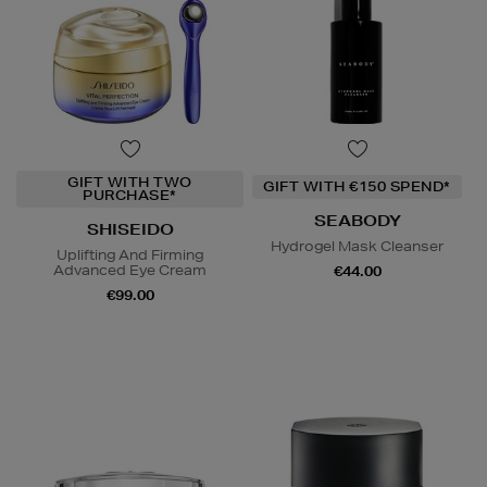
GIFT WITH TWO
GIFT WITH €150 SPEND*
PURCHASE*
SEABODY
SHISEIDO
Hydrogel Mask Cleanser
Uplifting And Firming
Advanced Eye Cream
€44.00
€99.00