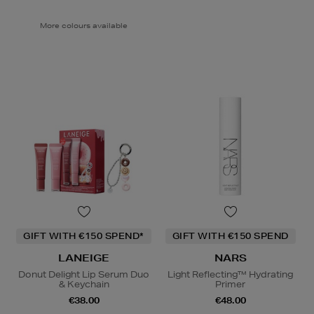
More colours available
GIFT WITH €150 SPEND*
GIFT WITH €150 SPEND
LANEIGE
NARS
Donut Delight Lip Serum Duo
Light Reflecting™ Hydrating
& Keychain
Primer
€38.00
€48.00