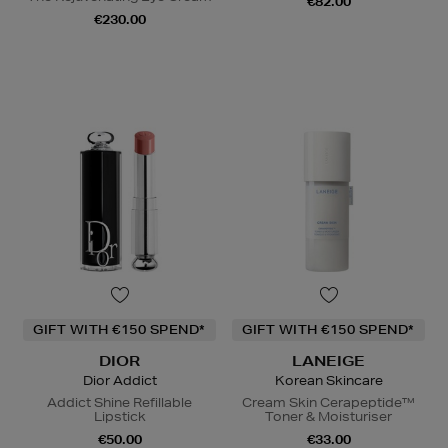
€82.00
€230.00
GIFT WITH €150 SPEND*
GIFT WITH €150 SPEND*
DIOR
LANEIGE
Dior Addict
Korean Skincare
Addict Shine Refillable
Cream Skin Cerapeptide™
Lipstick
Toner & Moisturiser
€50.00
€33.00