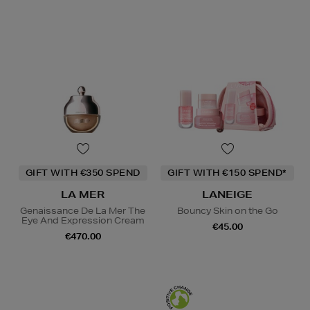
GIFT WITH €350 SPEND
GIFT WITH €150 SPEND*
LA MER
LANEIGE
Genaissance De La Mer The
Bouncy Skin on the Go
Eye And Expression Cream
€45.00
€470.00