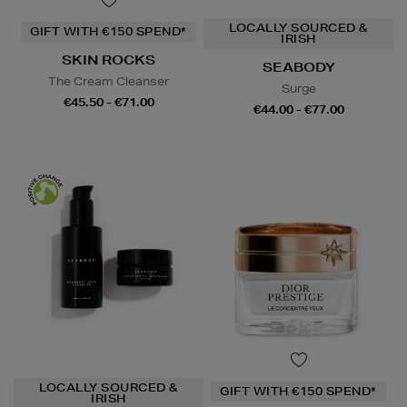
LOCALLY SOURCED &
GIFT WITH €150 SPEND*
IRISH
SKIN ROCKS
SEABODY
The Cream Cleanser
Surge
€45.50 - €71.00
€44.00 - €77.00
LOCALLY SOURCED &
GIFT WITH €150 SPEND*
IRISH