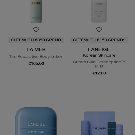
GIFT WITH €350 SPEND
GIFT WITH €150 SPEND*
LA MER
LANEIGE
Korean Skincare
The Reparative Body Lotion
Cream Skin Cerapeptide™
€165.00
Mist
€12.00