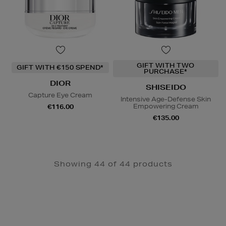
GIFT WITH TWO
GIFT WITH €150 SPEND*
PURCHASE*
DIOR
SHISEIDO
Capture Eye Cream
Intensive Age-Defense Skin
Empowering Cream
€116.00
€135.00
Showing 44 of 44 products
Newsletter