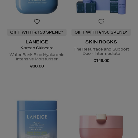
GIFT WITH €150 SPEND*
GIFT WITH €150 SPEND*
LANEIGE
SKIN ROCKS
Korean Skincare
The Resurface and Support
Duo - Intermediate
Water Bank Blue Hyaluronic
Intensive Moisturiser
€149.00
€38.00