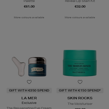
Palette
Reveal Lip Stain Kit
€61.00
€32.00
More colours available
More colours available
GIFT WITH €350 SPEND
GIFT WITH €150 SPEND*
LA MER
SKIN ROCKS
Exclusive
The Moisturiser
The Rejuvenating Eye Cream