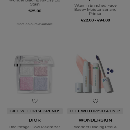
Wonder Blading All-Day Lip
Stain
Vitamin Enriched Face
Base+ Moisturiser and
€25.00
Primer
€22.00 - €94.00
More colours available
GIFT WITH €150 SPEND*
GIFT WITH €150 SPEND*
DIOR
WONDERSKIN
Backstage Glow Maximizer
Wonder Blading Peel &