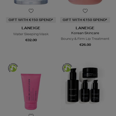
GIFT WITH €150 SPEND*
GIFT WITH €150 SPEND*
LANEIGE
LANEIGE
Korean Skincare
Water Sleeping Mask
Bouncy & Firm Lip Treatment
€32.00
€26.00