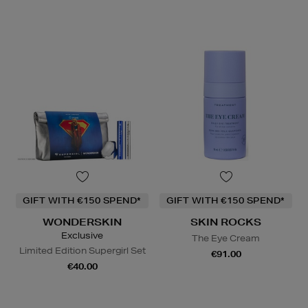
GIFT WITH €150 SPEND*
GIFT WITH €150 SPEND*
WONDERSKIN
SKIN ROCKS
Exclusive
The Eye Cream
Limited Edition Supergirl Set
€91.00
€40.00