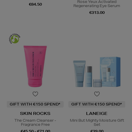
Rose Yeux Activated
€84.50
Regenerating Eye Serum
€313.00
GIFT WITH €150 SPEND*
GIFT WITH €150 SPEND*
SKIN ROCKS
LANEIGE
The Cream Cleanser -
Mini But Mighty Moisture Gift
Fragrance Free
Set
€45.50 - €71.00
€29.00