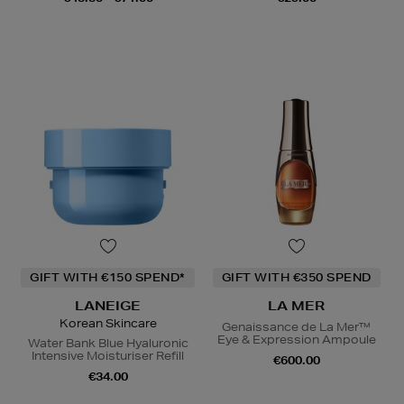
GIFT WITH €150 SPEND*
GIFT WITH €350 SPEND
LANEIGE
LA MER
Korean Skincare
Genaissance de La Mer™
Eye & Expression Ampoule
Water Bank Blue Hyaluronic
Intensive Moisturiser Refill
€600.00
€34.00