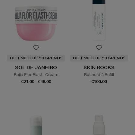
GIFT WITH €150 SPEND*
GIFT WITH €150 SPEND*
SOL DE JANEIRO
SKIN ROCKS
Beija Flor Elasti-Cream
Retinoid 2 Refill
€21.00 - €48.00
€100.00