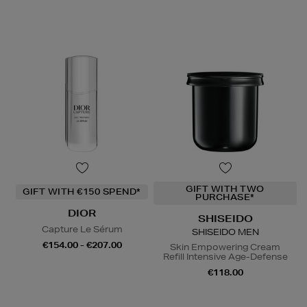
GIFT WITH TWO
GIFT WITH €150 SPEND*
PURCHASE*
DIOR
SHISEIDO
Capture Le Sérum
SHISEIDO MEN
€154.00 - €207.00
Skin Empowering Cream
Refill Intensive Age-Defense
€118.00