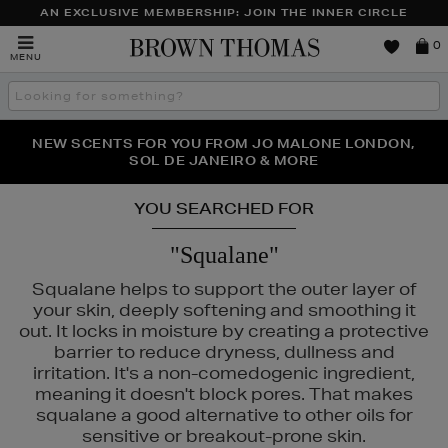
AN EXCLUSIVE MEMBERSHIP: JOIN THE INNER CIRCLE
Brown
0
MENU
Thomas
Search
the
site
PERFECT PAIR | GET 50% OFF* YOUR SECOND PAIR OF
NEW SCENTS FOR YOU FROM JO MALONE LONDON,
THE NINJA SUMMER EVENT IS HERE | SHOP NOW
SOL DE JANEIRO & MORE
SUNGLASSES
YOU SEARCHED FOR
"Squalane"
Squalane helps to support the outer layer of
your skin, deeply softening and smoothing it
out. It locks in moisture by creating a protective
barrier to reduce dryness, dullness and
irritation. It's a non-comedogenic ingredient,
meaning it doesn't block pores. That makes
squalane a good alternative to other oils for
sensitive or breakout-prone skin.