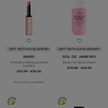
GIFT WITH €150 SPEND
GIFT WITH €150 SPEND*
NARS
SOL DE JANEIRO
Afterglow Sensual Shine
Beija Flor Body Wash
Lipstick
€10.00 - €24.00
€35.00 - €36.00
More colours available