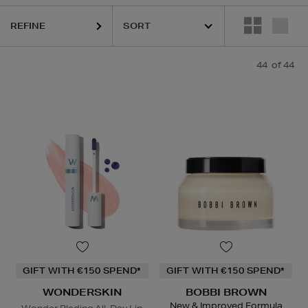
REFINE
S,
SEABODY,
SHISEIDO,
SKIN ROCKS,
SOL DE JANEIRO,
WONDERSKI
44
of 44
GIFT WITH €150 SPEND*
GIFT WITH €150 SPEND*
WONDERSKIN
BOBBI BROWN
New & Improved Formula