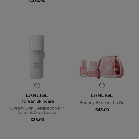
€230.00
LANEIGE
LANEIGE
Korean Skincare
Bouncy Skin on the Go
Cream Skin Cerapeptide™
€45.00
Toner & Moisturiser
€33.00