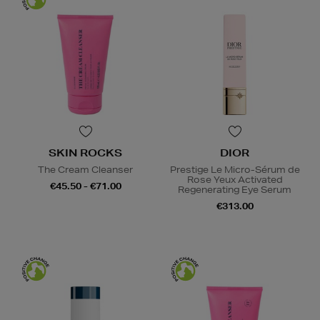
SKIN ROCKS
DIOR
The Cream Cleanser
Prestige Le Micro-Sérum de
Rose Yeux Activated
€45.50 - €71.00
Regenerating Eye Serum
€313.00