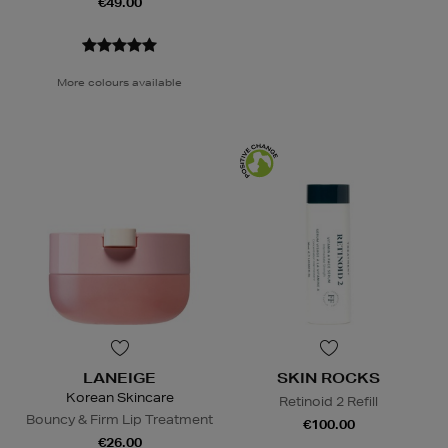
€49.00
More colours available
LANEIGE
SKIN ROCKS
Korean Skincare
Retinoid 2 Refill
Bouncy & Firm Lip Treatment
€100.00
€26.00