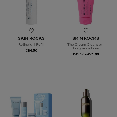
SKIN ROCKS
SKIN ROCKS
Retinoid 1 Refill
The Cream Cleanser -
Fragrance Free
€84.50
€45.50 - €71.00