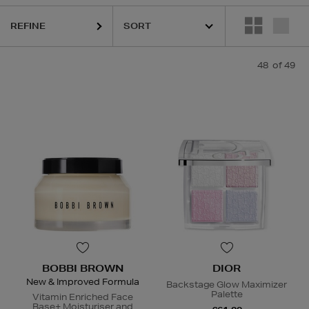
REFINE
48
of 49
BOBBI BROWN
DIOR
New & Improved Formula
Backstage Glow Maximizer
Palette
Vitamin Enriched Face
Base+ Moisturiser and