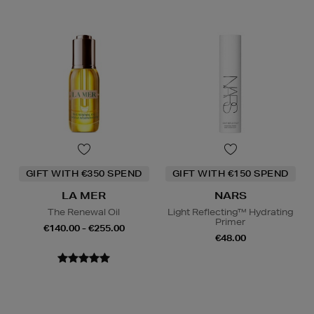
GIFT WITH €350 SPEND
GIFT WITH €150 SPEND
LA MER
NARS
The Renewal Oil
Light Reflecting™ Hydrating
Primer
€140.00 - €255.00
€48.00