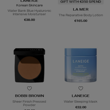
LANEIGE
GIFT WITH €350 SPEND
Korean Skincare
LA MER
Water Bank Blue Hyaluronic
Intensive Moisturiser
The Reparative Body Lotion
€38.00
€165.00
BOBBI BROWN
LANEIGE
Sheer Finish Pressed
Water Sleeping Mask
Powder
€32.00