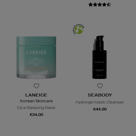
LANEIGE
SEABODY
Korean Skincare
Hydrogel Mask Cleanser
Cica Sleeping Mask
€44.00
€34.00