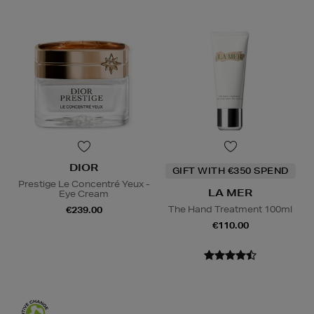
DIOR
GIFT WITH €350 SPEND
Prestige Le Concentré Yeux -
LA MER
Eye Cream
The Hand Treatment 100ml
€239.00
€110.00