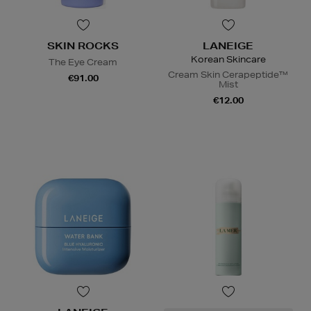
SKIN ROCKS
LANEIGE
Korean Skincare
The Eye Cream
Cream Skin Cerapeptide™
€91.00
Mist
€12.00