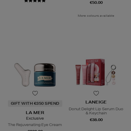
€50.00
More colours available
LANEIGE
GIFT WITH €350 SPEND
Donut Delight Lip Serum Duo
LA MER
& Keychain
Exclusive
€38.00
The Rejuvenating Eye Cream