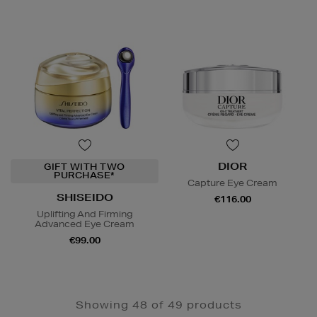
DIOR
GIFT WITH TWO
PURCHASE*
Capture Eye Cream
SHISEIDO
€116.00
Uplifting And Firming
Advanced Eye Cream
€99.00
Showing 48 of 49 products