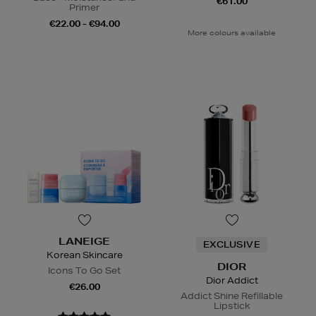
€61.00
Primer
€22.00 - €94.00
More colours available
LANEIGE
EXCLUSIVE
Korean Skincare
DIOR
Icons To Go Set
Dior Addict
€26.00
Addict Shine Refillable
Lipstick