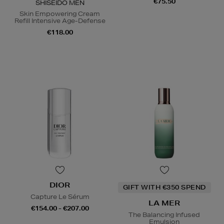
€75.50
SHISEIDO MEN
Skin Empowering Cream
Refill Intensive Age-Defense
€118.00
DIOR
GIFT WITH €350 SPEND
Capture Le Sérum
LA MER
€154.00 - €207.00
The Balancing Infused
Emulsion