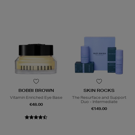
BOBBI BROWN
SKIN ROCKS
Vitamin Enriched Eye Base
The Resurface and Support
Duo - Intermediate
€48.00
€149.00