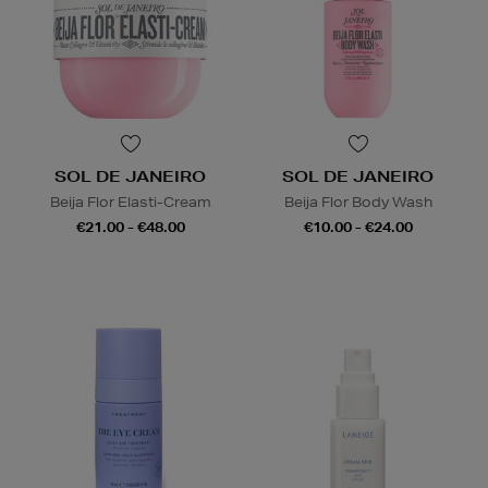
SOL DE JANEIRO
SOL DE JANEIRO
Beija Flor Elasti-Cream
Beija Flor Body Wash
€21.00 - €48.00
€10.00 - €24.00