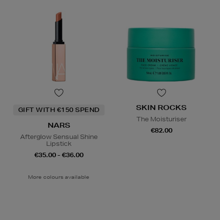
SKIN ROCKS
GIFT WITH €150 SPEND
The Moisturiser
NARS
€82.00
Afterglow Sensual Shine
Lipstick
€35.00 - €36.00
More colours available