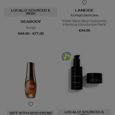
LANEIGE
LOCALLY SOURCED &
IRISH
Korean Skincare
Water Bank Blue Hyaluronic
SEABODY
Intensive Moisturiser Refill
Surge
€34.00
€44.00 - €77.00
LOCALLY SOURCED &
GIFT WITH €350 SPEND