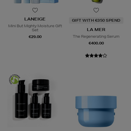
LANEIGE
GIFT WITH €350 SPEND
Mini But Mighty Moisture Gift
LA MER
Set
The Regenerating Serum
€29.00
€400.00