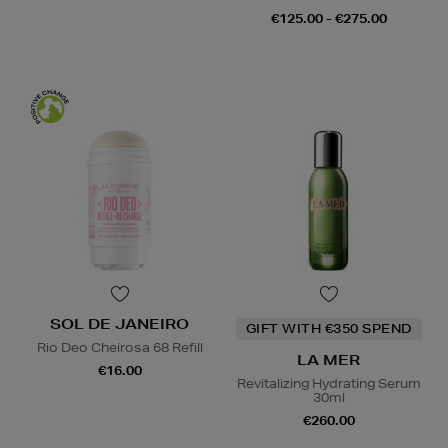
€125.00 - €275.00
SOL DE JANEIRO
GIFT WITH €350 SPEND
Rio Deo Cheirosa 68 Refill
LA MER
€16.00
Revitalizing Hydrating Serum
30ml
€260.00