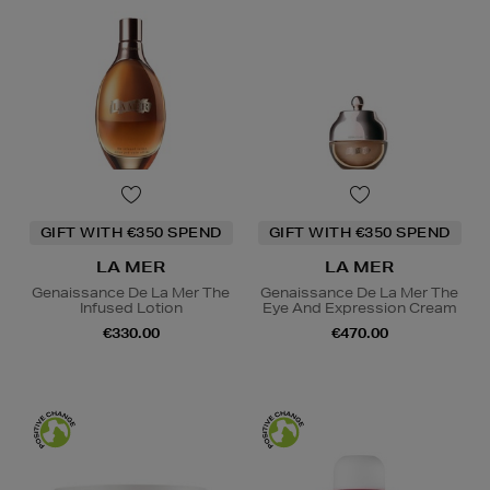
GIFT WITH €350 SPEND
GIFT WITH €350 SPEND
LA MER
LA MER
Genaissance De La Mer The
Genaissance De La Mer The
Infused Lotion
Eye And Expression Cream
€330.00
€470.00