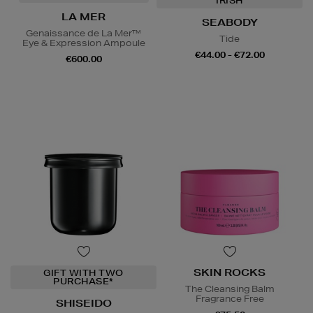
IRISH
LA MER
SEABODY
Genaissance de La Mer™
Tide
Eye & Expression Ampoule
€44.00 - €72.00
€600.00
SKIN ROCKS
GIFT WITH TWO
PURCHASE*
The Cleansing Balm
Fragrance Free
SHISEIDO