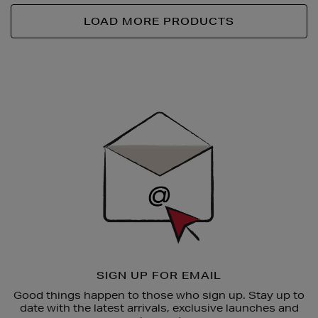
LOAD MORE PRODUCTS
Newsletter
Sign
Up
SIGN UP FOR EMAIL
Good things happen to those who sign up. Stay up to
date with the latest arrivals, exclusive launches and