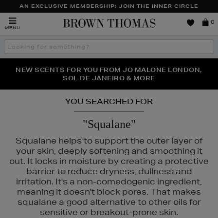
AN EXCLUSIVE MEMBERSHIP: JOIN THE INNER CIRCLE
Brown
0
MENU
Thomas
Search
the
site
PERFECT PAIR | GET 50% OFF* YOUR SECOND PAIR OF
NEW SCENTS FOR YOU FROM JO MALONE LONDON,
THE NINJA SUMMER EVENT IS HERE | SHOP NOW
SOL DE JANEIRO & MORE
SUNGLASSES
YOU SEARCHED FOR
"Squalane"
Squalane helps to support the outer layer of
your skin, deeply softening and smoothing it
out. It locks in moisture by creating a protective
barrier to reduce dryness, dullness and
irritation. It's a non-comedogenic ingredient,
meaning it doesn't block pores. That makes
squalane a good alternative to other oils for
S,
SEABODY,
SHISEIDO,
SKIN ROCKS,
SOL DE JANEIRO
sensitive or breakout-prone skin.