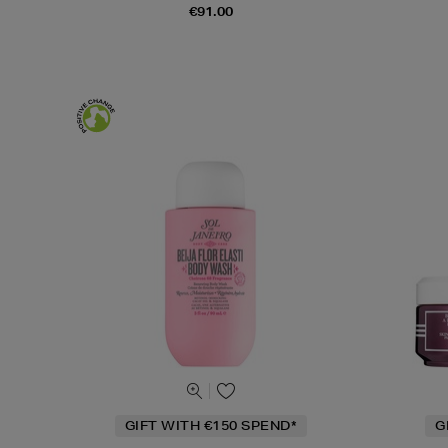
€91.00
GIFT WITH €150 SPEND*
G