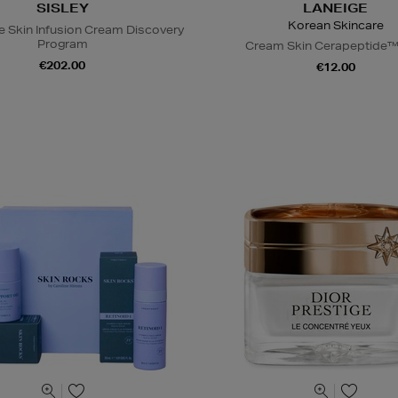
SISLEY
LANEIGE
Korean Skincare
e Skin Infusion Cream Discovery
Program
Cream Skin Cerapeptide™
€202.00
€12.00