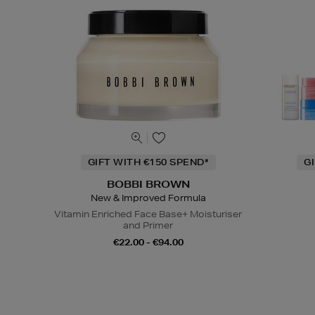
GIFT WITH €150 SPEND*
G
BOBBI BROWN
New & Improved Formula
Vitamin Enriched Face Base+ Moisturiser
and Primer
€22.00 - €94.00