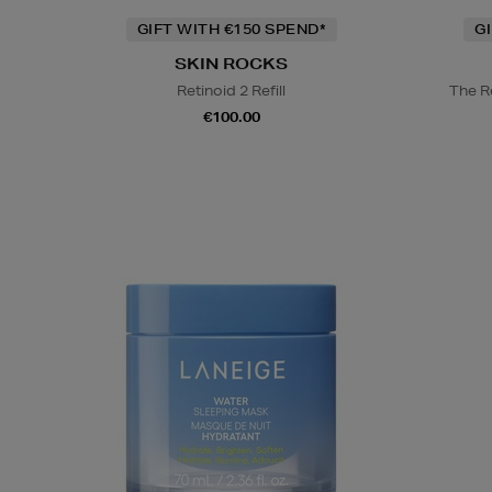
GIFT WITH €150 SPEND*
G
SKIN ROCKS
Retinoid 2 Refill
The R
€100.00