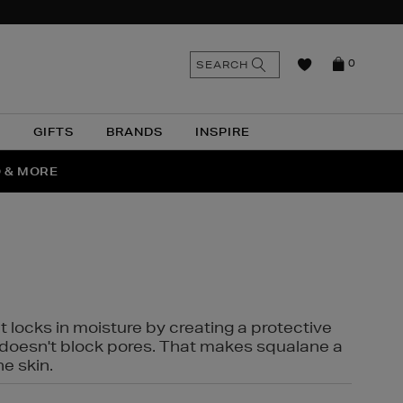
n
Search
SEARCH
0
the
as
site
N
GIFTS
BRANDS
INSPIRE
O & MORE
SSES
t locks in moisture by creating a protective
it doesn't block pores. That makes squalane a
ne skin.