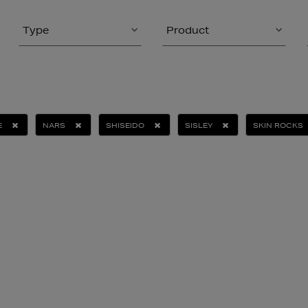
Type
Product
E
NARS
SHISEIDO
SISLEY
SKIN ROCKS