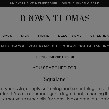
AN EXCLUSIVE MEMBERSHIP: JOIN THE INNER CIRCLE
Brow
Thom
BAGS
MEN
HOME
ELECTRICAL
CHILDRE
NTS FOR YOU FROM JO MALONE LONDON, SOL DE JANEIR
FECT PAIR | GET 50% OFF* YOUR SECOND PAIR OF SUNGLA
THE NINJA SUMMER EVENT IS HERE | SHOP NOW
home
search results
YOU SEARCHED FOR
"Squalane"
f your skin, deeply softening and smoothing it out. I
tation. It's a non-comedogenic ingredient, meaning 
ternative to other oils for sensitive or breakout-pro