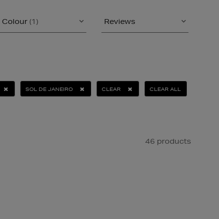
Colour
(1)
Reviews
SOL DE JANEIRO
CLEAR
CLEAR ALL
46 products