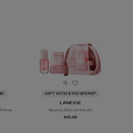
ND
GIFT WITH €150 SPEND*
LANEIGE
 Primer
Bouncy Skin on the Go
€45.00