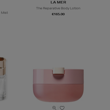
LA MER
The Reparative Body Lotion
 Mist
€165.00