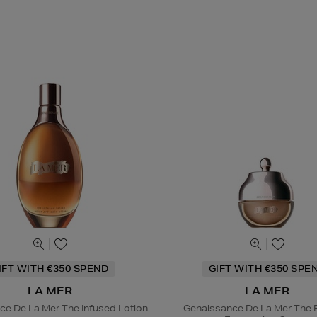
IFT WITH €350 SPEND
GIFT WITH €350 SPE
LA MER
LA MER
ce De La Mer The Infused Lotion
Genaissance De La Mer The 