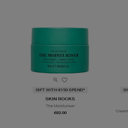
GIFT WITH €150 SPEND*
G
SKIN ROCKS
The Moisturiser
Cream
€82.00