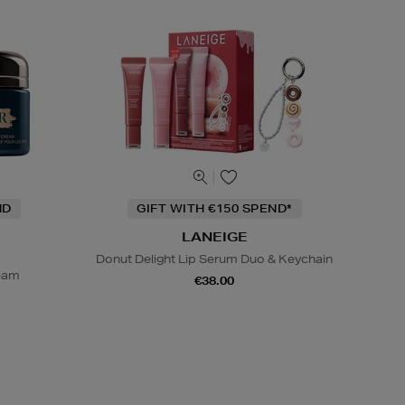
ND
GIFT WITH €150 SPEND*
LANEIGE
Donut Delight Lip Serum Duo & Keychain
ream
€38.00