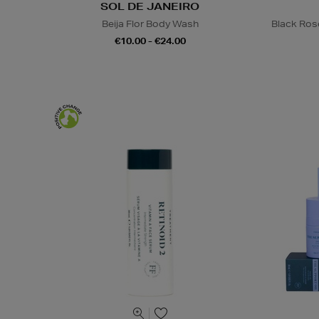
SOL DE JANEIRO
Beija Flor Body Wash
Black Ros
€10.00 - €24.00