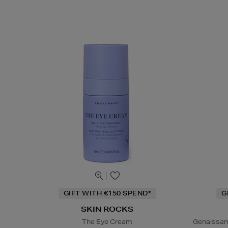
GIFT WITH €150 SPEND*
G
SKIN ROCKS
The Eye Cream
Genaissan