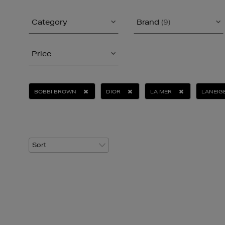
Category
Brand
(9)
Price
BOBBI BROWN
DIOR
LA MER
LANEIG