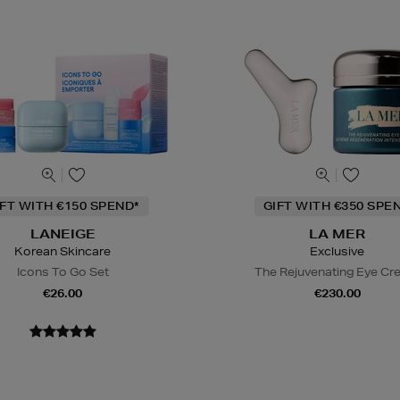
IFT WITH €150 SPEND*
GIFT WITH €350 SPE
LANEIGE
LA MER
Korean Skincare
Exclusive
Icons To Go Set
The Rejuvenating Eye C
€26.00
€230.00