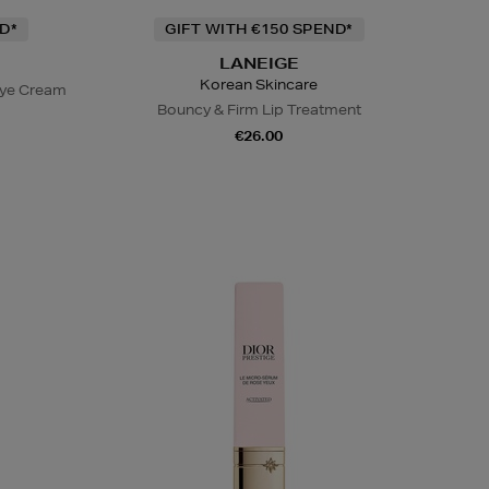
D*
GIFT WITH €150 SPEND*
LANEIGE
Korean Skincare
Eye Cream
Bouncy & Firm Lip Treatment
€26.00