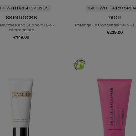
IFT WITH €150 SPEND*
GIFT WITH €150 SPEN
SKIN ROCKS
DIOR
esurface and Support Duo -
Prestige Le Concentré Yeux - 
Intermediate
€239.00
€149.00