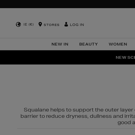
IE (€)
LOG IN
STORES
NEW IN
BEAUTY
WOMEN
NEW SCE
PER
Squalane helps to support the outer layer o
barrier to reduce dryness, dullness and irri
good al