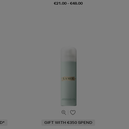
€21.00 - €48.00
D*
GIFT WITH €350 SPEND