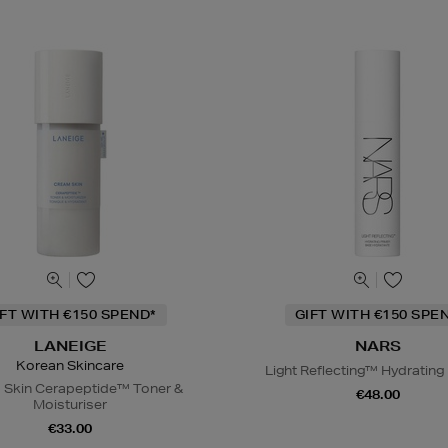
IFT WITH €150 SPEND*
GIFT WITH €150 SPE
LANEIGE
NARS
Korean Skincare
Light Reflecting™ Hydrating
 Skin Cerapeptide™ Toner &
€48.00
Moisturiser
€33.00