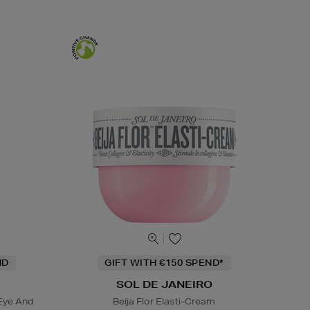
ND
GIFT WITH €150 SPEND*
SOL DE JANEIRO
Eye And
Beija Flor Elasti-Cream