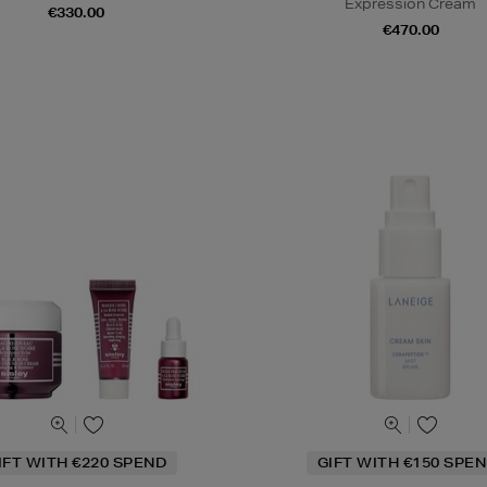
Expression Cream
€330.00
€470.00
IFT WITH €220 SPEND
GIFT WITH €150 SPEN