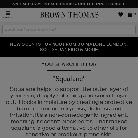
AN EXCLUSIVE MEMBERSHIP: JOIN THE INNER CIRCLE
Brown
0
MENU
Thomas
Search
the
site
PERFECT PAIR | GET 50% OFF* YOUR SECOND PAIR OF
NEW SCENTS FOR YOU FROM JO MALONE LONDON,
THE NINJA SUMMER EVENT IS HERE | SHOP NOW
SOL DE JANEIRO & MORE
SUNGLASSES
YOU SEARCHED FOR
"Squalane"
Squalane helps to support the outer layer of
your skin, deeply softening and smoothing it
out. It locks in moisture by creating a protective
barrier to reduce dryness, dullness and
irritation. It's a non-comedogenic ingredient,
meaning it doesn't block pores. That makes
squalane a good alternative to other oils for
sensitive or breakout-prone skin.