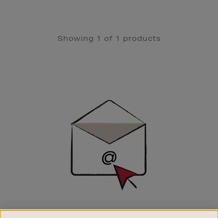
Showing 1 of 1 products
Newsletter
Sign
Up
SIGN UP FOR EMAIL