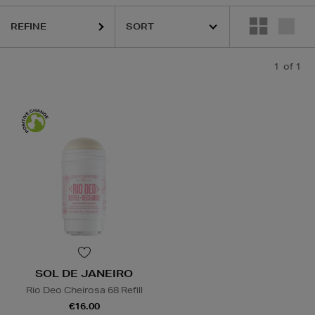
REFINE
1
of 1
SOL DE JANEIRO
Rio Deo Cheirosa 68 Refill
€16.00