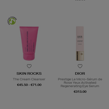
SKIN ROCKS
DIOR
The Cream Cleanser
Prestige Le Micro-Sérum de
Rose Yeux Activated
€45.50 - €71.00
Regenerating Eye Serum
€313.00