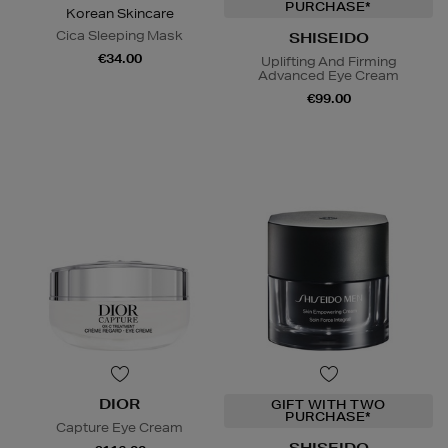
PURCHASE*
Korean Skincare
Cica Sleeping Mask
SHISEIDO
€34.00
Uplifting And Firming
Advanced Eye Cream
€99.00
DIOR
GIFT WITH TWO
PURCHASE*
Capture Eye Cream
SHISEIDO