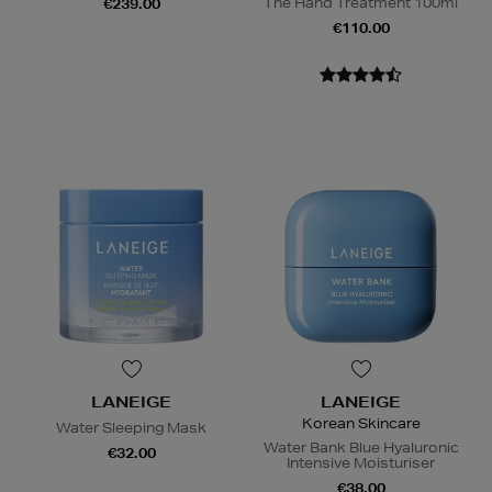
The Hand Treatment 100ml
€239.00
€110.00
LANEIGE
LANEIGE
Korean Skincare
Water Sleeping Mask
Water Bank Blue Hyaluronic
€32.00
Intensive Moisturiser
€38.00