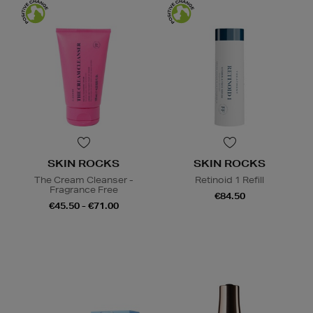
SKIN ROCKS
SKIN ROCKS
The Cream Cleanser -
Retinoid 1 Refill
Fragrance Free
€84.50
€45.50 - €71.00