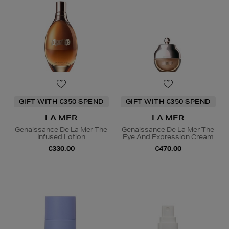
GIFT WITH €350 SPEND
GIFT WITH €350 SPEND
LA MER
LA MER
Genaissance De La Mer The
Genaissance De La Mer The
Infused Lotion
Eye And Expression Cream
€330.00
€470.00