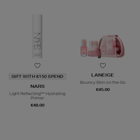
LANEIGE
GIFT WITH €150 SPEND
Bouncy Skin on the Go
NARS
€45.00
Light Reflecting™ Hydrating
Primer
€48.00