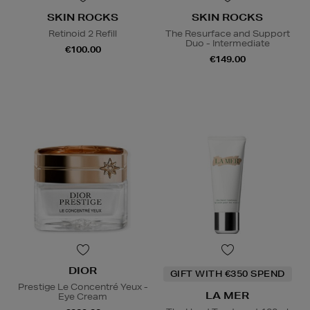
SKIN ROCKS
SKIN ROCKS
Retinoid 2 Refill
The Resurface and Support
Duo - Intermediate
€100.00
€149.00
DIOR
GIFT WITH €350 SPEND
Prestige Le Concentré Yeux -
LA MER
Eye Cream