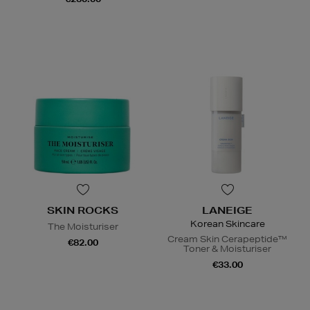
SKIN ROCKS
LANEIGE
Korean Skincare
The Moisturiser
Cream Skin Cerapeptide™
€82.00
Toner & Moisturiser
€33.00