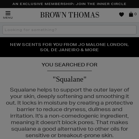
AN EXCLUSIVE MEMBERSHIP: JOIN THE INNER CIRCLE
Brown
0
MENU
Thomas
Search
the
site
PERFECT PAIR | GET 50% OFF* YOUR SECOND PAIR OF
NEW SCENTS FOR YOU FROM JO MALONE LONDON,
THE NINJA SUMMER EVENT IS HERE | SHOP NOW
SOL DE JANEIRO & MORE
SUNGLASSES
YOU SEARCHED FOR
"Squalane"
Squalane helps to support the outer layer of
your skin, deeply softening and smoothing it
out. It locks in moisture by creating a protective
barrier to reduce dryness, dullness and
irritation. It's a non-comedogenic ingredient,
S,
SHISEIDO,
SKIN ROCKS
meaning it doesn't block pores. That makes
squalane a good alternative to other oils for
sensitive or breakout-prone skin.