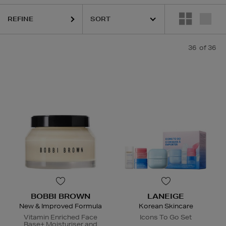
REFINE
36
of 36
BOBBI BROWN
LANEIGE
New & Improved Formula
Korean Skincare
Vitamin Enriched Face
Icons To Go Set
Base+ Moisturiser and