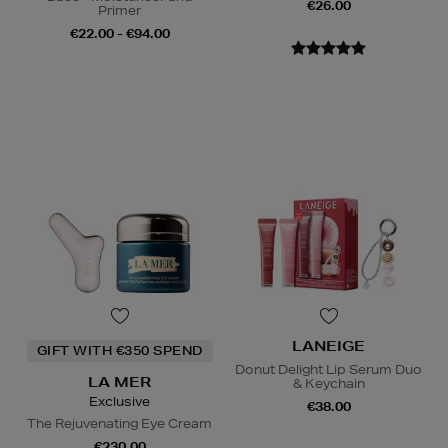
€26.00
Primer
€22.00 - €94.00
LANEIGE
GIFT WITH €350 SPEND
Donut Delight Lip Serum Duo
LA MER
& Keychain
Exclusive
€38.00
The Rejuvenating Eye Cream
€230.00