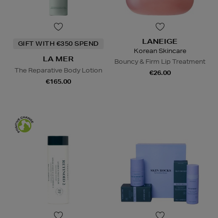
LANEIGE
GIFT WITH €350 SPEND
Korean Skincare
LA MER
Bouncy & Firm Lip Treatment
The Reparative Body Lotion
€26.00
€165.00