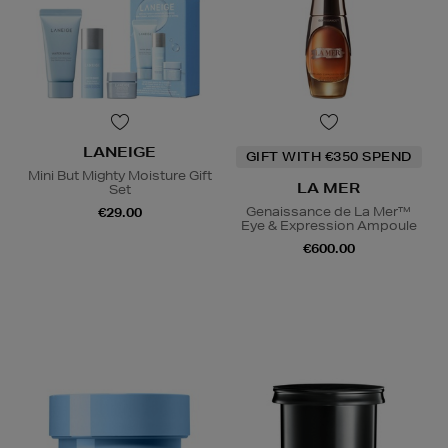
LANEIGE
GIFT WITH €350 SPEND
Mini But Mighty Moisture Gift
LA MER
Set
Genaissance de La Mer™
€29.00
Eye & Expression Ampoule
€600.00