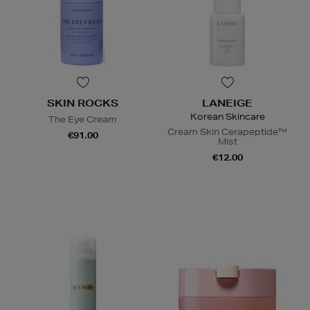
SKIN ROCKS
LANEIGE
Korean Skincare
The Eye Cream
Cream Skin Cerapeptide™
€91.00
Mist
€12.00