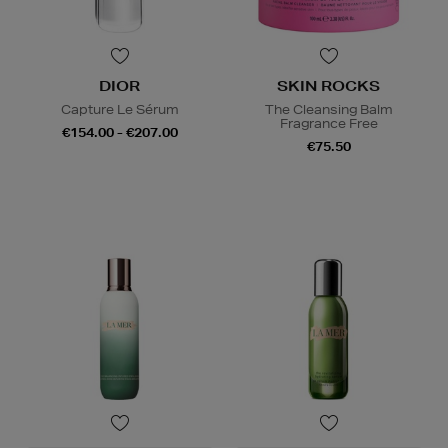
DIOR
SKIN ROCKS
Capture Le Sérum
The Cleansing Balm
Fragrance Free
€154.00 - €207.00
€75.50