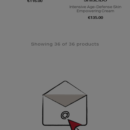
€116.00
Intensive Age-Defense Skin
Empowering Cream
€135.00
Showing 36 of 36 products
Newsletter
Sign
Up