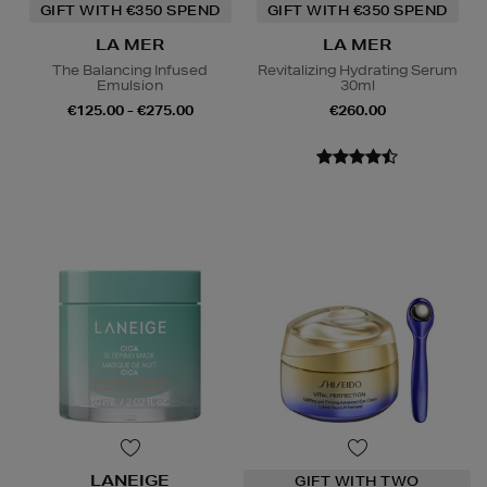
GIFT WITH €350 SPEND
GIFT WITH €350 SPEND
LA MER
LA MER
The Balancing Infused
Revitalizing Hydrating Serum
Emulsion
30ml
€125.00 - €275.00
€260.00
LANEIGE
GIFT WITH TWO