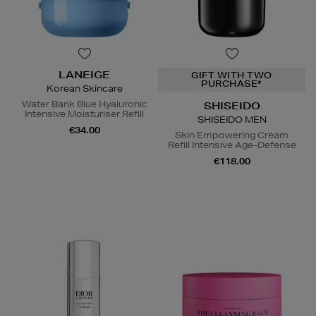
LANEIGE
GIFT WITH TWO
PURCHASE*
Korean Skincare
Water Bank Blue Hyaluronic
SHISEIDO
Intensive Moisturiser Refill
SHISEIDO MEN
€34.00
Skin Empowering Cream
Refill Intensive Age-Defense
€118.00