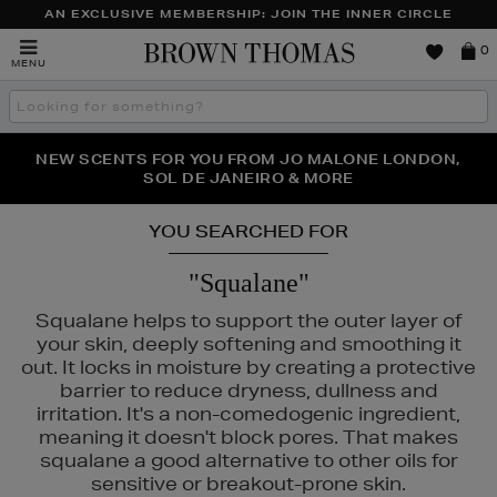
AN EXCLUSIVE MEMBERSHIP: JOIN THE INNER CIRCLE
Brown
0
MENU
Thomas
Search
the
site
NEW SCENTS FOR YOU FROM JO MALONE LONDON,
THE NINJA SUMMER EVENT IS HERE | SHOP NOW
SOL DE JANEIRO & MORE
YOU SEARCHED FOR
"Squalane"
Squalane helps to support the outer layer of
your skin, deeply softening and smoothing it
out. It locks in moisture by creating a protective
barrier to reduce dryness, dullness and
irritation. It's a non-comedogenic ingredient,
meaning it doesn't block pores. That makes
squalane a good alternative to other oils for
sensitive or breakout-prone skin.