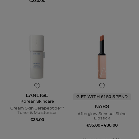
€230.00
LANEIGE
GIFT WITH €150 SPEND
Korean Skincare
NARS
Cream Skin Cerapeptide™
Toner & Moisturiser
Afterglow Sensual Shine
Lipstick
€33.00
€35.00 - €36.00