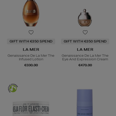
GIFT WITH €350 SPEND
GIFT WITH €350 SPEND
LA MER
LA MER
Genaissance De La Mer The
Genaissance De La Mer The
Infused Lotion
Eye And Expression Cream
€330.00
€470.00