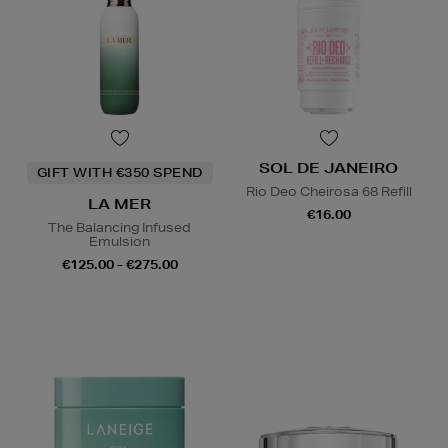
SOL DE JANEIRO
GIFT WITH €350 SPEND
Rio Deo Cheirosa 68 Refill
LA MER
€16.00
The Balancing Infused
Emulsion
€125.00 - €275.00