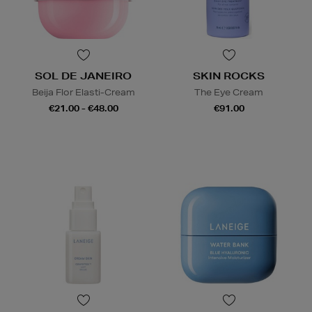
SOL DE JANEIRO
SKIN ROCKS
Beija Flor Elasti-Cream
The Eye Cream
€21.00 - €48.00
€91.00