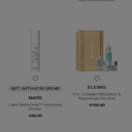
More colours available
ELEMIS
GIFT WITH €150 SPEND
Pro-Collagen Revitalise &
NARS
Rejuvenate Routine
Light Reflecting™ Hydrating
€160.00
Primer
€48.00