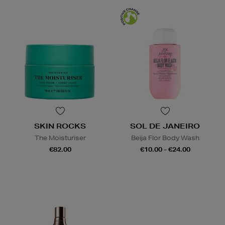
SKIN ROCKS
SOL DE JANEIRO
The Moisturiser
Beija Flor Body Wash
€82.00
€10.00 - €24.00