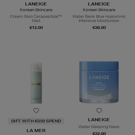
LANEIGE
LANEIGE
Korean Skincare
Korean Skincare
Cream Skin Cerapeptide™
Water Bank Blue Hyaluronic
Mist
Intensive Moisturiser
€12.00
€38.00
LANEIGE
GIFT WITH €350 SPEND
Water Sleeping Mask
LA MER
€32.00