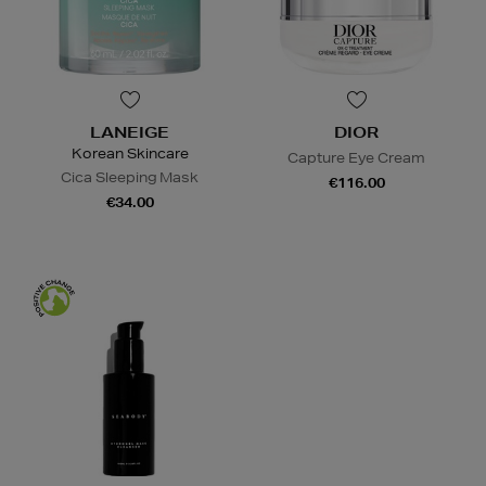
LANEIGE
DIOR
Korean Skincare
Capture Eye Cream
Cica Sleeping Mask
€116.00
€34.00