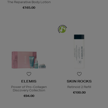
The Reparative Body Lotion
€165.00
ELEMIS
SKIN ROCKS
Power of Pro-Collagen
Retinoid 2 Refill
Discovery Collection
€100.00
€94.00