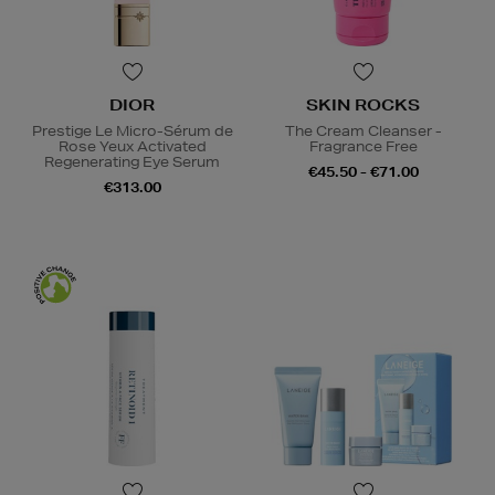
DIOR
SKIN ROCKS
Prestige Le Micro-Sérum de
The Cream Cleanser -
Rose Yeux Activated
Fragrance Free
Regenerating Eye Serum
€45.50 - €71.00
€313.00