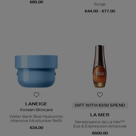
€80.00
Surge
€44.00 - €77.00
LANEIGE
GIFT WITH €350 SPEND
Korean Skincare
LA MER
Water Bank Blue Hyaluronic
Intensive Moisturiser Refill
Genaissance de La Mer™
Eye & Expression Ampoule
€34.00
€600.00