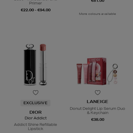
€61.00
Primer
€22.00 - €94.00
More colours available
LANEIGE
EXCLUSIVE
Donut Delight Lip Serum Duo
DIOR
& Keychain
Dior Addict
€38.00
Addict Shine Refillable
Lipstick