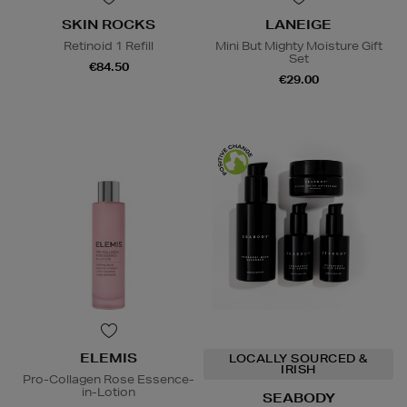
SKIN ROCKS
LANEIGE
Retinoid 1 Refill
Mini But Mighty Moisture Gift
Set
€84.50
€29.00
ELEMIS
LOCALLY SOURCED &
IRISH
Pro-Collagen Rose Essence-
in-Lotion
SEABODY