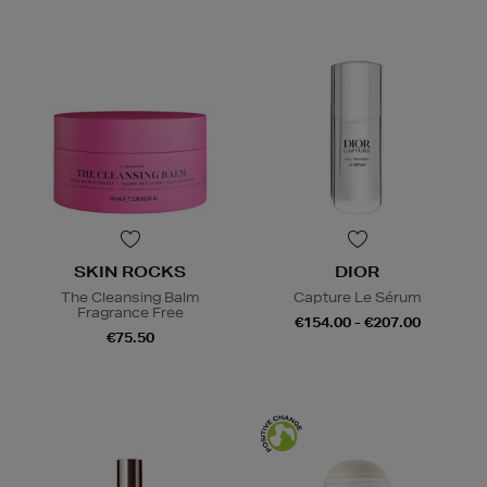
SKIN ROCKS
DIOR
The Cleansing Balm
Capture Le Sérum
Fragrance Free
€154.00 - €207.00
€75.50