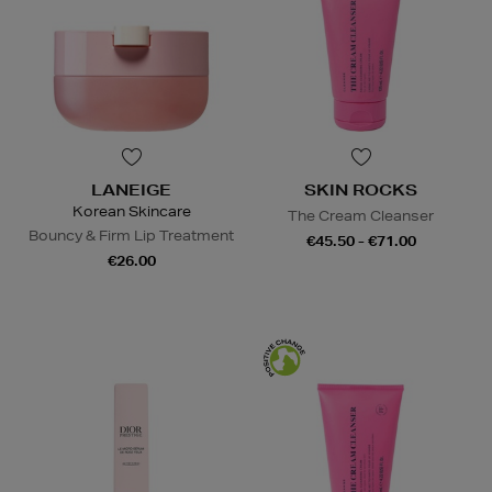
LANEIGE
SKIN ROCKS
Korean Skincare
The Cream Cleanser
Bouncy & Firm Lip Treatment
€45.50 - €71.00
€26.00