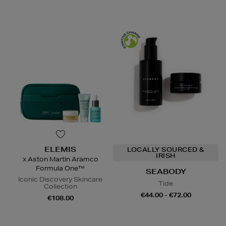
ELEMIS
LOCALLY SOURCED &
IRISH
x Aston Martin Aramco
Formula One™
SEABODY
Iconic Discovery Skincare
Tide
Collection
€44.00 - €72.00
€108.00