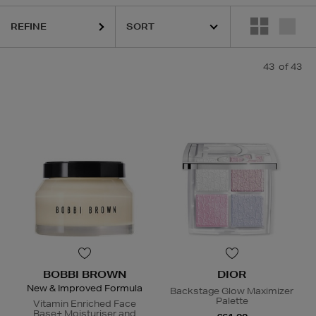
GE,
NARS,
SEABODY,
SKIN ROCKS,
SOL DE JANEIRO
REFINE
43
of 43
BOBBI BROWN
DIOR
New & Improved Formula
Backstage Glow Maximizer
Palette
Vitamin Enriched Face
Base+ Moisturiser and