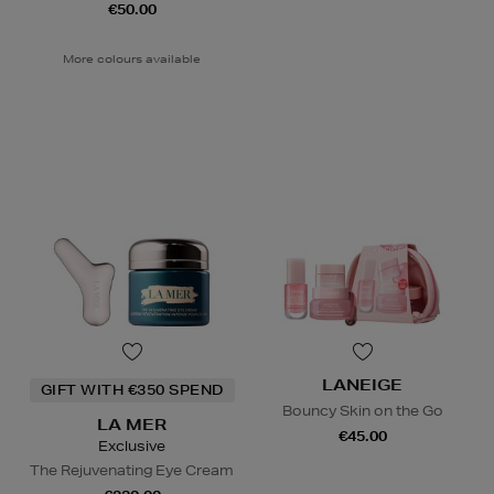
€50.00
More colours available
LANEIGE
GIFT WITH €350 SPEND
Bouncy Skin on the Go
LA MER
€45.00
Exclusive
The Rejuvenating Eye Cream