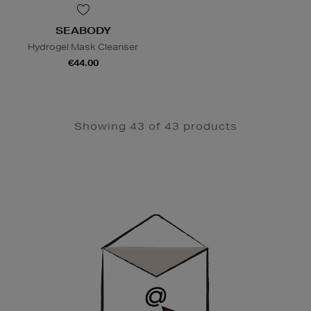
SEABODY
Hydrogel Mask Cleanser
€44.00
Showing 43 of 43 products
Newsletter
Sign
Up