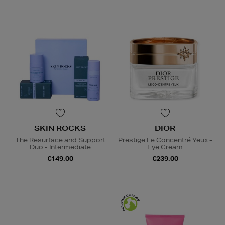
SKIN ROCKS
DIOR
The Resurface and Support
Prestige Le Concentré Yeux -
Duo - Intermediate
Eye Cream
€149.00
€239.00