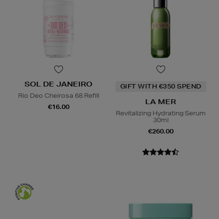
SOL DE JANEIRO
GIFT WITH €350 SPEND
Rio Deo Cheirosa 68 Refill
LA MER
€16.00
Revitalizing Hydrating Serum
30ml
€260.00