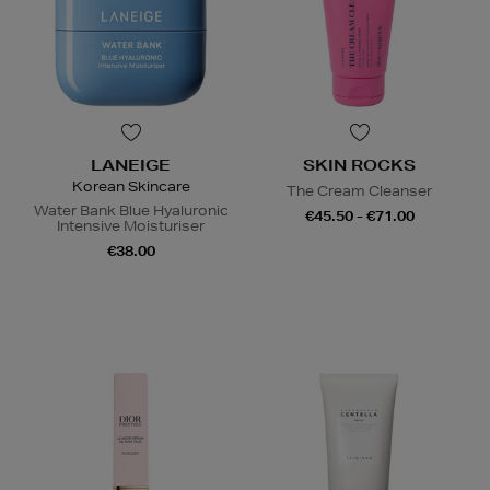
LANEIGE
SKIN ROCKS
Korean Skincare
The Cream Cleanser
Water Bank Blue Hyaluronic
€45.50 - €71.00
Intensive Moisturiser
€38.00