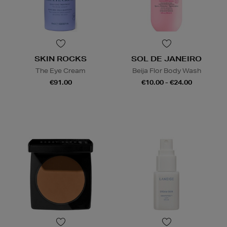
SKIN ROCKS
SOL DE JANEIRO
The Eye Cream
Beija Flor Body Wash
€91.00
€10.00 - €24.00