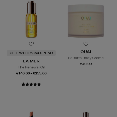
OUAI
GIFT WITH €350 SPEND
St Barts Body Crème
LA MER
€40.00
The Renewal Oil
€140.00 - €255.00