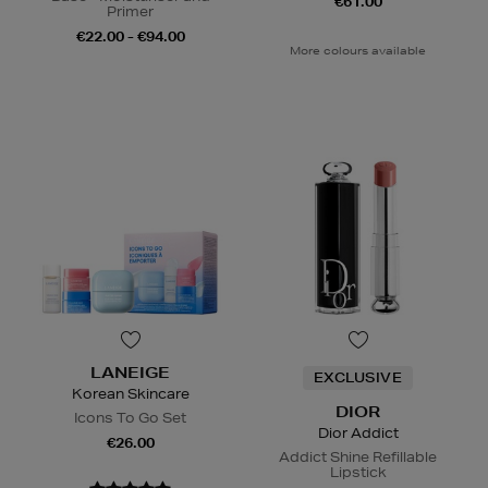
€61.00
Primer
€22.00 - €94.00
More colours available
LANEIGE
EXCLUSIVE
Korean Skincare
DIOR
Icons To Go Set
Dior Addict
€26.00
Addict Shine Refillable
Lipstick