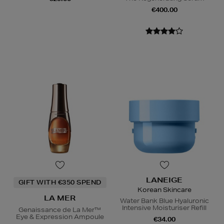
€400.00
LANEIGE
GIFT WITH €350 SPEND
Korean Skincare
LA MER
Water Bank Blue Hyaluronic
Intensive Moisturiser Refill
Genaissance de La Mer™
Eye & Expression Ampoule
€34.00