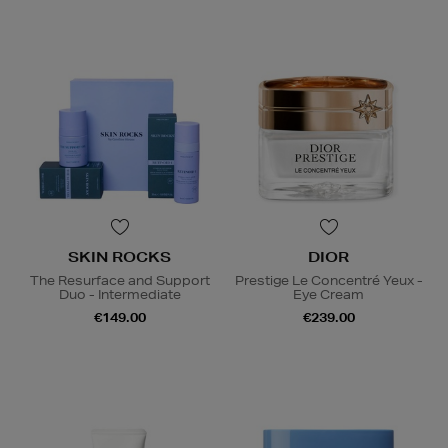
SKIN ROCKS
DIOR
The Resurface and Support
Prestige Le Concentré Yeux -
Duo - Intermediate
Eye Cream
€149.00
€239.00