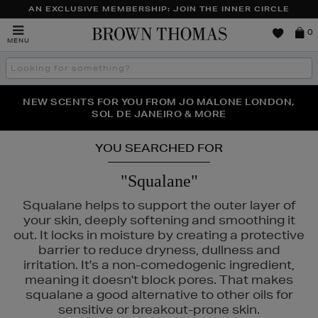
AN EXCLUSIVE MEMBERSHIP: JOIN THE INNER CIRCLE
Brown
0
MENU
Thomas
Search
the
site
PERFECT PAIR | GET 50% OFF* YOUR SECOND PAIR OF
NEW SCENTS FOR YOU FROM JO MALONE LONDON,
THE NINJA SUMMER EVENT IS HERE | SHOP NOW
SOL DE JANEIRO & MORE
SUNGLASSES
YOU SEARCHED FOR
"Squalane"
Squalane helps to support the outer layer of
your skin, deeply softening and smoothing it
out. It locks in moisture by creating a protective
barrier to reduce dryness, dullness and
irritation. It's a non-comedogenic ingredient,
meaning it doesn't block pores. That makes
squalane a good alternative to other oils for
S,
OUAI,
SKIN 1004,
SKIN ROCKS,
SOL DE JANEIRO
sensitive or breakout-prone skin.