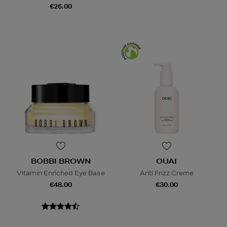
€26.00
BOBBI BROWN
OUAI
Vitamin Enriched Eye Base
Anti Frizz Creme
€48.00
€30.00