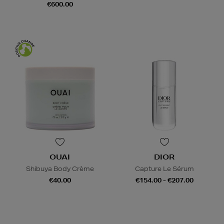
€600.00
OUAI
DIOR
Shibuya Body Crème
Capture Le Sérum
€40.00
€154.00 - €207.00