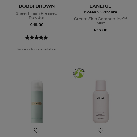
BOBBI BROWN
LANEIGE
Korean Skincare
Sheer Finish Pressed
Powder
Cream Skin Cerapeptide™
Mist
€49.00
€12.00
More colours available