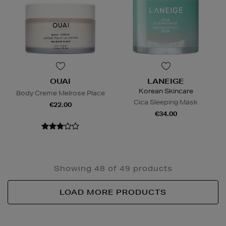
OUAI
LANEIGE
Korean Skincare
Body Creme Melrose Place
Cica Sleeping Mask
€22.00
€34.00
Showing 48 of 49 products
LOAD MORE PRODUCTS