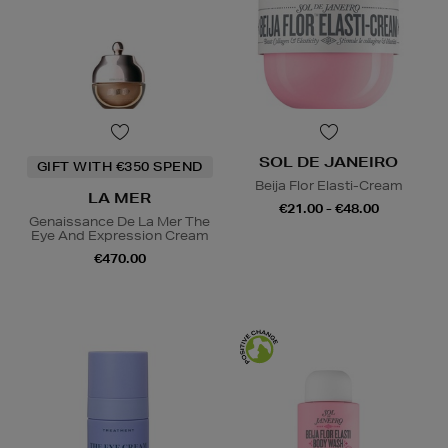
SOL DE JANEIRO
GIFT WITH €350 SPEND
Beija Flor Elasti-Cream
LA MER
€21.00 - €48.00
Genaissance De La Mer The
Eye And Expression Cream
€470.00