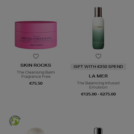
SKIN ROCKS
GIFT WITH €350 SPEND
The Cleansing Balm
LA MER
Fragrance Free
The Balancing Infused
€75.50
Emulsion
€125.00 - €275.00