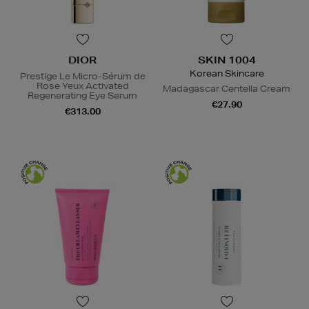
DIOR
SKIN 1004
Korean Skincare
Prestige Le Micro-Sérum de
Rose Yeux Activated
Madagascar Centella Cream
Regenerating Eye Serum
€27.90
€313.00