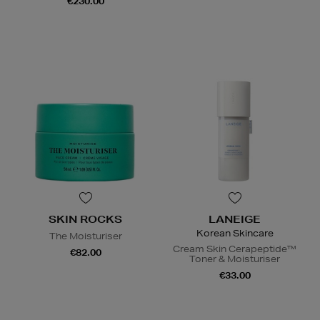
€230.00
SKIN ROCKS
LANEIGE
Korean Skincare
The Moisturiser
Cream Skin Cerapeptide™
€82.00
Toner & Moisturiser
€33.00