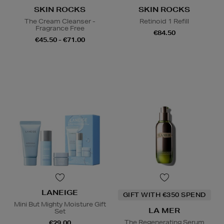
SKIN ROCKS
SKIN ROCKS
The Cream Cleanser -
Retinoid 1 Refill
Fragrance Free
€84.50
€45.50 - €71.00
LANEIGE
GIFT WITH €350 SPEND
Mini But Mighty Moisture Gift
LA MER
Set
The Regenerating Serum
€29.00