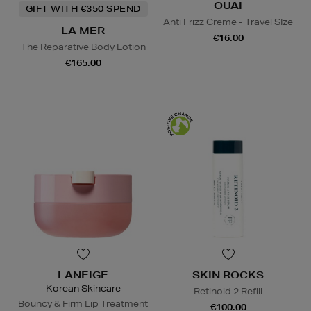
OUAI
GIFT WITH €350 SPEND
Anti Frizz Creme - Travel SIze
LA MER
€16.00
The Reparative Body Lotion
€165.00
LANEIGE
SKIN ROCKS
Korean Skincare
Retinoid 2 Refill
Bouncy & Firm Lip Treatment
€100.00