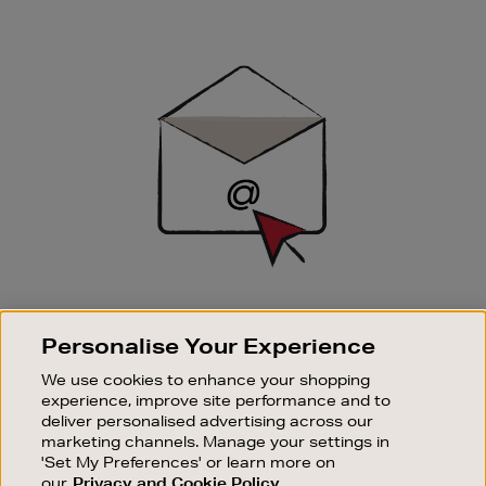
Newsletter
Sign
Up
SIGN UP FOR EMAIL
Personalise Your Experience
Good things happen to those who sign up. Stay up to
date with the latest arrivals, exclusive launches and
We use cookies to enhance your shopping
sale events.
experience, improve site performance and to
deliver personalised advertising across our
SUBSCRIBE
marketing channels. Manage your settings in
'Set My Preferences' or learn more on
our
Privacy and Cookie Policy
OUR STORES