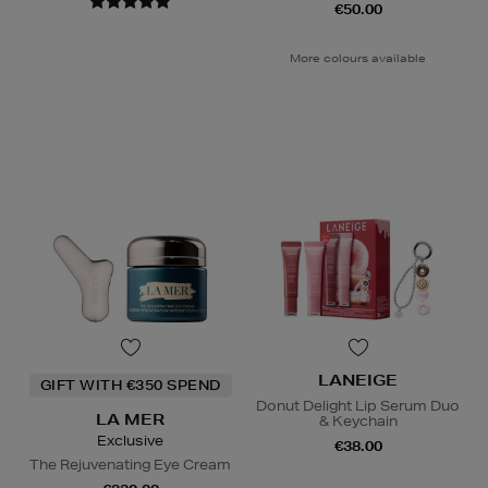
€50.00
More colours available
LANEIGE
GIFT WITH €350 SPEND
Donut Delight Lip Serum Duo
LA MER
& Keychain
Exclusive
€38.00
The Rejuvenating Eye Cream