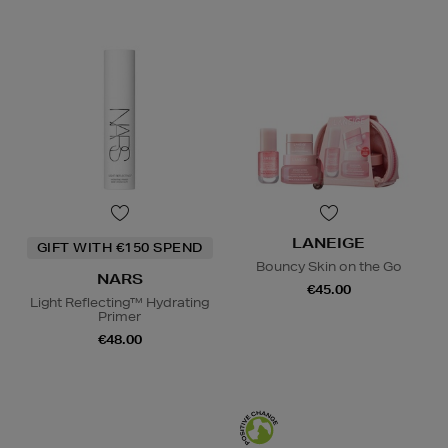
LANEIGE
GIFT WITH €150 SPEND
Bouncy Skin on the Go
NARS
€45.00
Light Reflecting™ Hydrating
Primer
€48.00