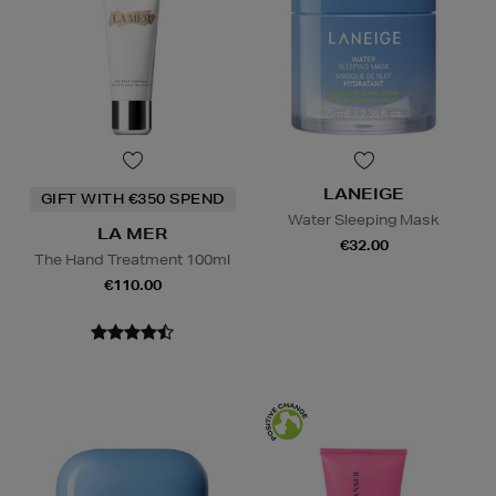
LANEIGE
GIFT WITH €350 SPEND
Water Sleeping Mask
LA MER
€32.00
The Hand Treatment 100ml
€110.00