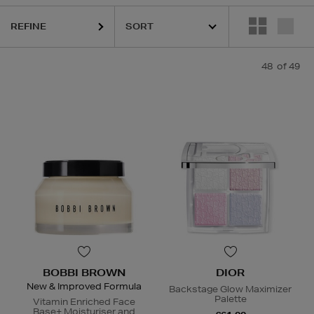
REFINE
48
of 49
BOBBI BROWN
DIOR
New & Improved Formula
Backstage Glow Maximizer
Palette
Vitamin Enriched Face
Base+ Moisturiser and