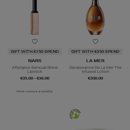
GIFT WITH €150 SPEND
GIFT WITH €350 SPEND
NARS
LA MER
Afterglow Sensual Shine
Genaissance De La Mer The
Lipstick
Infused Lotion
€35.00 - €36.00
€330.00
More colours available