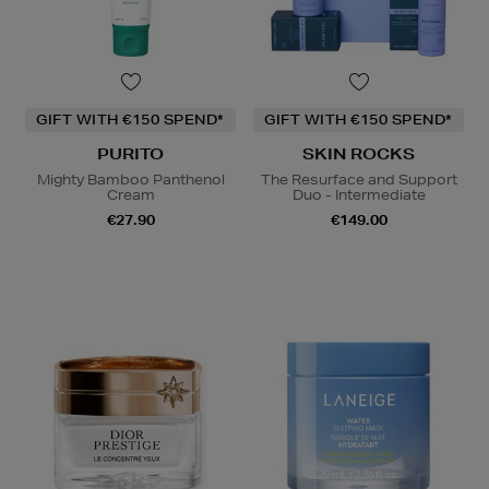
GIFT WITH €150 SPEND*
GIFT WITH €150 SPEND*
PURITO
SKIN ROCKS
Mighty Bamboo Panthenol
The Resurface and Support
Cream
Duo - Intermediate
€27.90
€149.00