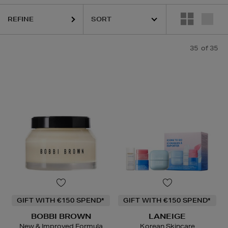
S,
PURITO,
SKIN ROCKS,
SOL DE JANEIRO
REFINE
35
of 35
GIFT WITH €150 SPEND*
GIFT WITH €150 SPEND*
BOBBI BROWN
LANEIGE
New & Improved Formula
Korean Skincare