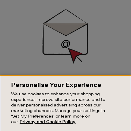
Newsletter
Sign
Up
SIGN UP FOR EMAIL
Personalise Your Experience
Good things happen to those who sign up. Stay up to
date with the latest arrivals, exclusive launches and
We use cookies to enhance your shopping
sale events.
experience, improve site performance and to
deliver personalised advertising across our
SUBSCRIBE
marketing channels. Manage your settings in
'Set My Preferences' or learn more on
our
Privacy and Cookie Policy
OUR STORES
SHOPPING ONLINE