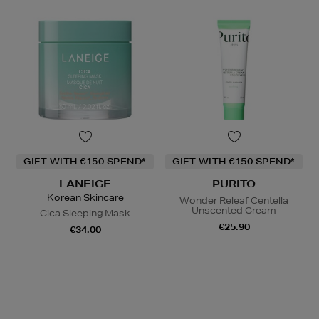
GIFT WITH €150 SPEND*
GIFT WITH €150 SPEND*
LANEIGE
PURITO
Korean Skincare
Wonder Releaf Centella
Unscented Cream
Cica Sleeping Mask
€25.90
€34.00