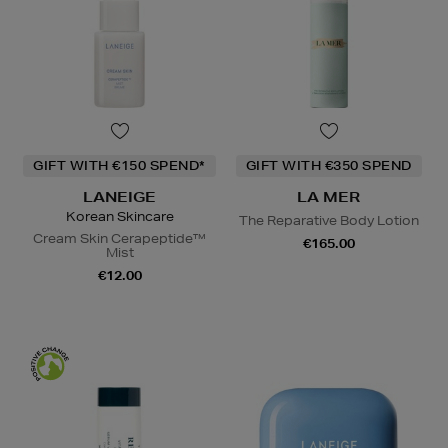
GIFT WITH €150 SPEND*
GIFT WITH €350 SPEND
LANEIGE
LA MER
Korean Skincare
The Reparative Body Lotion
Cream Skin Cerapeptide™
€165.00
Mist
€12.00