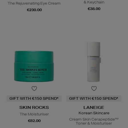
& Keychain
The Rejuvenating Eye Cream
€38.00
€230.00
GIFT WITH €150 SPEND*
GIFT WITH €150 SPEND*
SKIN ROCKS
LANEIGE
Korean Skincare
The Moisturiser
Cream Skin Cerapeptide™
€82.00
Toner & Moisturiser