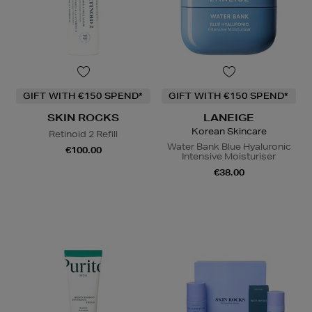
GIFT WITH €150 SPEND*
GIFT WITH €150 SPEND*
SKIN ROCKS
LANEIGE
Korean Skincare
Retinoid 2 Refill
Water Bank Blue Hyaluronic
€100.00
Intensive Moisturiser
€38.00