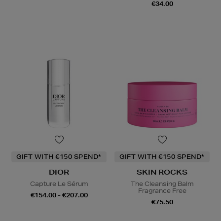
€34.00
GIFT WITH €150 SPEND*
GIFT WITH €150 SPEND*
DIOR
SKIN ROCKS
Capture Le Sérum
The Cleansing Balm
Fragrance Free
€154.00 - €207.00
€75.50