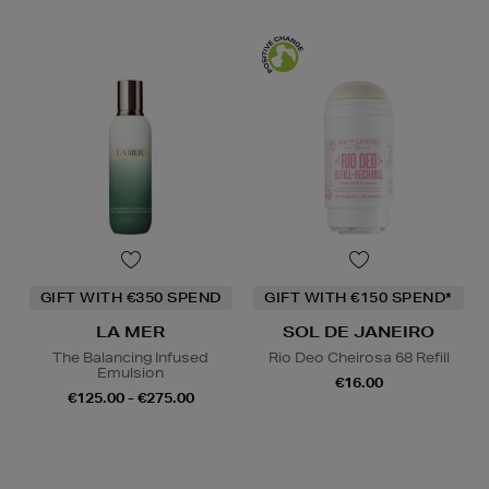
GIFT WITH €350 SPEND
GIFT WITH €150 SPEND*
LA MER
SOL DE JANEIRO
The Balancing Infused
Rio Deo Cheirosa 68 Refill
Emulsion
€16.00
€125.00 - €275.00