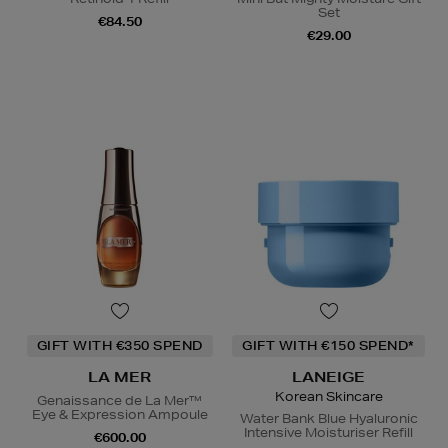
Set
€84.50
€29.00
GIFT WITH €350 SPEND
GIFT WITH €150 SPEND*
LA MER
LANEIGE
Korean Skincare
Genaissance de La Mer™
Eye & Expression Ampoule
Water Bank Blue Hyaluronic
Intensive Moisturiser Refill
€600.00