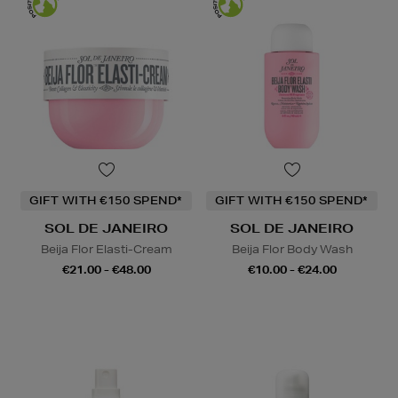
GIFT WITH €150 SPEND*
GIFT WITH €150 SPEND*
SOL DE JANEIRO
SOL DE JANEIRO
Beija Flor Elasti-Cream
Beija Flor Body Wash
€21.00 - €48.00
€10.00 - €24.00