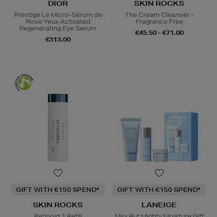
DIOR
SKIN ROCKS
Prestige Le Micro-Sérum de
The Cream Cleanser -
Rose Yeux Activated
Fragrance Free
Regenerating Eye Serum
€45.50 - €71.00
€313.00
GIFT WITH €150 SPEND*
GIFT WITH €150 SPEND*
SKIN ROCKS
LANEIGE
Retinoid 1 Refill
Mini But Mighty Moisture Gift