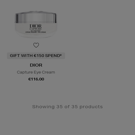
GIFT WITH €150 SPEND*
DIOR
Capture Eye Cream
€116.00
Showing 35 of 35 products