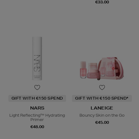
€33.00
GIFT WITH €150 SPEND
GIFT WITH €150 SPEND*
NARS
LANEIGE
Light Reflecting™ Hydrating
Bouncy Skin on the Go
Primer
€45.00
€48.00