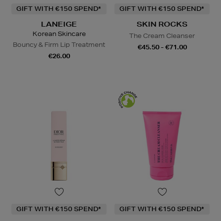
GIFT WITH €150 SPEND*
GIFT WITH €150 SPEND*
LANEIGE
SKIN ROCKS
Korean Skincare
The Cream Cleanser
Bouncy & Firm Lip Treatment
€45.50 - €71.00
€26.00
GIFT WITH €150 SPEND*
GIFT WITH €150 SPEND*