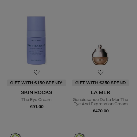
GIFT WITH €150 SPEND*
GIFT WITH €350 SPEND
SKIN ROCKS
LA MER
The Eye Cream
Genaissance De La Mer The
Eye And Expression Cream
€91.00
€470.00