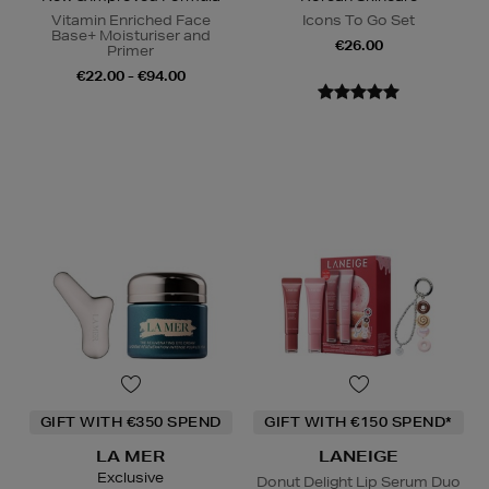
Vitamin Enriched Face
Icons To Go Set
Base+ Moisturiser and
€26.00
Primer
€22.00 - €94.00
GIFT WITH €350 SPEND
GIFT WITH €150 SPEND*
LA MER
LANEIGE
Exclusive
Donut Delight Lip Serum Duo