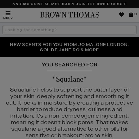
AN EXCLUSIVE MEMBERSHIP: JOIN THE INNER CIRCLE
Brown
0
MENU
Thomas
Search
the
site
PERFECT PAIR | GET 50% OFF* YOUR SECOND PAIR OF
NEW SCENTS FOR YOU FROM JO MALONE LONDON,
THE NINJA SUMMER EVENT IS HERE | SHOP NOW
SOL DE JANEIRO & MORE
SUNGLASSES
YOU SEARCHED FOR
"Squalane"
Squalane helps to support the outer layer of
your skin, deeply softening and smoothing it
out. It locks in moisture by creating a protective
barrier to reduce dryness, dullness and
irritation. It's a non-comedogenic ingredient,
meaning it doesn't block pores. That makes
squalane a good alternative to other oils for
sensitive or breakout-prone skin.