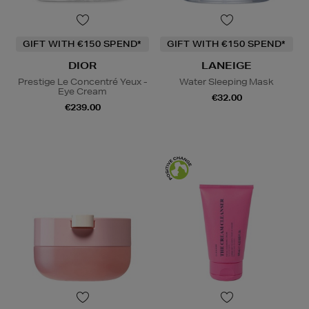
GIFT WITH €150 SPEND*
GIFT WITH €150 SPEND*
DIOR
LANEIGE
Prestige Le Concentré Yeux -
Water Sleeping Mask
Eye Cream
€32.00
€239.00