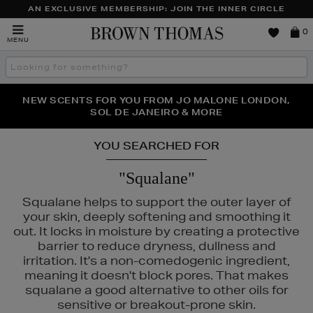
AN EXCLUSIVE MEMBERSHIP: JOIN THE INNER CIRCLE
Brown
0
MENU
Thomas
Search
the
site
PERFECT PAIR | GET 50% OFF* YOUR SECOND PAIR OF
NEW SCENTS FOR YOU FROM JO MALONE LONDON,
THE NINJA SUMMER EVENT IS HERE | SHOP NOW
SOL DE JANEIRO & MORE
SUNGLASSES
YOU SEARCHED FOR
"Squalane"
Squalane helps to support the outer layer of
your skin, deeply softening and smoothing it
out. It locks in moisture by creating a protective
barrier to reduce dryness, dullness and
irritation. It's a non-comedogenic ingredient,
meaning it doesn't block pores. That makes
squalane a good alternative to other oils for
sensitive or breakout-prone skin.