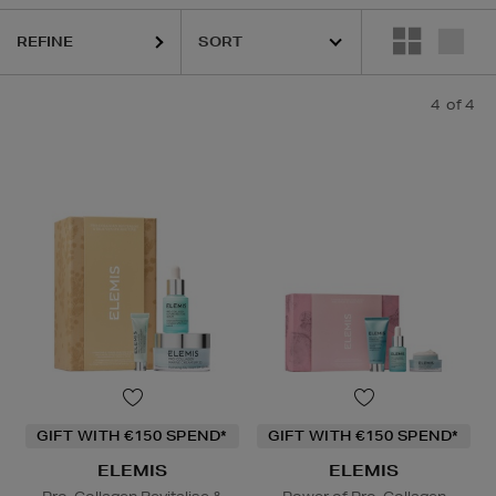
REFINE
4
of 4
GIFT WITH €150 SPEND*
GIFT WITH €150 SPEND*
ELEMIS
ELEMIS