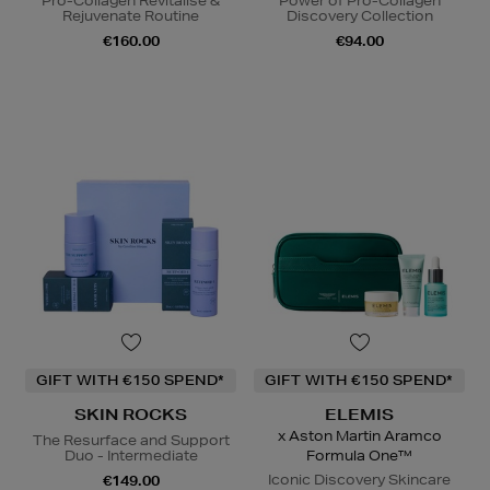
Pro-Collagen Revitalise &
Power of Pro-Collagen
Rejuvenate Routine
Discovery Collection
€160.00
€94.00
GIFT WITH €150 SPEND*
GIFT WITH €150 SPEND*
SKIN ROCKS
ELEMIS
x Aston Martin Aramco
The Resurface and Support
Duo - Intermediate
Formula One™
Iconic Discovery Skincare
€149.00