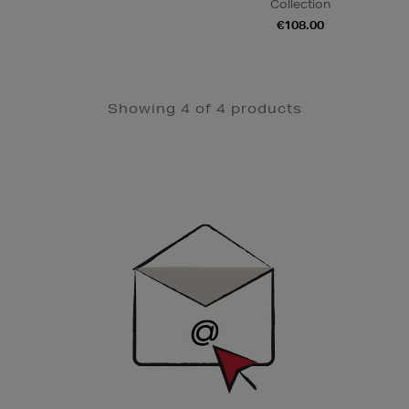
Collection
€108.00
Showing 4 of 4 products
Newsletter
Sign
Up