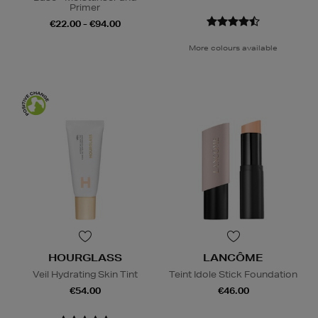
Primer
€22.00 - €94.00
More colours available
HOURGLASS
LANCÔME
Veil Hydrating Skin Tint
Teint Idole Stick Foundation
€54.00
€46.00