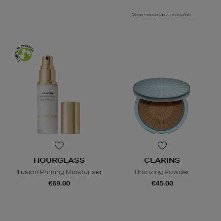
More colours available
HOURGLASS
CLARINS
Illusion Priming Moisturiser
Bronzing Powder
€69.00
€45.00