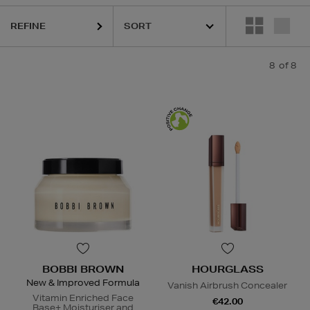
REFINE
8
of 8
BOBBI BROWN
HOURGLASS
New & Improved Formula
Vanish Airbrush Concealer
Vitamin Enriched Face
€42.00
Base+ Moisturiser and