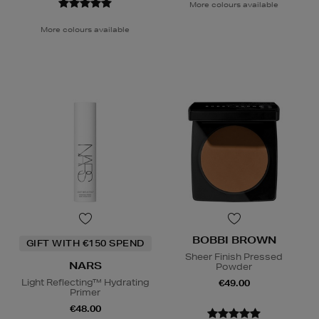
More colours available
More colours available
BOBBI BROWN
GIFT WITH €150 SPEND
Sheer Finish Pressed
NARS
Powder
Light Reflecting™ Hydrating
€49.00
Primer
€48.00