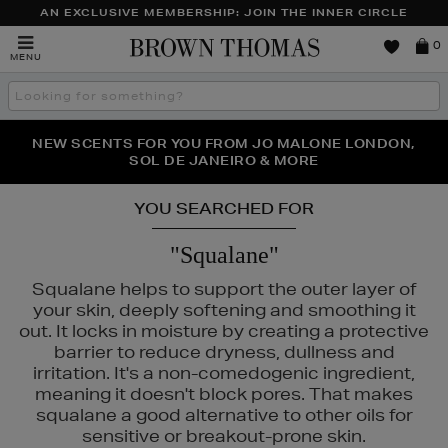
AN EXCLUSIVE MEMBERSHIP: JOIN THE INNER CIRCLE
Brown
0
MENU
Thomas
Search
the
site
PERFECT PAIR | GET 50% OFF* YOUR SECOND PAIR OF
NEW SCENTS FOR YOU FROM JO MALONE LONDON,
THE NINJA SUMMER EVENT IS HERE | SHOP NOW
SOL DE JANEIRO & MORE
SUNGLASSES
YOU SEARCHED FOR
"Squalane"
CÔME,
NARS
Squalane helps to support the outer layer of
your skin, deeply softening and smoothing it
out. It locks in moisture by creating a protective
barrier to reduce dryness, dullness and
irritation. It's a non-comedogenic ingredient,
meaning it doesn't block pores. That makes
squalane a good alternative to other oils for
sensitive or breakout-prone skin.