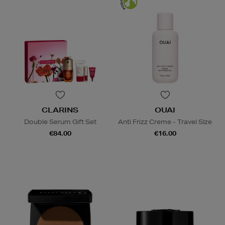
CLARINS
OUAI
Double Serum Gift Set
Anti Frizz Creme - Travel SIze
€84.00
€16.00