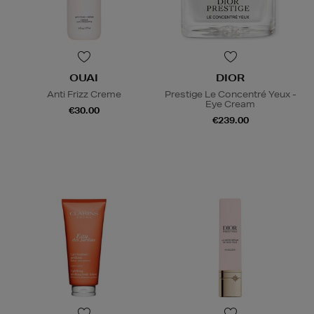
OUAI
DIOR
Anti Frizz Creme
Prestige Le Concentré Yeux -
Eye Cream
€30.00
€239.00