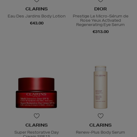
CLARINS
DIOR
Eau Des Jardins Body Lotion
Prestige Le Micro-Sérum de
Rose Yeux Activated
€43.00
Regenerating Eye Serum
€313.00
CLARINS
CLARINS
Super Restorative Day
Renew-Plus Body Serum
Cream SPF15