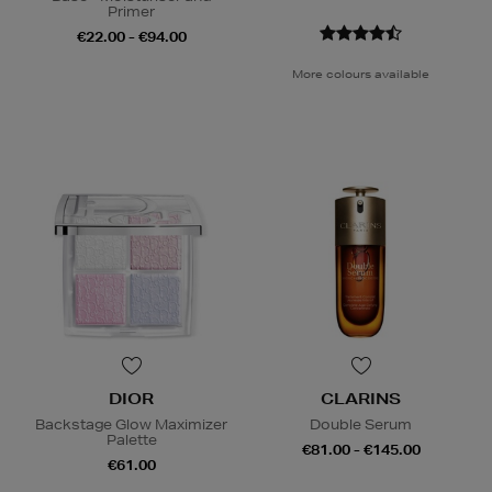
Primer
€22.00 - €94.00
More colours available
DIOR
CLARINS
Backstage Glow Maximizer
Double Serum
Palette
€81.00 - €145.00
€61.00