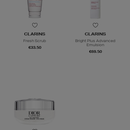
CLARINS
CLARINS
Fresh Scrub
Bright Plus Advanced
Emulsion
€33.50
€69.50