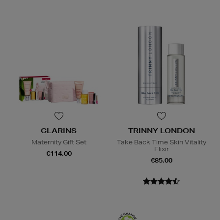
CLARINS
TRINNY LONDON
Maternity Gift Set
Take Back Time Skin Vitality
Elixir
€114.00
€85.00