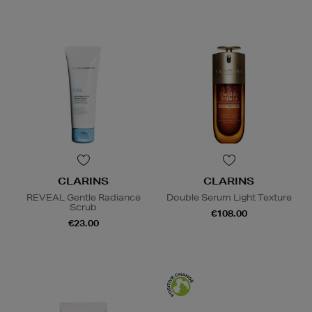
CLARINS
CLARINS
REVEAL Gentle Radiance
Double Serum Light Texture
Scrub
€108.00
€23.00