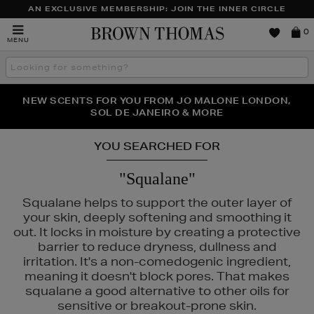
AN EXCLUSIVE MEMBERSHIP: JOIN THE INNER CIRCLE
Brown
0
MENU
Thomas
Search
the
site
PERFECT PAIR | GET 50% OFF* YOUR SECOND PAIR OF
NEW SCENTS FOR YOU FROM JO MALONE LONDON,
THE NINJA SUMMER EVENT IS HERE | SHOP NOW
SOL DE JANEIRO & MORE
SUNGLASSES
YOU SEARCHED FOR
"Squalane"
Squalane helps to support the outer layer of
your skin, deeply softening and smoothing it
out. It locks in moisture by creating a protective
barrier to reduce dryness, dullness and
irritation. It's a non-comedogenic ingredient,
RGLASS,
NARS,
OUAI,
TRINNY LONDON
meaning it doesn't block pores. That makes
squalane a good alternative to other oils for
sensitive or breakout-prone skin.