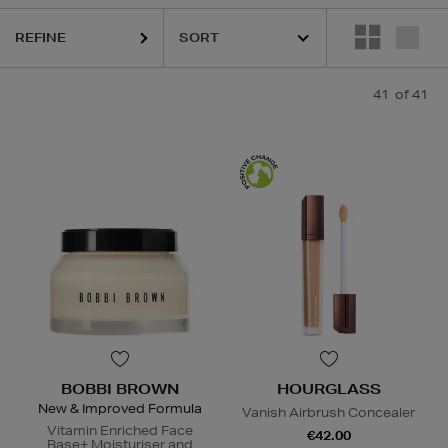
REFINE
41
of 41
BOBBI BROWN
HOURGLASS
New & Improved Formula
Vanish Airbrush Concealer
Vitamin Enriched Face
€42.00
Base+ Moisturiser and