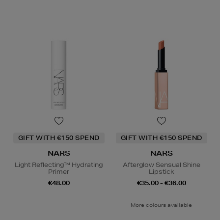
GIFT WITH €150 SPEND
GIFT WITH €150 SPEND
NARS
NARS
Light Reflecting™ Hydrating
Afterglow Sensual Shine
Primer
Lipstick
€48.00
€35.00 - €36.00
More colours available