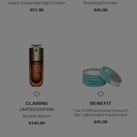
Hydra-Essentiel Night Cream
Bronzing Powder
€51.00
€45.00
CLARINS
BENEFIT
LIMITED EDITION
The POREfessional Smooth
Sip Lightweight Moisturiser
Double Serum
€45.00
€145.00