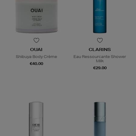
OUAI
CLARINS
Shibuya Body Crème
Eau Ressourcante Shower
Milk
€40.00
€29.00