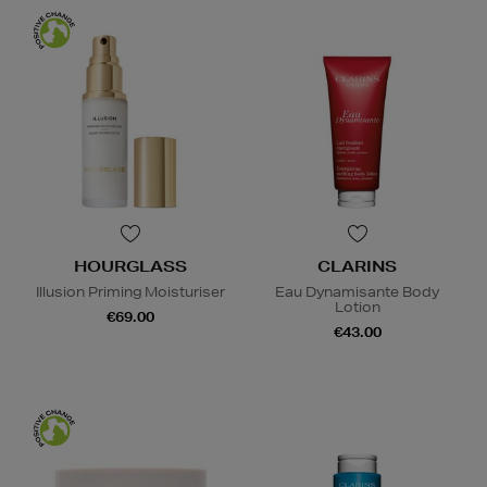
HOURGLASS
CLARINS
Illusion Priming Moisturiser
Eau Dynamisante Body
Lotion
€69.00
€43.00