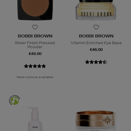
BOBBI BROWN
BOBBI BROWN
Sheer Finish Pressed
Vitamin Enriched Eye Base
Powder
€48.00
€49.00
More colours available