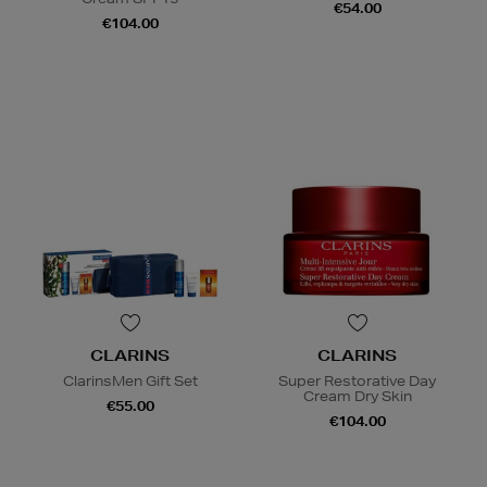
€54.00
€104.00
CLARINS
CLARINS
ClarinsMen Gift Set
Super Restorative Day
Cream Dry Skin
€55.00
€104.00