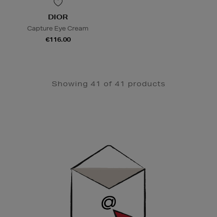
DIOR
Capture Eye Cream
€116.00
Showing 41 of 41 products
Newsletter
Sign
Up