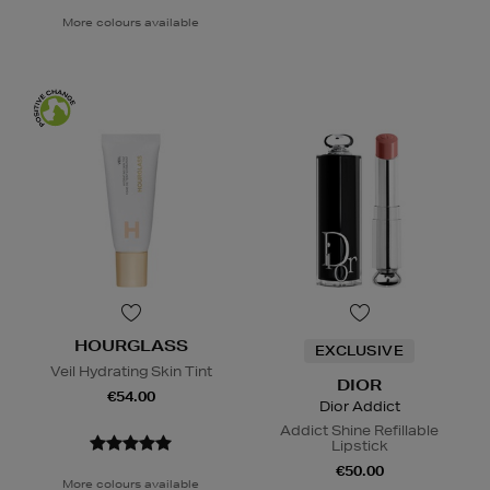
More colours available
HOURGLASS
EXCLUSIVE
Veil Hydrating Skin Tint
DIOR
€54.00
Dior Addict
Addict Shine Refillable
Lipstick
€50.00
More colours available