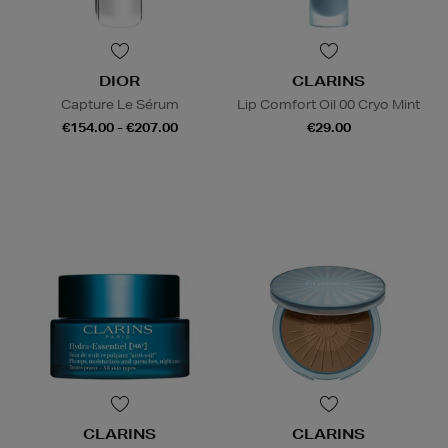
DIOR
CLARINS
Capture Le Sérum
Lip Comfort Oil 00 Cryo Mint
€154.00 - €207.00
€29.00
CLARINS
CLARINS