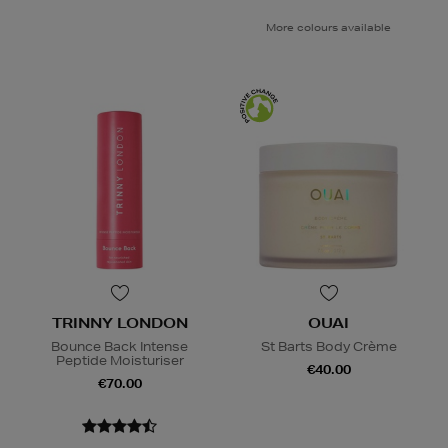
More colours available
TRINNY LONDON
OUAI
Bounce Back Intense
St Barts Body Crème
Peptide Moisturiser
€40.00
€70.00