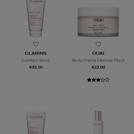
CLARINS
OUAI
Comfort Scrub
Body Creme Melrose Place
€33.50
€22.00